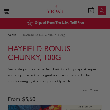
0
MENU
Shipped From The USA, Tariff Free
|
Accueil
Hayfield Bonus Chunky, 100g
HAYFIELD BONUS
CHUNKY, 100G
Versatile yarn is the perfect knit for chilly days. A super
soft acrylic yarn that is gentle on your hands. In this
chunky weight, it knits up quickly with...
Read More ...
From
$
5
,
60