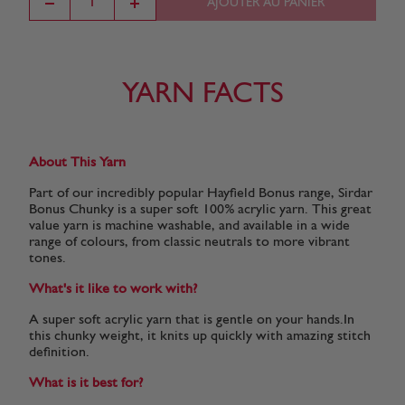
AJOUTER AU PANIER
Flame
Bright
Dark Grey
Fox
Lemongrass
(570)
Lemon
Mix
(779)
(699)
(819)
(790)
YARN FACTS
Fields of
Lemon
Burnt
Olive Green
Deep Rose
Gold
(659)
Orange
(634)
(616)
About This Yarn
(666)
(647)
Part of our incredibly popular Hayfield Bonus range, Sirdar
Bonus Chunky is a super soft 100% acrylic yarn. This great
value yarn is machine washable, and available in a wide
range of colours, from classic neutrals to more vibrant
Pearl Grey
Cornflower
Scarlet
Black
White
(615)
(610)
(556)
(965)
(961)
tones.
What's it like to work with?
A super soft acrylic yarn that is gentle on your hands.In
Emerald
Cream
Ladybird
Turquoise
Denim
this chunky weight, it knits up quickly with amazing stitch
(916)
(812)
(698)
(998)
(994)
definition.
What is it best for?