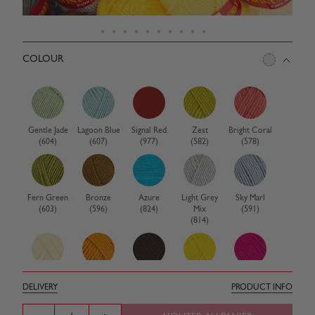
COLOUR
Gentle Jade
Lagoon Blue
Signal Red
Zest
Bright Coral
(604)
(607)
(977)
(582)
(578)
Fern Green
Bronze
Azure
Light Grey
Sky Marl
(603)
(596)
(824)
Mix
(591)
(814)
Birch
Clementine
Cocoa
Cornfield
Electric Pink
DELIVERY
PRODUCT INFO
(580)
(576)
(575)
(574)
(572)