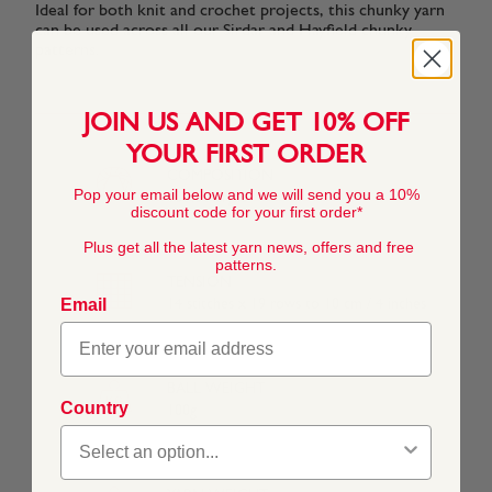
Ideal for both knit and crochet projects, this chunky yarn
Primrose
Claret
Bluebell
Bright
Pink
can be used across all our Sirdar and Hayfield chunky
(957)
(841)
(969)
Purple
(992)
(828)
patterns.
JOIN US AND GET 10% OFF
Lime
Royal
Peaches
Grass
Powder Blue
YOUR FIRST ORDER
(882)
(979)
(888)
(825)
(960)
COMPOSITION
Pop your email below and we will send you a 10%
100% Acrylic
discount code for your first order*
Mahogany
Lavender
Grape
Royal Teal
Plus get all the latest yarn news, offers and free
(563)
(565)
(568)
(558)
patterns.
TENSION
Email
14 stitches x 19 rows to 10 cm / 4 inches
BALL WEIGHT
Country
100g