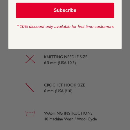
YARN WEIGHT
Chunky
Subscribe
* 10% discount only available for first time customers
YARN LENGTH
137 metres (150 yards)
KNITTING NEEDLE SIZE
6.5 mm (USA 10.5)
CROCHET HOOK SIZE
6 mm (USA J/10)
WASHING INSTRUCTIONS
40 Machine Wash / Wool Cycle