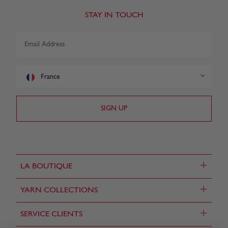
STAY IN TOUCH
France
+
LA BOUTIQUE
+
YARN COLLECTIONS
+
SERVICE CLIENTS