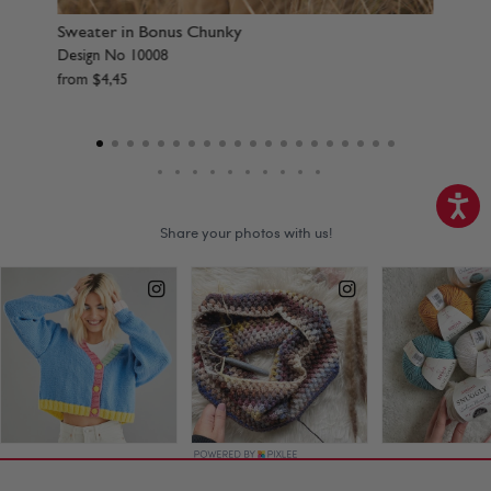
Scarf & Hat in Bonus Chunky
Sw
Design No 10009
De
from
$
4
,
45
f