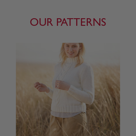
OUR PATTERNS