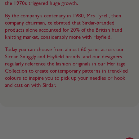
the 1970s triggered huge growth.
By the company’s centenary in 1980, Mrs Tyrell, then
company chairman, celebrated that Sirdar-branded
products alone accounted for 20% of the British hand
knitting market, considerably more with Hayfield.
Today you can choose from almost 60 yarns across our
Sirdar, Snuggly and Hayfield brands, and our designers
regularly reference the fashion originals in our Heritage
Collection to create contemporary patterns in trend-led
colours to inspire you to pick up your needles or hook
and cast on with Sirdar.