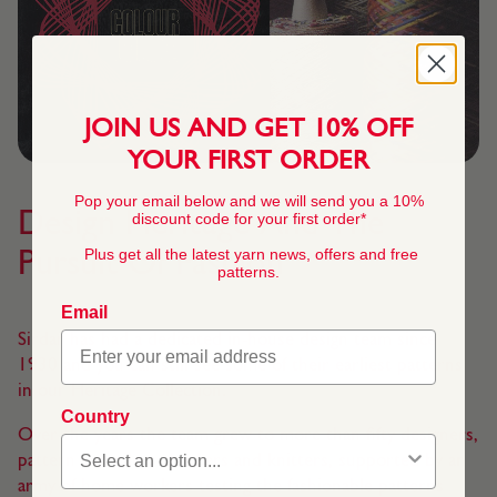
JOIN US AND GET 10% OFF
YOUR FIRST ORDER
Pop your email below and we will send you a 10%
Design Heritage And The
discount code for your first order*
Plus get all the latest yarn news, offers and free
Pursuit Of Fashion
patterns.
Email
Sirdar has had a dedicated in-house design team since
1930 and you can still see some of their earliest patterns
in our Heritage Collection.
Country
Over the years the team grew to more than fifty designers,
pattern compilers checkers and knitters, supported by an
army of home workers testing the fashionable patterns