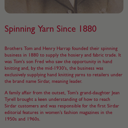
Spinning Yarn Since 1880
Brothers Tom and Henry Harrap founded their spinning
business in 1880 to supply the hosiery and fabric trade. It
was Tom’s son Fred who saw the opportunity in hand
knitting and, by the mid-1930’s, the business was
exclusively supplying hand knitting yarns to retailers under
the brand name Sirdar, meaning leader.
A family affair from the outset, Tom’s grand-daughter Jean
Tyrell brought a keen understanding of how to reach
Sirdar customers and was responsible for the first Sirdar
editorial features in women’s fashion magazines in the
1950s and 1960s.