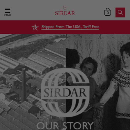
0
MENU
Shipped From The USA, Tariff Free