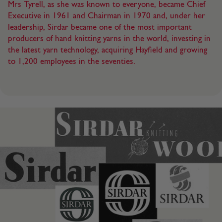
Mrs Tyrell, as she was known to everyone, became Chief
Executive in 1961 and Chairman in 1970 and, under her
leadership, Sirdar became one of the most important
producers of hand knitting yarns in the world, investing in
the latest yarn technology, acquiring Hayfield and growing
to 1,200 employees in the seventies.