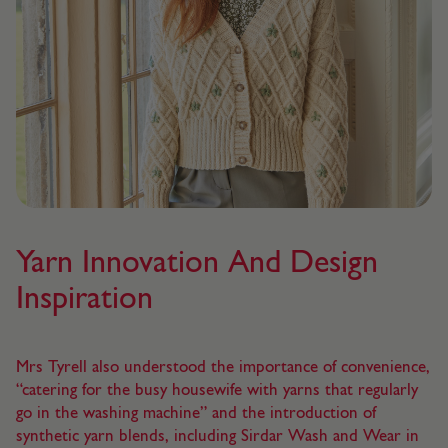
Yarn Innovation And Design
Inspiration
Mrs Tyrell also understood the importance of convenience,
“catering for the busy housewife with yarns that regularly
go in the washing machine” and the introduction of
synthetic yarn blends, including Sirdar Wash and Wear in