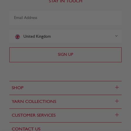
STAY IN TOUCH
United Kingdom
+
SHOP
+
YARN COLLECTIONS
+
CUSTOMER SERVICES
CONTACT US