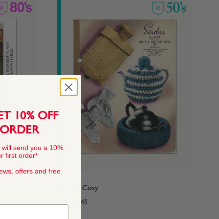
ET 10% OFF
 ORDER
 will send you a 10%
 first order*
news, offers and free
50's Tea Cosy
From
$4.45