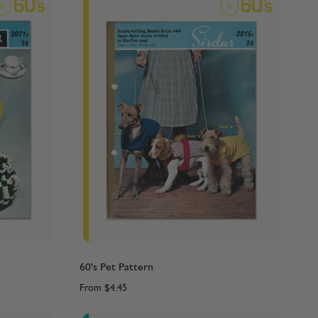
60's Pet Pattern
From
$4.45