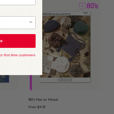
be
or first time customers
80's Hat or Hood
From
$4.45