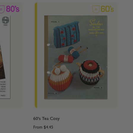
60's Tea Cosy
From
$4.45