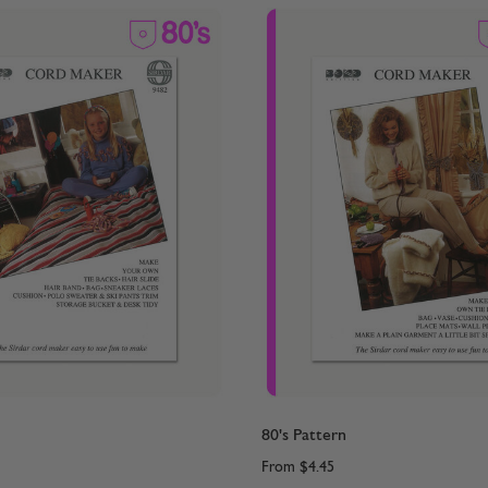
80's Pattern
From
$4.45