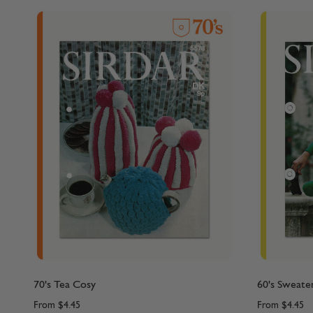
70's Tea Cosy
60's Sweate
From
$4.45
From
$4.45