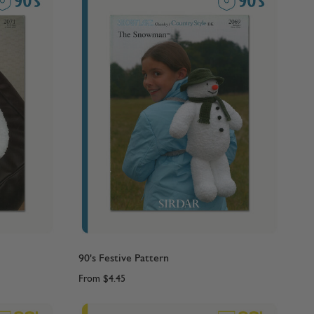
90's Festive Pattern
From
$4.45