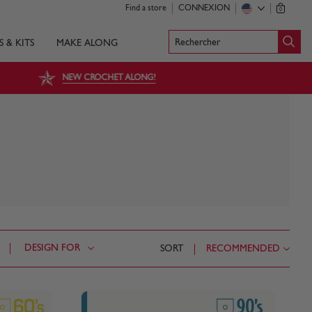
Find a store
CONNEXION
0
Rechercher
S & KITS
MAKE ALONG
NEW CROCHET ALONG!
DESIGN FOR
SORT
RECOMMENDED