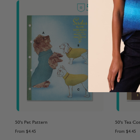
50's Pet Pattern
50's Tea Co
From
$4.45
From
$4.45