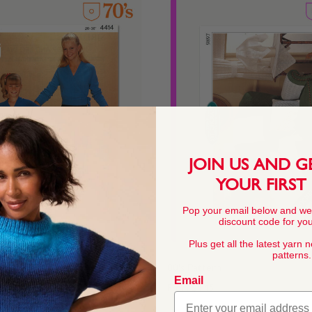
JOIN US AND G
YOUR FIRST
Pop your email below and we
discount code for your
Plus get all the latest yarn 
patterns.
Pattern
80's Pattern
Email
From
$4.45