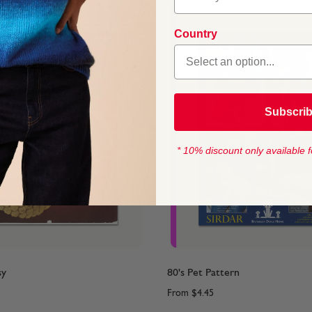
Country
Subscri
* 10% discount only available f
sy
80's Pet Pattern
From
$4.45