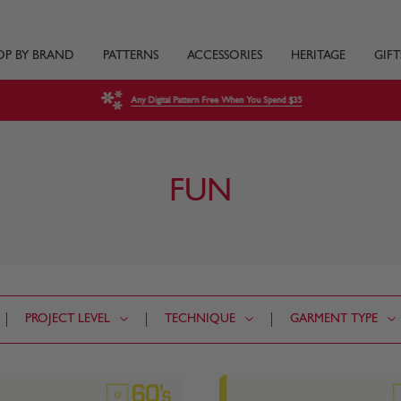
OP BY BRAND
PATTERNS
ACCESSORIES
HERITAGE
GIFT
Any Digital Pattern Free When You Spend $35
FUN
PROJECT LEVEL
TECHNIQUE
GARMENT TYPE