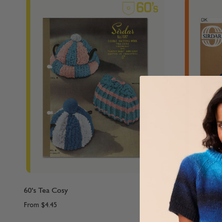
60's Tea Cosy
70's Family 
From
$4.45
From
$4.45