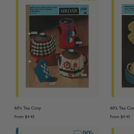
60's Tea Cosy
60's Tea Co
From
$4.45
From
$4.45