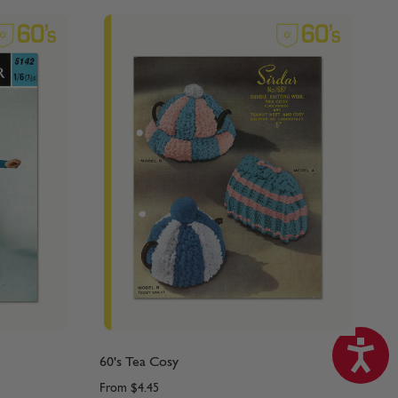
60's Tea Cosy
From
$4.45