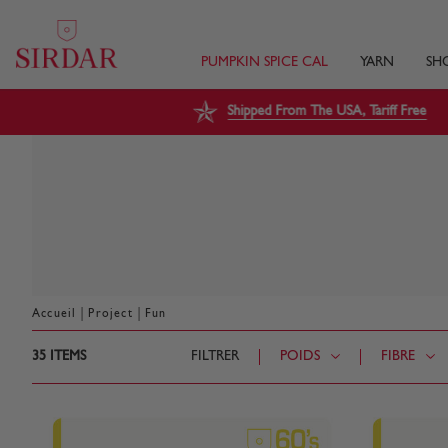
PUMPKIN SPICE CAL
YARN
SH
Shipped From The USA, Tariff Free
|
|
Accueil
Project
Fun
35
ITEMS
FILTRER
POIDS
FIBRE