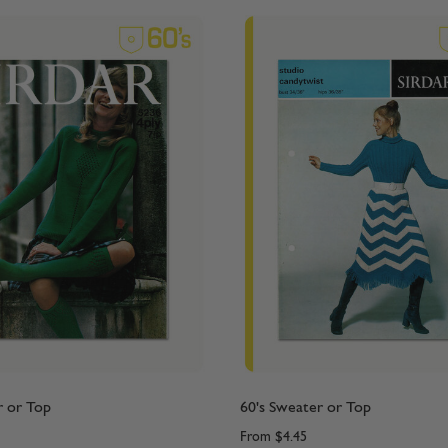
r or Top
60's Sweater or Top
From
$4.45