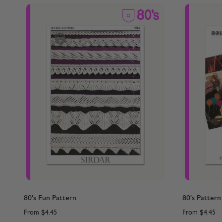
80's Fun Pattern
80's Pattern
From
$4.45
From
$4.45