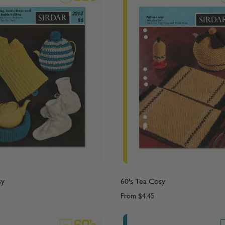
sy
60's Tea Cosy
From
$4.45