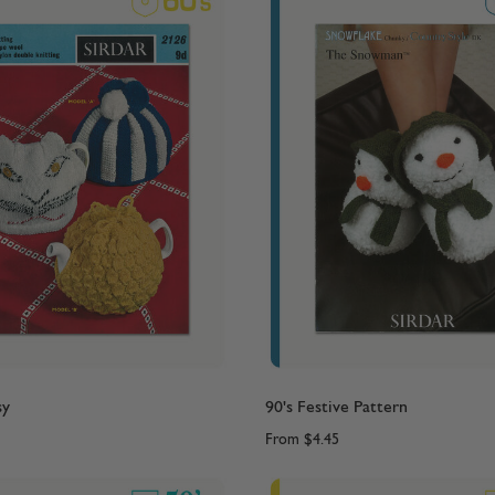
sy
90's Festive Pattern
From
$4.45