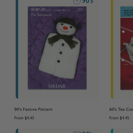
90's Festive Pattern
60's Tea Co
From
$4.45
From
$4.45