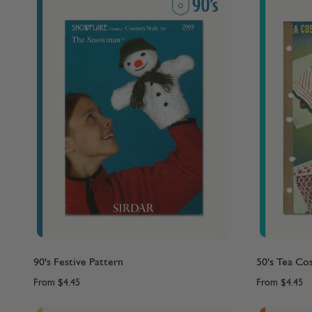
90's Festive Pattern
50's Tea Co
From
$4.45
From
$4.45