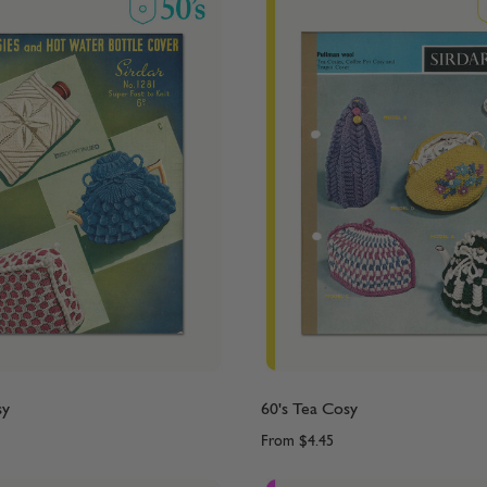
sy
60's Tea Cosy
From
$4.45