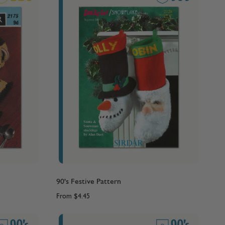
90's Festive Pattern
From
$4.45