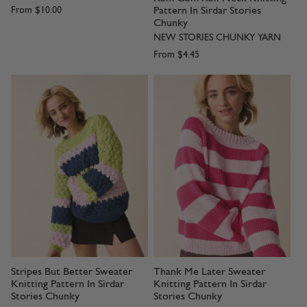
Pattern In Sirdar Stories
From
$10.00
Chunky
NEW STORIES CHUNKY YARN
From
$4.45
Stripes But Better Sweater
Thank Me Later Sweater
Knitting Pattern In Sirdar
Knitting Pattern In Sirdar
Stories Chunky
Stories Chunky