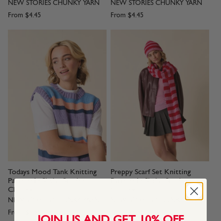
NEW STORIES CHUNKY YARN
NEW STORIES CHUNKY YARN
From
$4.45
From
$4.45
Todays Mood Tank Knitting
Preppy Scarf Set Knitting
Pattern In Sirdar Stories
Pattern In Sirdar Stories
Chunky
Chunky
NEW STORIES CHUNKY YARN
NEW STORIES CHUNKY YARN
From
$4.45
From
$4.45
JOIN US AND GET 10% OFF