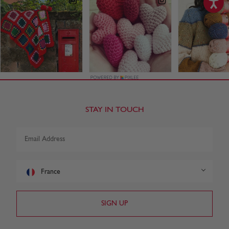
STAY IN TOUCH
France