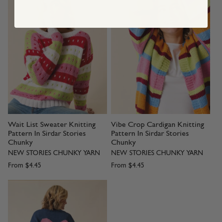
Wait List Sweater Knitting
Vibe Crop Cardigan Knitting
Pattern In Sirdar Stories
Pattern In Sirdar Stories
Chunky
Chunky
NEW STORIES CHUNKY YARN
NEW STORIES CHUNKY YARN
From
$4.45
From
$4.45