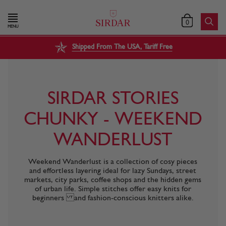
0
MENU
Shipped From The USA, Tariff Free
SIRDAR STORIES
CHUNKY - WEEKEND
WANDERLUST
Weekend Wanderlust is a collection of cosy pieces
and effortless layering ideal for lazy Sundays, street
markets, city parks, coffee shops and the hidden gems
of urban life. Simple stitches offer easy knits for
beginners and fashion-conscious knitters alike.