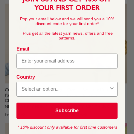
YOUR FIRST ORDER
Pop your email below and we will send you a 10%
discount code for your first order*
Plus get all the latest yarn news, offers and free
patterns.
Email
Country
Cult Stripe Cardigan Knitting
Over It Sweater Knitting
Pattern In Sirdar Stories
Pattern In Sirdar Stories
Chunky
Chunky
NEW STORIES CHUNKY YARN
NEW STORIES CHUNKY YARN
Subscribe
From
$4.45
From
$4.45
* 10% discount only available for first time customers