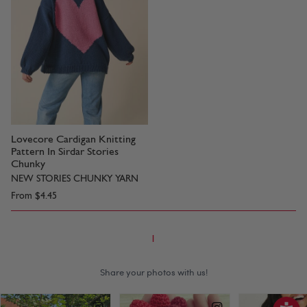
Lovecore Cardigan Knitting
Pattern In Sirdar Stories
Chunky
NEW STORIES CHUNKY YARN
From
$4.45
1