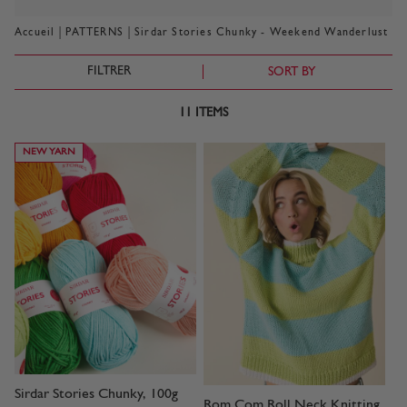
|
|
Accueil
PATTERNS
Sirdar Stories Chunky - Weekend Wanderlust
FILTRER
SORT BY
11
ITEMS
NEW YARN
Sirdar Stories Chunky, 100g
Rom Com Roll Neck Knitting