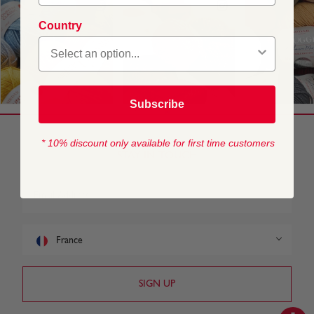
Country
Subscribe
* 10% discount only available for first time customers
STAY IN TOUCH
France