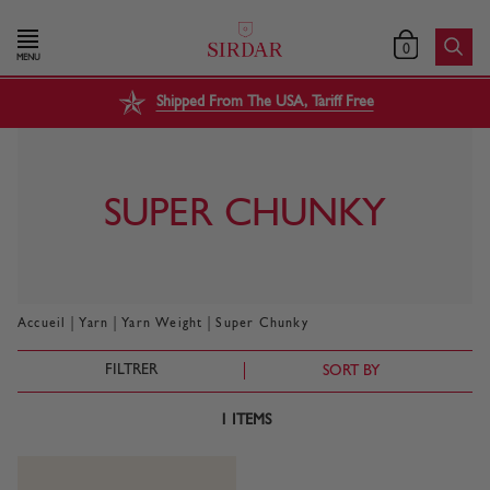
0
MENU
Shipped From The USA, Tariff Free
SUPER CHUNKY
|
|
|
Accueil
Yarn
Yarn Weight
Super Chunky
FILTRER
SORT BY
1
ITEMS