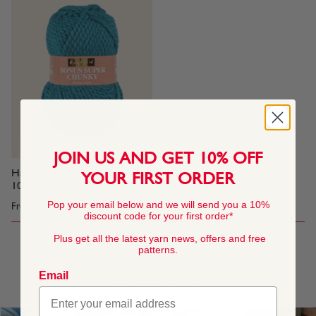
JOIN US AND GET 10% OFF
Hayfield Bonus Super Chunky,
YOUR FIRST ORDER
100g
Pop your email below and we will send you a 10%
From
$5.60
discount code for your first order*
Plus get all the latest yarn news, offers and free
patterns.
1
Email