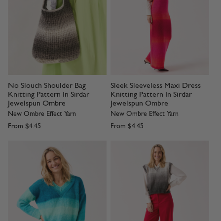
No Slouch Shoulder Bag
Sleek Sleeveless Maxi Dress
Knitting Pattern In Sirdar
Knitting Pattern In Sirdar
Jewelspun Ombre
Jewelspun Ombre
New Ombre Effect Yarn
New Ombre Effect Yarn
From
$4.45
From
$4.45