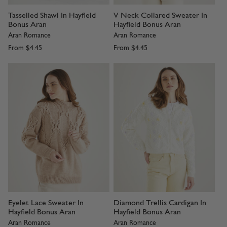
Tasselled Shawl In Hayfield
V Neck Collared Sweater In
Bonus Aran
Hayfield Bonus Aran
Aran Romance
Aran Romance
From
$4.45
From
$4.45
Eyelet Lace Sweater In
Diamond Trellis Cardigan In
Hayfield Bonus Aran
Hayfield Bonus Aran
Aran Romance
Aran Romance