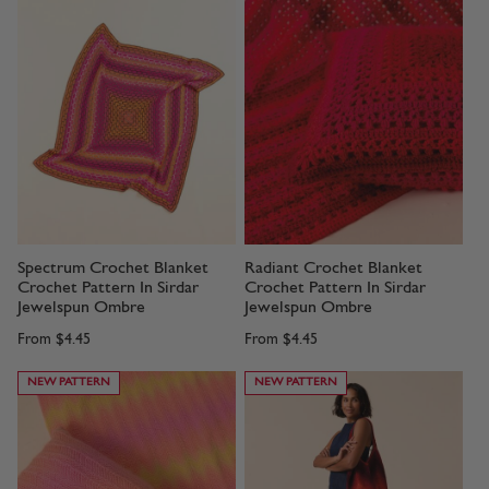
Spectrum Crochet Blanket
Radiant Crochet Blanket
Crochet Pattern In Sirdar
Crochet Pattern In Sirdar
Jewelspun Ombre
Jewelspun Ombre
From
$4.45
From
$4.45
NEW PATTERN
NEW PATTERN