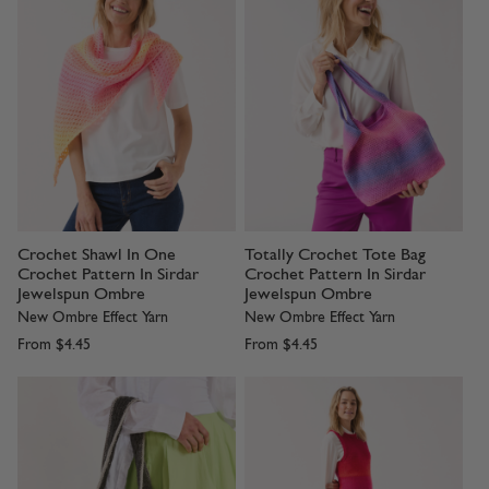
Crochet Shawl In One
Totally Crochet Tote Bag
Crochet Pattern In Sirdar
Crochet Pattern In Sirdar
Jewelspun Ombre
Jewelspun Ombre
New Ombre Effect Yarn
New Ombre Effect Yarn
From
$4.45
From
$4.45