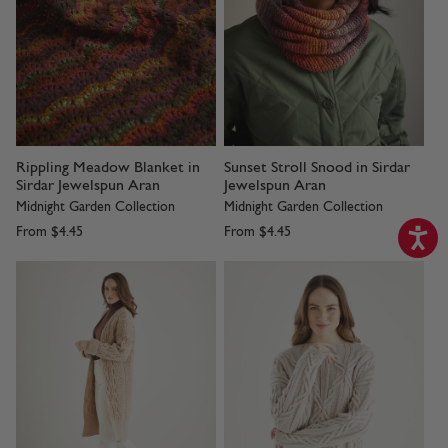
Rippling Meadow Blanket in
Sunset Stroll Snood in Sirdar
Sirdar Jewelspun Aran
Jewelspun Aran
Midnight Garden Collection
Midnight Garden Collection
From
$4.45
From
$4.45