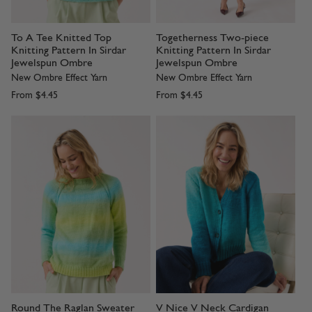
To A Tee Knitted Top
Togetherness Two-piece
Knitting Pattern In Sirdar
Knitting Pattern In Sirdar
Jewelspun Ombre
Jewelspun Ombre
New Ombre Effect Yarn
New Ombre Effect Yarn
From
$4.45
From
$4.45
Round The Raglan Sweater
V Nice V Neck Cardigan