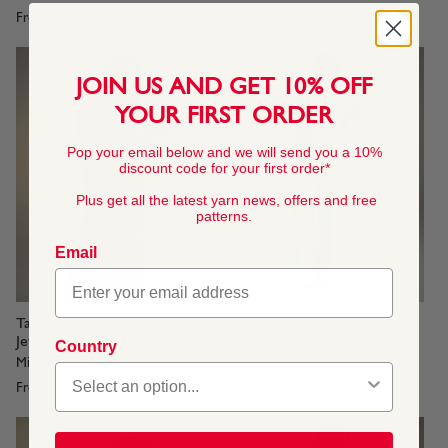
From
$4.45
From
$4.45
JOIN US AND GET 10% OFF
YOUR FIRST ORDER
Pop your email below and we will send you a 10%
discount code for your first order*
Plus get all the latest yarn news, offers and free
patterns.
Email
Tall Poppies Dress in Sirdar
Twilight Trellis Cardigan in
Jewelspun Aran
Sirdar Jewelspun Aran
Country
Midnight Garden Collection
Midnight Garden Collection
From
$4.45
From
$4.45