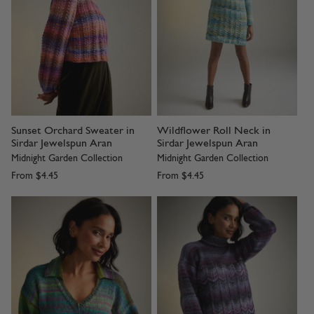
Sunset Orchard Sweater in
Wildflower Roll Neck in
Sirdar Jewelspun Aran
Sirdar Jewelspun Aran
Midnight Garden Collection
Midnight Garden Collection
From
$4.45
From
$4.45