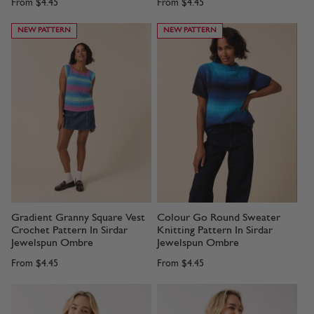
From
$4.45
From
$4.45
NEW PATTERN
NEW PATTERN
Gradient Granny Square Vest
Colour Go Round Sweater
Crochet Pattern In Sirdar
Knitting Pattern In Sirdar
Jewelspun Ombre
Jewelspun Ombre
From
$4.45
From
$4.45