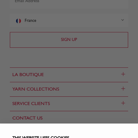
France
+
LA BOUTIQUE
+
YARN COLLECTIONS
+
SERVICE CLIENTS
CONTACT US
FIND A STORE