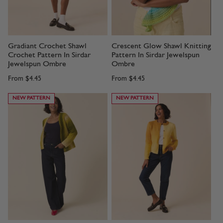
Gradiant Crochet Shawl
Crescent Glow Shawl Knitting
Crochet Pattern In Sirdar
Pattern In Sirdar Jewelspun
Jewelspun Ombre
Ombre
From
$4.45
From
$4.45
NEW PATTERN
NEW PATTERN