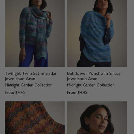
Twilight Twin Set in Sirdar
Bellflower Poncho in Sirdar
Jewelspun Aran
Jewelspun Aran
Midnight Garden Collection
Midnight Garden Collection
From
$4.45
From
$4.45