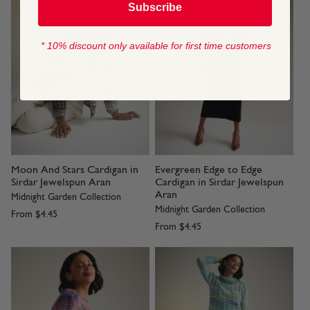
Subscribe
* 10% discount only available for first time customers
Moon And Stars Cardigan in
Evergreen Edge to Edge
Sirdar Jewelspun Aran
Cardigan in Sirdar Jewelspun
Aran
Midnight Garden Collection
Midnight Garden Collection
From
$4.45
From
$4.45