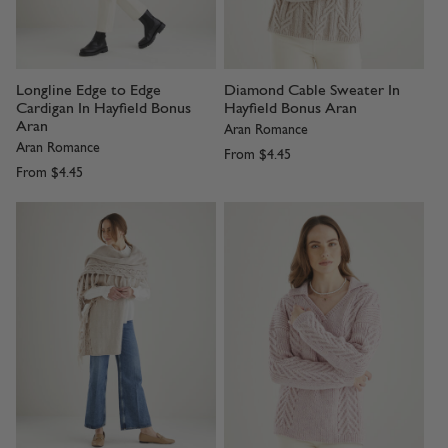
Longline Edge to Edge
Diamond Cable Sweater In
Cardigan In Hayfield Bonus
Hayfield Bonus Aran
Aran
Aran Romance
Aran Romance
From
$4.45
From
$4.45