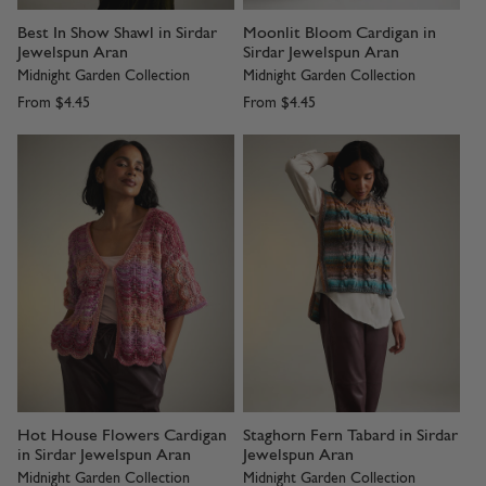
Best In Show Shawl in Sirdar
Moonlit Bloom Cardigan in
Jewelspun Aran
Sirdar Jewelspun Aran
Midnight Garden Collection
Midnight Garden Collection
From
$4.45
From
$4.45
Hot House Flowers Cardigan
Staghorn Fern Tabard in Sirdar
in Sirdar Jewelspun Aran
Jewelspun Aran
Midnight Garden Collection
Midnight Garden Collection