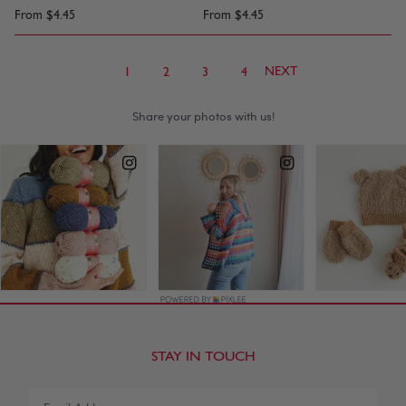
From
$4.45
From
$4.45
NEXT
1
2
3
4
STAY IN TOUCH