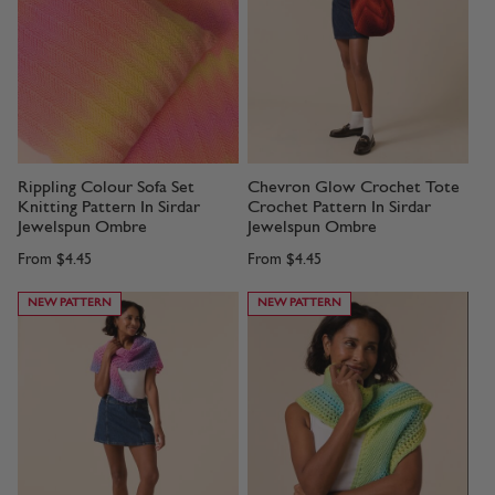
Rippling Colour Sofa Set
Chevron Glow Crochet Tote
Knitting Pattern In Sirdar
Crochet Pattern In Sirdar
Jewelspun Ombre
Jewelspun Ombre
From
$4.45
From
$4.45
NEW PATTERN
NEW PATTERN