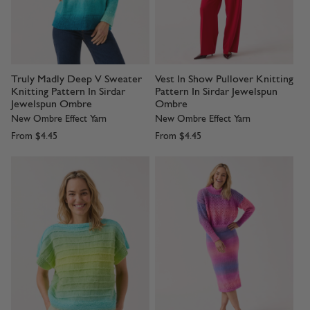
Truly Madly Deep V Sweater
Vest In Show Pullover Knitting
Knitting Pattern In Sirdar
Pattern In Sirdar Jewelspun
Jewelspun Ombre
Ombre
New Ombre Effect Yarn
New Ombre Effect Yarn
From
$4.45
From
$4.45