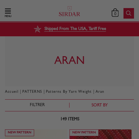
0
MENU
Shipped From The USA, Tariff Free
ARAN
|
|
|
Accueil
PATTERNS
Patterns By Yarn Weight
Aran
FILTRER
SORT BY
149
ITEMS
NEW PATTERN
NEW PATTERN