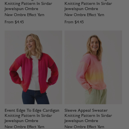
Knitting Pattern In Sirdar
Knitting Pattern In Sirdar
Jewelspun Ombre
Jewelspun Ombre
New Ombre Effect Yarn
New Ombre Effect Yarn
From
$4.45
From
$4.45
Event Edge To Edge Cardigan
Sleeve Appeal Sweater
Knitting Pattern In Sirdar
Knitting Pattern In Sirdar
Jewelspun Ombre
Jewelspun Ombre
New Ombre Effect Yarn
New Ombre Effect Yarn