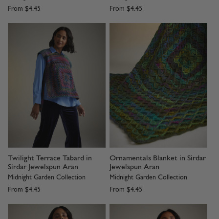
From
$4.45
From
$4.45
Twilight Terrace Tabard in
Ornamentals Blanket in Sirdar
Sirdar Jewelspun Aran
Jewelspun Aran
Midnight Garden Collection
Midnight Garden Collection
From
$4.45
From
$4.45