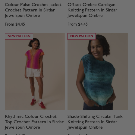
Colour Pulse Crochet Jacket
Off-set Ombre Cardigan
Crochet Pattern In Sirdar
Knitting Pattern In Sirdar
Jewelspun Ombre
Jewelspun Ombre
From
$4.45
From
$4.45
NEW PATTERN
NEW PATTERN
Rhythmic Colour Crochet
Shade-Shifting Circular Tank
Top Crochet Pattern In Sirdar
Knitting Pattern In Sirdar
Jewelspun Ombre
Jewelspun Ombre