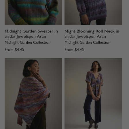
Midnight Garden Sweater in
Night Blooming Roll Neck in
Sirdar Jewelspun Aran
Sirdar Jewelspun Aran
Midnight Garden Collection
Midnight Garden Collection
From
$4.45
From
$4.45