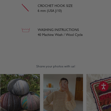
CROCHET HOOK SIZE
6 mm (USA J/10)
WASHING INSTRUCTIONS
40 Machine Wash / Wool Cycle