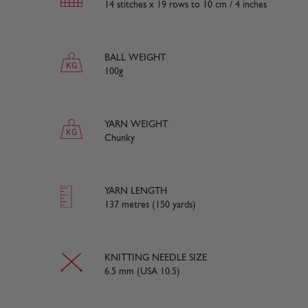
14 stitches x 19 rows to 10 cm / 4 inches
BALL WEIGHT
100g
YARN WEIGHT
Chunky
YARN LENGTH
137 metres (150 yards)
KNITTING NEEDLE SIZE
6.5 mm (USA 10.5)