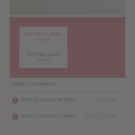
PATTERN + YARN
from £0
PATTERN ONLY
from £0
CREATE YOUR PROJECT
PRINT OR DIGITAL PATTERN
In the post
1
MAKE IT YOURS WITH YARN
Choose
/ Size
2