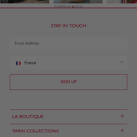
STAY IN TOUCH
France
+
LA BOUTIQUE
+
YARN COLLECTIONS