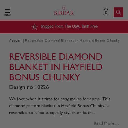
0
MENU
Shipped From The USA, Tariff Free
|
Accueil
Reversible Diamond Blanket in Hayfield Bonus Chunky
REVERSIBLE DIAMOND
BLANKET IN HAYFIELD
BONUS CHUNKY
Design no 10226
We love when it’s time for cosy makes for home. This
diamond pattern blanket in Hayfield Bonus Chunky is
reversible so it looks equally stylish on both...
Read More ...