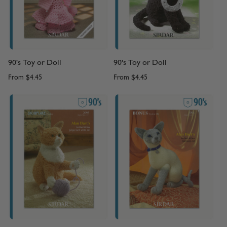
90's Toy or Doll
90's Toy or Doll
From
$4.45
From
$4.45