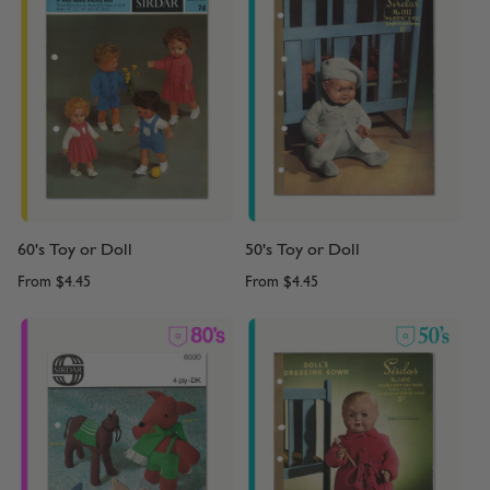
60's Toy or Doll
50's Toy or Doll
From
$4.45
From
$4.45