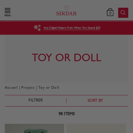
0
MENU
Any Digital Pattern Free When You Spend $35
TOY OR DOLL
|
|
Accueil
Project
Toy or Doll
FILTRER
SORT BY
98
ITEMS