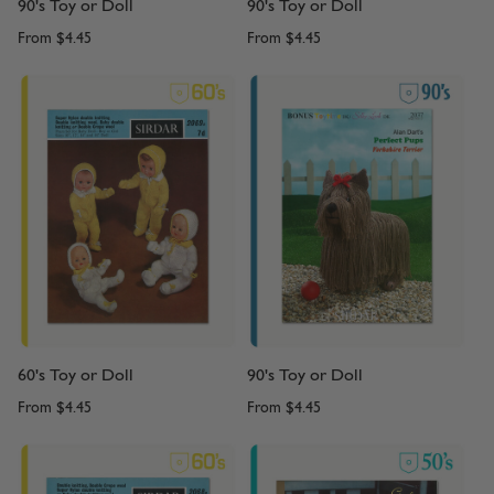
90's Toy or Doll
90's Toy or Doll
From
$4.45
From
$4.45
60's Toy or Doll
90's Toy or Doll
From
$4.45
From
$4.45