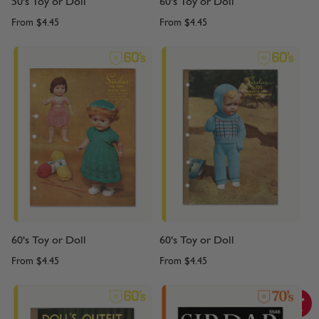
50's Toy or Doll
60's Toy or Doll
From
$4.45
From
$4.45
60's Toy or Doll
60's Toy or Doll
From
$4.45
From
$4.45