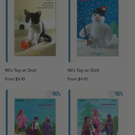
90's Toy or Doll
90's Toy or Doll
From
$4.45
From
$4.45