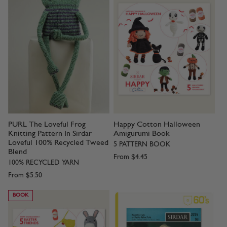
PURL The Loveful Frog
Happy Cotton Halloween
Knitting Pattern In Sirdar
Amigurumi Book
Loveful 100% Recycled Tweed
5 PATTERN BOOK
Blend
From
$4.45
100% RECYCLED YARN
From
$5.50
BOOK