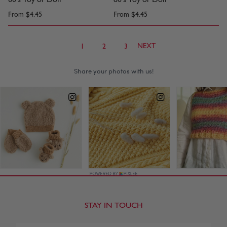
60's Toy or Doll
80's Toy or Doll
From
$4.45
From
$4.45
NEXT
1
2
3
STAY IN TOUCH