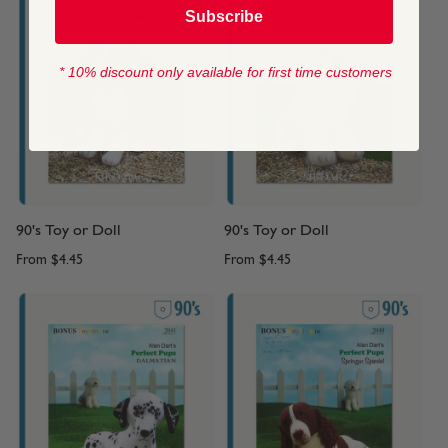
Subscribe
* 10% discount only available for first time customers
90's Toy or Doll
90's Toy or Doll
From
$4.45
From
$4.45