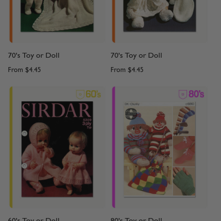
70's Toy or Doll
70's Toy or Doll
From
$4.45
From
$4.45