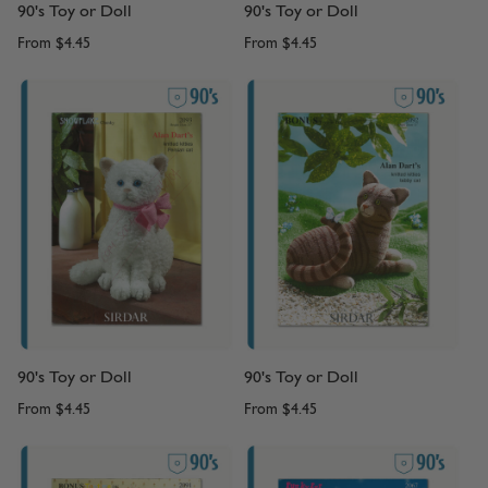
90's Toy or Doll
90's Toy or Doll
From
$4.45
From
$4.45
90's Toy or Doll
90's Toy or Doll
From
$4.45
From
$4.45