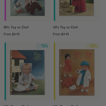
80's Toy or Doll
50's Toy or Doll
From
$4.45
From
$4.45