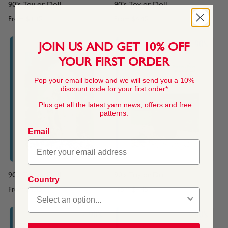
90's Toy or Doll
90's Toy or Doll
From
$4.45
From
$4.45
JOIN US AND GET 10% OFF
YOUR FIRST ORDER
Pop your email below and we will send you a 10%
discount code for your first order*
Plus get all the latest yarn news, offers and free
patterns.
Email
90's Toy or Doll
90's Toy or Doll
Country
From
$4.45
From
$4.45