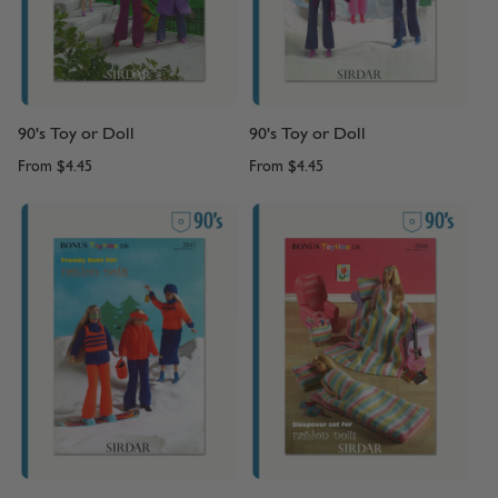
90's Toy or Doll
90's Toy or Doll
From
$4.45
From
$4.45