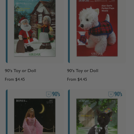
90's Toy or Doll
90's Toy or Doll
From
$4.45
From
$4.45