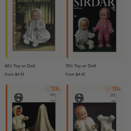
60's Toy or Doll
70's Toy or Doll
From
$4.45
From
$4.45