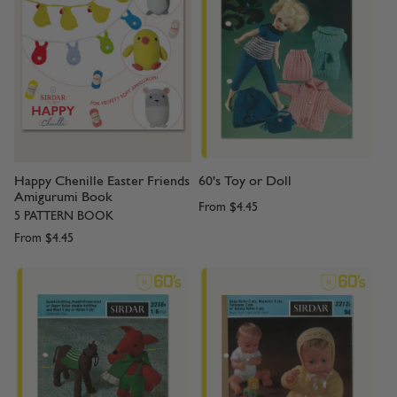
Happy Chenille Easter Friends
60's Toy or Doll
Amigurumi Book
From
$4.45
5 PATTERN BOOK
From
$4.45