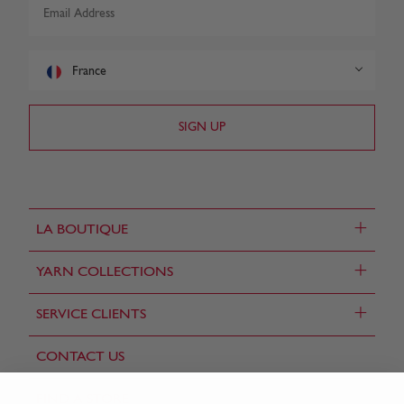
France
+
LA BOUTIQUE
+
YARN COLLECTIONS
+
SERVICE CLIENTS
CONTACT US
FIND A STORE