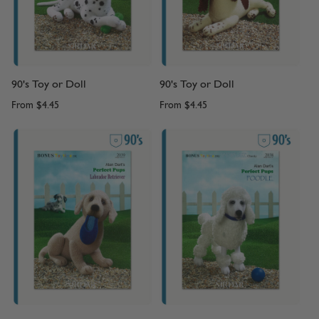
90's Toy or Doll
90's Toy or Doll
From
$4.45
From
$4.45