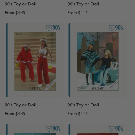
90's Toy or Doll
90's Toy or Doll
From
$4.45
From
$4.45
90's Toy or Doll
90's Toy or Doll
From
$4.45
From
$4.45