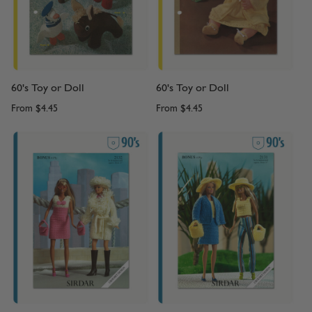
60's Toy or Doll
60's Toy or Doll
From
$4.45
From
$4.45