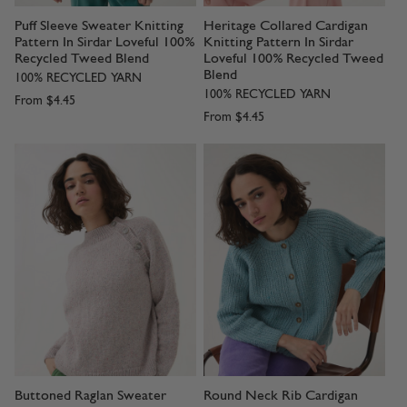
Puff Sleeve Sweater Knitting
Heritage Collared Cardigan
Pattern In Sirdar Loveful 100%
Knitting Pattern In Sirdar
Recycled Tweed Blend
Loveful 100% Recycled Tweed
Blend
100% RECYCLED YARN
100% RECYCLED YARN
From
$4.45
From
$4.45
Buttoned Raglan Sweater
Round Neck Rib Cardigan