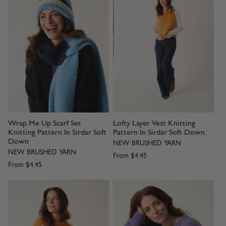
Wrap Me Up Scarf Set
Lofty Layer Vest Knitting
Knitting Pattern In Sirdar Soft
Pattern In Sirdar Soft Down
Down
NEW BRUSHED YARN
NEW BRUSHED YARN
From
$4.45
From
$4.45