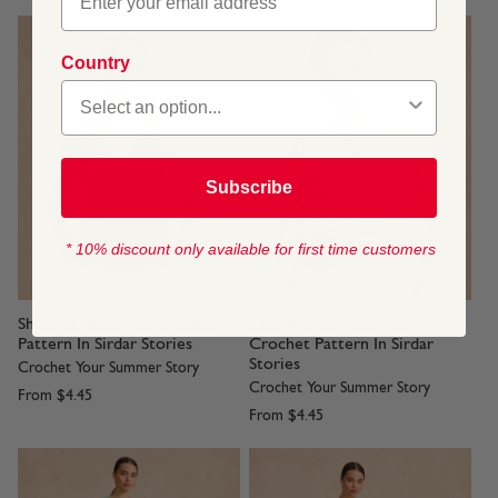
Country
Subscribe
* 10% discount only available for first time customers
Shelly Strappy Top Crochet
Lace Me Up Tube Top
Pattern In Sirdar Stories
Crochet Pattern In Sirdar
Stories
Crochet Your Summer Story
Crochet Your Summer Story
From
$4.45
From
$4.45