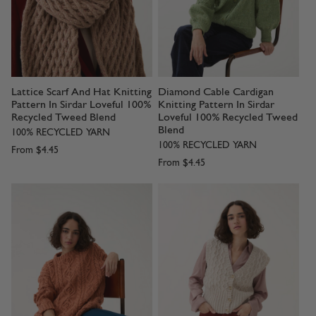
Lattice Scarf And Hat Knitting
Diamond Cable Cardigan
Pattern In Sirdar Loveful 100%
Knitting Pattern In Sirdar
Recycled Tweed Blend
Loveful 100% Recycled Tweed
Blend
100% RECYCLED YARN
100% RECYCLED YARN
From
$4.45
From
$4.45