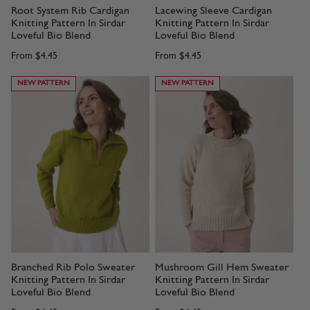
Root System Rib Cardigan
Lacewing Sleeve Cardigan
Knitting Pattern In Sirdar
Knitting Pattern In Sirdar
Loveful Bio Blend
Loveful Bio Blend
From
$4.45
From
$4.45
NEW PATTERN
NEW PATTERN
Branched Rib Polo Sweater
Mushroom Gill Hem Sweater
Knitting Pattern In Sirdar
Knitting Pattern In Sirdar
Loveful Bio Blend
Loveful Bio Blend