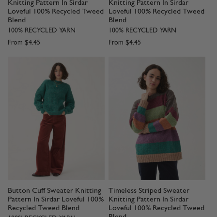
Knitting Pattern In Sirdar
Knitting Pattern In Sirdar
Loveful 100% Recycled Tweed
Loveful 100% Recycled Tweed
Blend
Blend
100% RECYCLED YARN
100% RECYCLED YARN
From
$4.45
From
$4.45
Button Cuff Sweater Knitting
Timeless Striped Sweater
Pattern In Sirdar Loveful 100%
Knitting Pattern In Sirdar
Recycled Tweed Blend
Loveful 100% Recycled Tweed
Blend