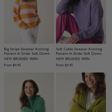
Big Stripe Sweater Knitting
Soft Cable Sweater Knitting
Pattern In Sirdar Soft Down
Pattern In Sirdar Soft Down
NEW BRUSHED YARN
NEW BRUSHED YARN
From
$4.45
From
$4.45