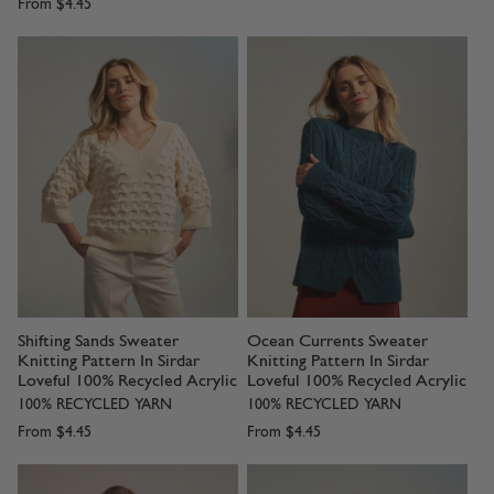
From
$4.45
Shifting Sands Sweater
Ocean Currents Sweater
Knitting Pattern In Sirdar
Knitting Pattern In Sirdar
Loveful 100% Recycled Acrylic
Loveful 100% Recycled Acrylic
100% RECYCLED YARN
100% RECYCLED YARN
From
$4.45
From
$4.45