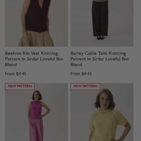
Beehive Rib Vest Knitting
Barley Cable Tank Knitting
Pattern In Sirdar Loveful Bio
Pattern In Sirdar Loveful Bio
Blend
Blend
From
$4.45
From
$4.45
NEW PATTERN
NEW PATTERN