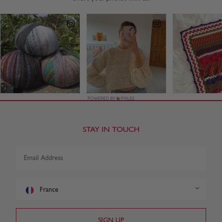
STAY IN TOUCH
France