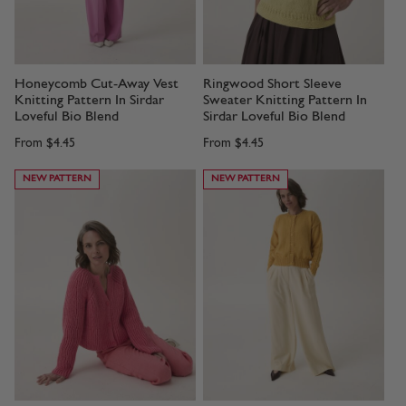
Honeycomb Cut-Away Vest
Ringwood Short Sleeve
Knitting Pattern In Sirdar
Sweater Knitting Pattern In
Loveful Bio Blend
Sirdar Loveful Bio Blend
From
$4.45
From
$4.45
NEW PATTERN
NEW PATTERN