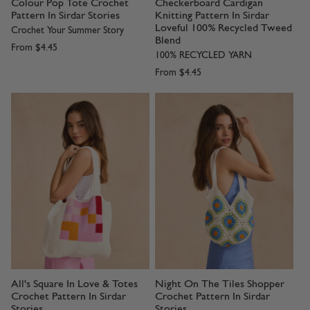
Colour Pop Tote Crochet
Checkerboard Cardigan
Pattern In Sirdar Stories
Knitting Pattern In Sirdar
Loveful 100% Recycled Tweed
Crochet Your Summer Story
Blend
From
$4.45
100% RECYCLED YARN
From
$4.45
All's Square In Love & Totes
Night On The Tiles Shopper
Crochet Pattern In Sirdar
Crochet Pattern In Sirdar
Stories
Stories