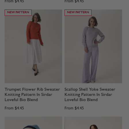
From
$4.45
From
$4.45
NEW PATTERN
NEW PATTERN
Trumpet Flower Rib Sweater
Scallop Shell Yoke Sweater
Knitting Pattern In Sirdar
Knitting Pattern In Sirdar
Loveful Bio Blend
Loveful Bio Blend
From
$4.45
From
$4.45