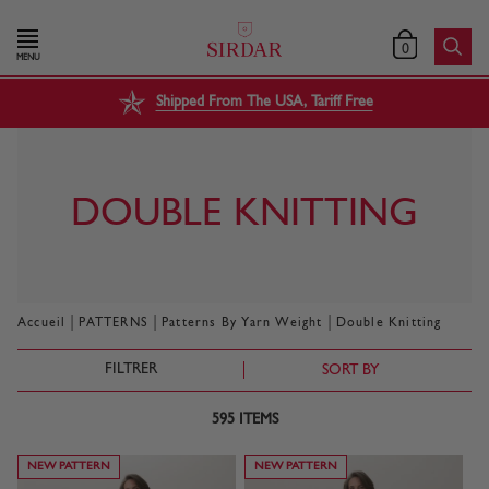
0
MENU
Shipped From The USA, Tariff Free
DOUBLE KNITTING
|
|
|
Accueil
PATTERNS
Patterns By Yarn Weight
Double Knitting
FILTRER
SORT BY
595
ITEMS
NEW PATTERN
NEW PATTERN