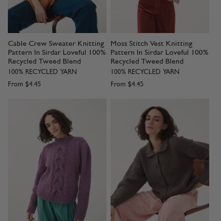
Cable Crew Sweater Knitting
Moss Stitch Vest Knitting
Pattern In Sirdar Loveful 100%
Pattern In Sirdar Loveful 100%
Recycled Tweed Blend
Recycled Tweed Blend
100% RECYCLED YARN
100% RECYCLED YARN
From
$4.45
From
$4.45