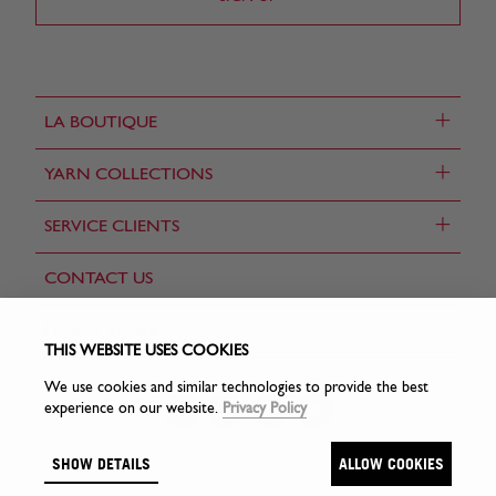
+
LA BOUTIQUE
+
YARN COLLECTIONS
+
SERVICE CLIENTS
CONTACT US
FIND A STORE
THIS WEBSITE USES COOKIES
We use cookies and similar technologies to provide the best
experience on our website.
Privacy Policy
SHOW DETAILS
ALLOW COOKIES
© Sirdar Holdings Ltd 2026