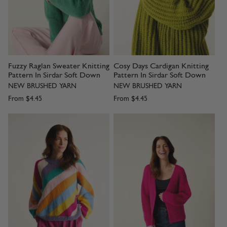
Fuzzy Raglan Sweater Knitting
Cosy Days Cardigan Knitting
Pattern In Sirdar Soft Down
Pattern In Sirdar Soft Down
NEW BRUSHED YARN
NEW BRUSHED YARN
From
$4.45
From
$4.45