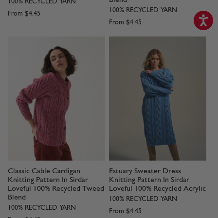
100% RECYCLED YARN
100% RECYCLED YARN
From
$4.45
From
$4.45
Classic Cable Cardigan
Estuary Sweater Dress
Knitting Pattern In Sirdar
Knitting Pattern In Sirdar
Loveful 100% Recycled Tweed
Loveful 100% Recycled Acrylic
Blend
100% RECYCLED YARN
100% RECYCLED YARN
From
$4.45