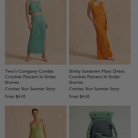
Two's Company Combo
Slinky Sundown Maxi Dress
Crochet Pattern In Sirdar
Crochet Pattern In Sirdar
Stories
Stories
Crochet Your Summer Story
Crochet Your Summer Story
From
$4.45
From
$4.45