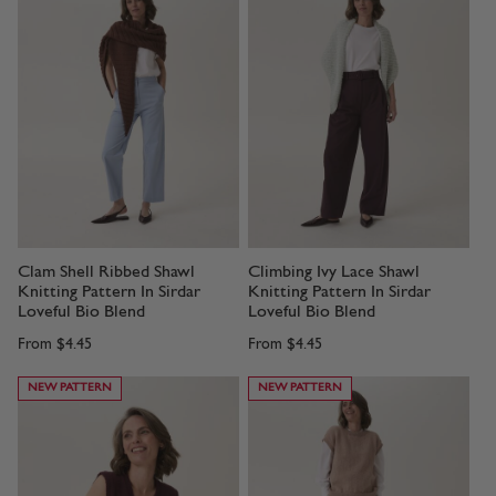
Clam Shell Ribbed Shawl
Climbing Ivy Lace Shawl
Knitting Pattern In Sirdar
Knitting Pattern In Sirdar
Loveful Bio Blend
Loveful Bio Blend
From
$4.45
From
$4.45
NEW PATTERN
NEW PATTERN