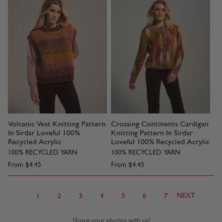
Volcanic Vest Knitting Pattern
Crossing Continents Cardigan
In Sirdar Loveful 100%
Knitting Pattern In Sirdar
Recycled Acrylic
Loveful 100% Recycled Acrylic
100% RECYCLED YARN
100% RECYCLED YARN
From
$4.45
From
$4.45
NEXT
1
2
3
4
5
6
7