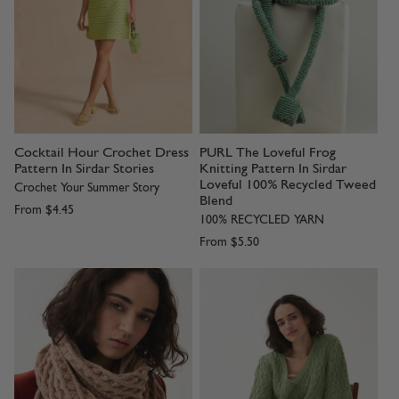
Cocktail Hour Crochet Dress
PURL The Loveful Frog
Pattern In Sirdar Stories
Knitting Pattern In Sirdar
Loveful 100% Recycled Tweed
Crochet Your Summer Story
Blend
From
$4.45
100% RECYCLED YARN
From
$5.50