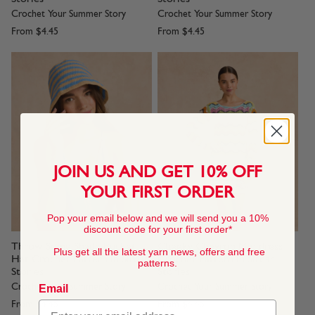
Crochet Your Summer Story
Crochet Your Summer Story
From
$4.45
From
$4.45
JOIN US AND GET 10% OFF
YOUR FIRST ORDER
Pop your email below and we will send you a 10%
discount code for your first order*
Throw Some Shade Bucket
Cheeky Chevron Minidress
Plus get all the latest yarn news, offers and free
Hat Crochet Pattern In Sirdar
Crochet Pattern In Sirdar
patterns.
Stories
Stories
Crochet Your Summer Story
Crochet Your Summer Story
Email
From
$4.45
From
$4.45