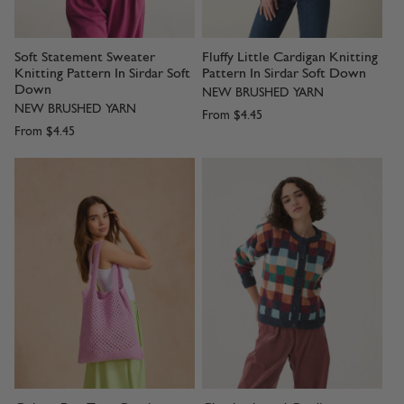
Soft Statement Sweater
Fluffy Little Cardigan Knitting
Knitting Pattern In Sirdar Soft
Pattern In Sirdar Soft Down
Down
NEW BRUSHED YARN
NEW BRUSHED YARN
From
$4.45
From
$4.45