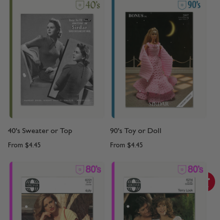
40's Sweater or Top
90's Toy or Doll
From
$4.45
From
$4.45