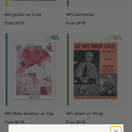
60's Jacket or Coat
40's Swimwear
From
$4.45
From
$4.45
90's Baby Sweater or Top
40's Shawl or Wrap
From
$4.45
From
$4.45