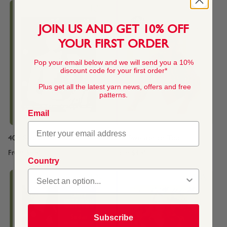
JOIN US AND GET 10% OFF
YOUR FIRST ORDER
Pop your email below and we will send you a 10%
discount code for your first order*
Plus get all the latest yarn news, offers and free
patterns.
Email
40's Sweater or Top
80's Sweater or Top
From
$4.45
From
$4.45
Country
Subscribe