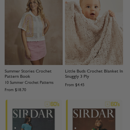
Summer Stories Crochet
Little Buds Crochet Blanket In
Pattern Book
Snuggly 3 Ply
10 Summer Crochet Patterns
From
$4.45
From
$18.70