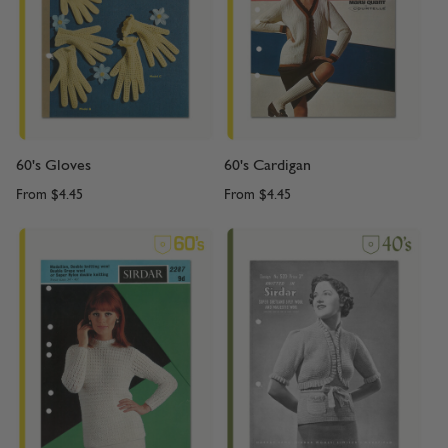
60's Gloves
60's Cardigan
From
$4.45
From
$4.45