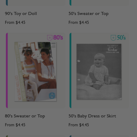
90's Toy or Doll
50's Sweater or Top
From
$4.45
From
$4.45
80's Sweater or Top
50's Baby Dress or Skirt
From
$4.45
From
$4.45