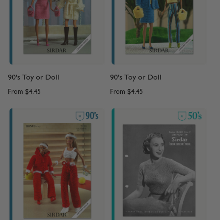
90's Toy or Doll
90's Toy or Doll
From
$4.45
From
$4.45