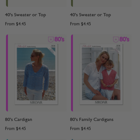
40's Sweater or Top
40's Sweater or Top
From
$4.45
From
$4.45
80's Cardigan
80's Family Cardigans
From
$4.45
From
$4.45