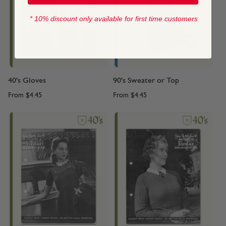
* 10% discount only available for first time customers
40's Gloves
90's Sweater or Top
From
$4.45
From
$4.45