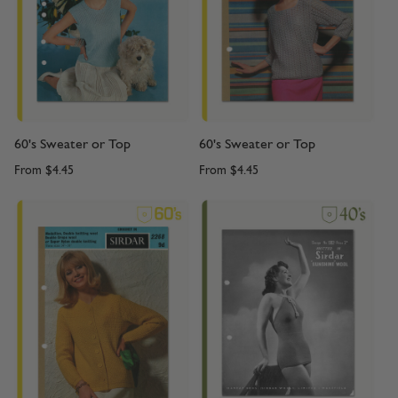
60's Sweater or Top
60's Sweater or Top
From
$4.45
From
$4.45