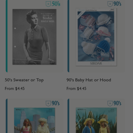
50's Sweater or Top
90's Baby Hat or Hood
From
$4.45
From
$4.45