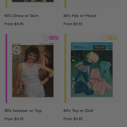
60's Dress or Skirt
60's Hat or Hood
From
$4.45
From
$4.45
80's Sweater or Top
60's Toy or Doll
From
$4.45
From
$4.45