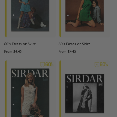
60's Dress or Skirt
60's Dress or Skirt
From
$4.45
From
$4.45