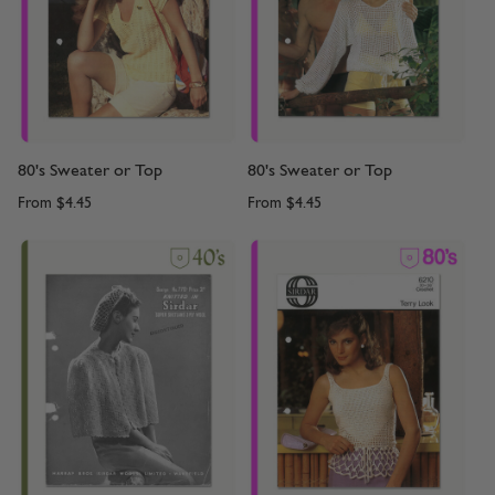
80's Sweater or Top
80's Sweater or Top
From
$4.45
From
$4.45