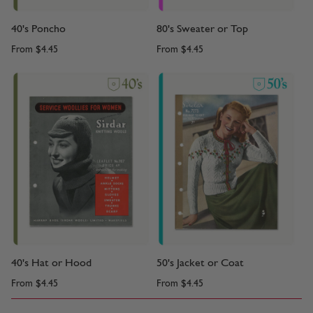
40's Poncho
80's Sweater or Top
From
$4.45
From
$4.45
40's Hat or Hood
50's Jacket or Coat
From
$4.45
From
$4.45