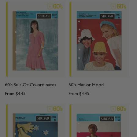
60's Suit Or Co-ordinates
60's Hat or Hood
From
$4.45
From
$4.45