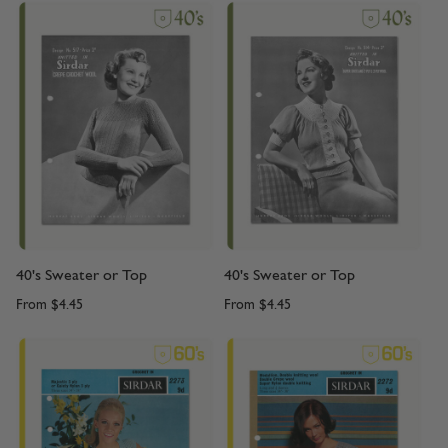
40's Sweater or Top
40's Sweater or Top
From
$4.45
From
$4.45