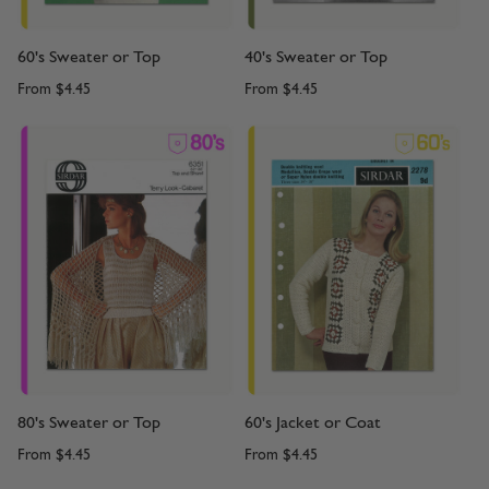
60's Sweater or Top
40's Sweater or Top
From
$4.45
From
$4.45
80's Sweater or Top
60's Jacket or Coat
From
$4.45
From
$4.45