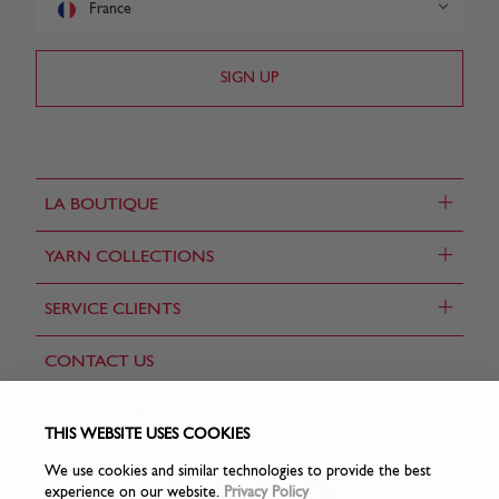
France
+
LA BOUTIQUE
+
YARN COLLECTIONS
+
SERVICE CLIENTS
CONTACT US
FIND A STORE
THIS WEBSITE USES COOKIES
We use cookies and similar technologies to provide the best
experience on our website.
Privacy Policy