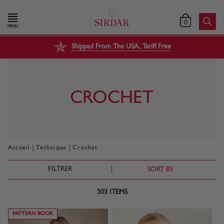
0
MENU
Shipped From The USA, Tariff Free
CROCHET
|
|
Accueil
Technique
Crochet
FILTRER
SORT BY
503
ITEMS
PATTERN BOOK