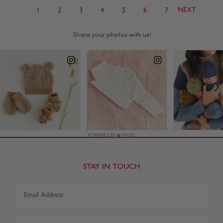
NEXT
1
2
3
4
5
6
7
STAY IN TOUCH