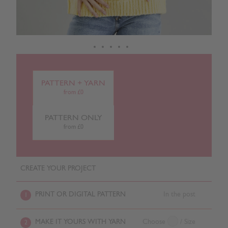
PATTERN + YARN
from £0
PATTERN ONLY
from £0
CREATE YOUR PROJECT
PRINT OR DIGITAL PATTERN
In the post
1
MAKE IT YOURS WITH YARN
Choose
/ Size
2