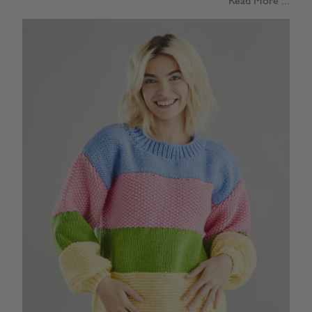
Read More ...