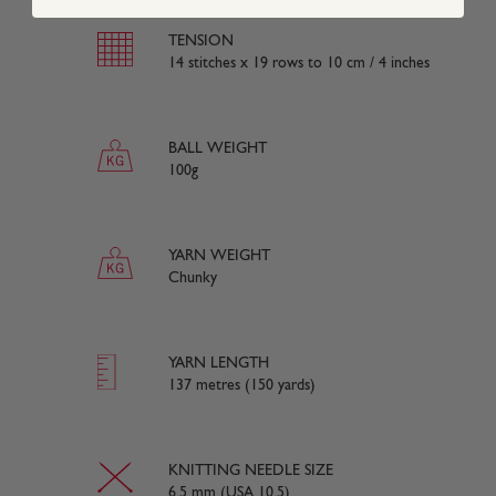
TENSION
14 stitches x 19 rows to 10 cm / 4 inches
BALL WEIGHT
100g
YARN WEIGHT
Chunky
YARN LENGTH
137 metres (150 yards)
KNITTING NEEDLE SIZE
6.5 mm (USA 10.5)