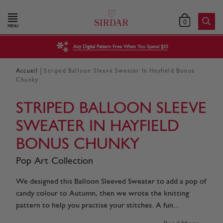
0
MENU
Any Digital Pattern Free When You Spend $35
|
Accueil
Striped Balloon Sleeve Sweater In Hayfield Bonus
Chunky
STRIPED BALLOON SLEEVE
SWEATER IN HAYFIELD
BONUS CHUNKY
Pop Art Collection
We designed this Balloon Sleeved Sweater to add a pop of
candy colour to Autumn, then we wrote the knitting
pattern to help you practise your stitches. A fun...