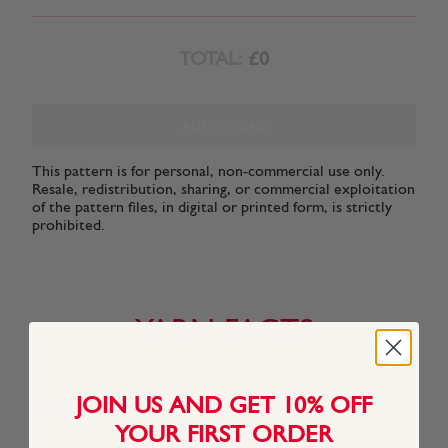
TOTAL:
£0
ADD TO BAG
This pattern is for personal, non-commercial use only.
Resale, redistribution, sharing, or commercial exploitation
of the pattern files, in digital or printed form, is strictly
prohibited.
YARN FACTS
JOIN US AND GET 10% OFF
About This Yarn
YOUR FIRST ORDER
Part of our incredibly popular Hayfield Bonus range, Sirdar