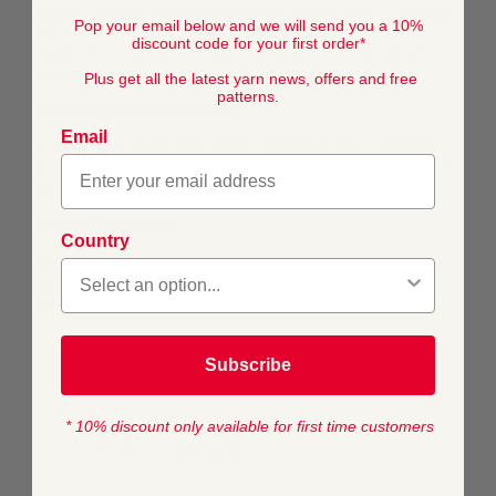
Bonus Chunky is a super soft 100% acrylic yarn. This great
Pop your email below and we will send you a 10%
value yarn is machine washable, and available in a wide
discount code for your first order*
range of colours, from classic neutrals to more vibrant
tones.
Plus get all the latest yarn news, offers and free
patterns.
What's it like to work with?
Email
A super soft acrylic yarn that is gentle on your hands.In
this chunky weight, it knits up quickly with amazing stitch
definition.
What is it best for?
Country
Ideal for both knit and crochet projects, this chunky yarn
can be used across all our Sirdar and Hayfield chunky
patterns.
Subscribe
* 10% discount only available for first time customers
COMPOSITION
100% Acrylic