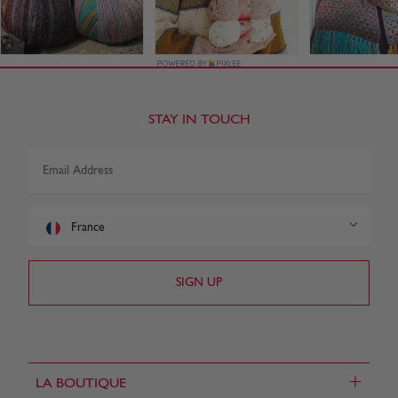
STAY IN TOUCH
France
+
LA BOUTIQUE