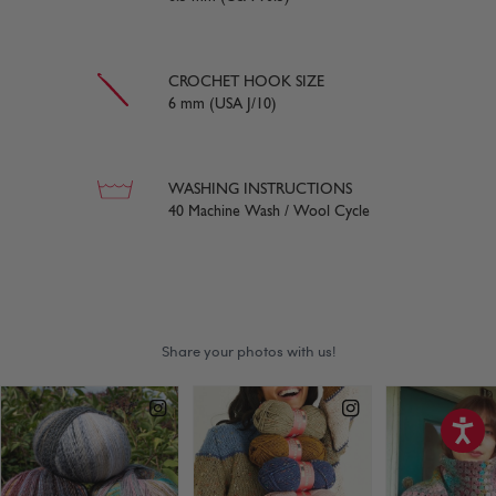
CROCHET HOOK SIZE
6 mm (USA J/10)
WASHING INSTRUCTIONS
40 Machine Wash / Wool Cycle