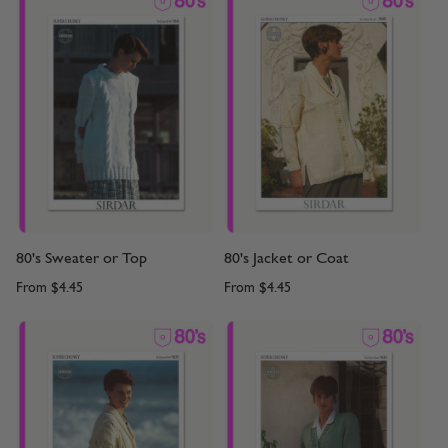
80's Sweater or Top
80's Jacket or Coat
From
$4.45
From
$4.45