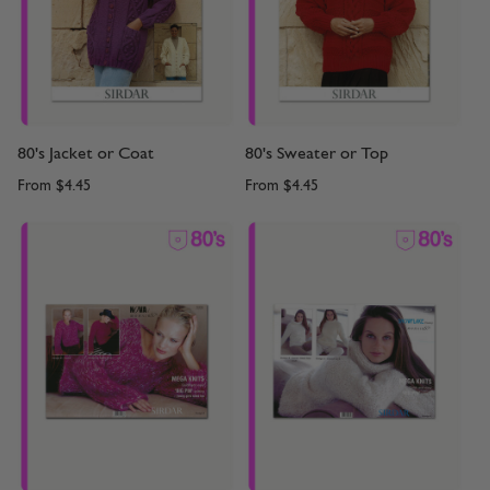
80's Jacket or Coat
80's Sweater or Top
From
$4.45
From
$4.45