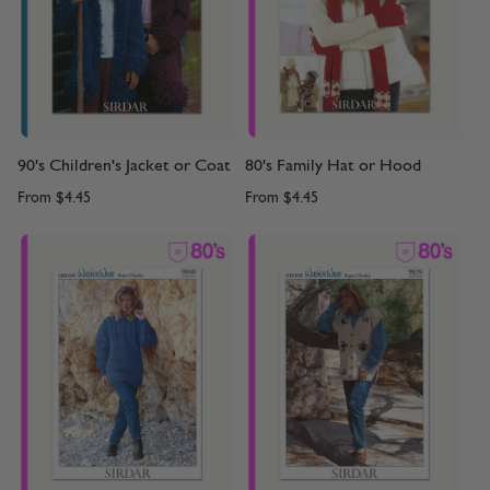
90's Children's Jacket or Coat
80's Family Hat or Hood
From
$4.45
From
$4.45