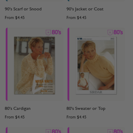
90's Scarf or Snood
90's Jacket or Coat
From
$4.45
From
$4.45
80's Cardigan
80's Sweater or Top
From
$4.45
From
$4.45