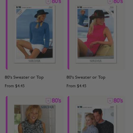
80's Sweater or Top
80's Sweater or Top
From
$4.45
From
$4.45