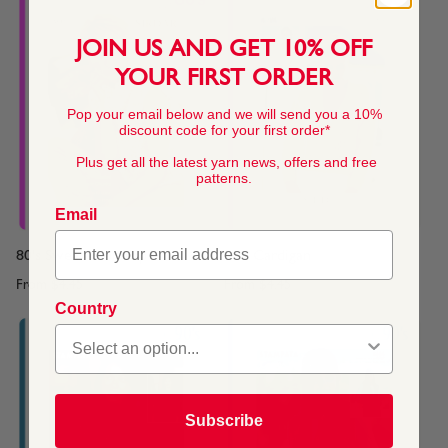
JOIN US AND GET 10% OFF
YOUR FIRST ORDER
Pop your email below and we will send you a 10%
discount code for your first order*
Plus get all the latest yarn news, offers and free
patterns.
Email
80's Sweater or Top
80's Cardigan
From
$4.45
From
$4.45
Country
Subscribe