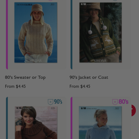
80's Sweater or Top
90's Jacket or Coat
From
$4.45
From
$4.45