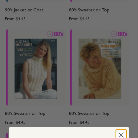
90's Jacket or Coat
80's Sweater or Top
From
$4.45
From
$4.45
80's Sweater or Top
80's Sweater or Top
From
$4.45
From
$4.45