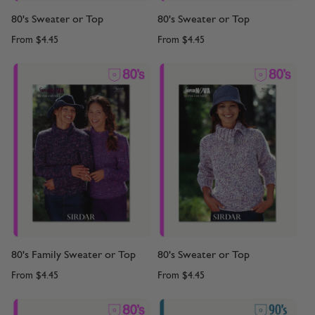
80's Sweater or Top
80's Sweater or Top
From
$4.45
From
$4.45
80's Family Sweater or Top
80's Sweater or Top
From
$4.45
From
$4.45