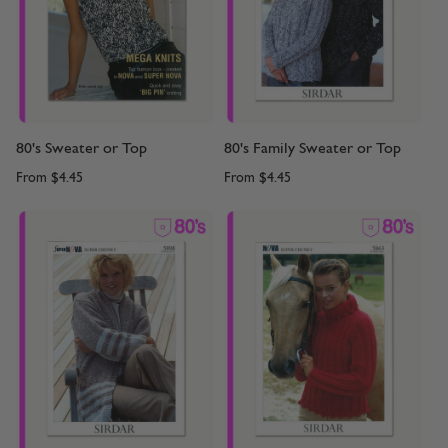
80's Sweater or Top
80's Family Sweater or Top
From
$4.45
From
$4.45