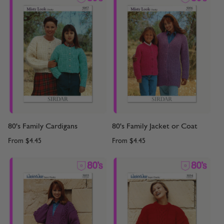
80's Family Cardigans
80's Family Jacket or Coat
From
$4.45
From
$4.45