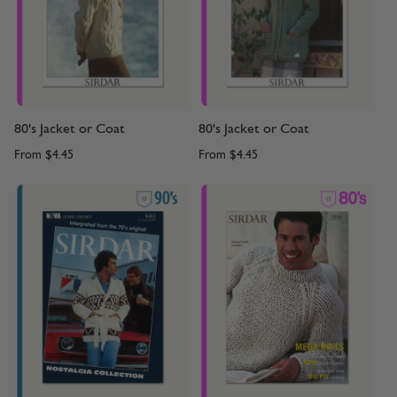
80's Jacket or Coat
80's Jacket or Coat
From
$4.45
From
$4.45