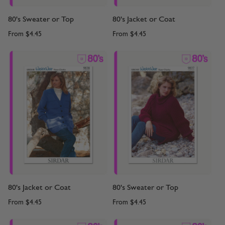
80's Sweater or Top
80's Jacket or Coat
From
$4.45
From
$4.45
80's Jacket or Coat
80's Sweater or Top
From
$4.45
From
$4.45