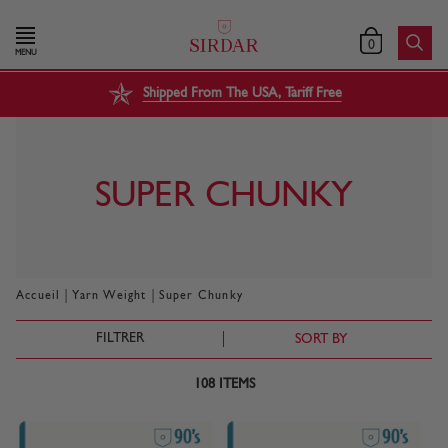
0
MENU
Shipped From The USA, Tariff Free
SUPER CHUNKY
|
|
Accueil
Yarn Weight
Super Chunky
FILTRER
SORT BY
108
ITEMS