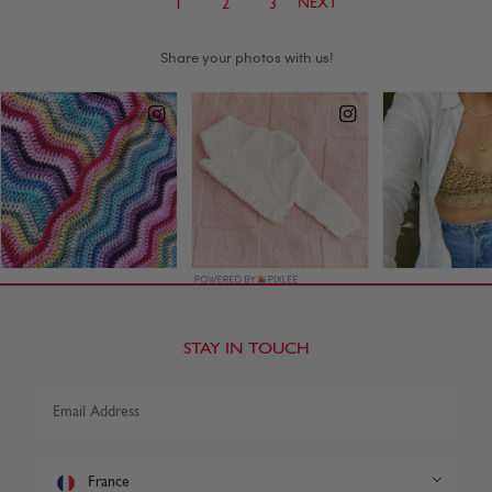
NEXT
1
2
3
STAY IN TOUCH
France