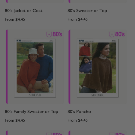
80's Jacket or Coat
80's Sweater or Top
From
$4.45
From
$4.45
80's Family Sweater or Top
80's Poncho
From
$4.45
From
$4.45