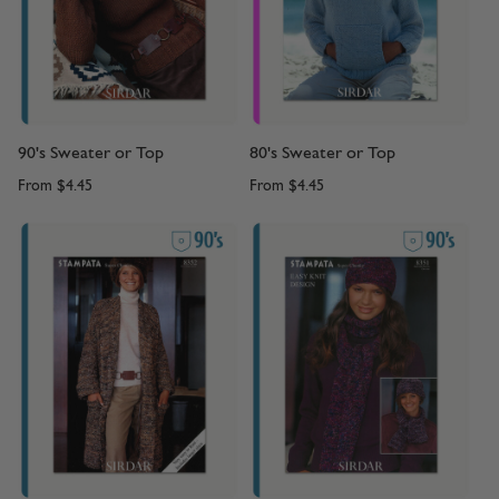
90's Sweater or Top
80's Sweater or Top
From
$4.45
From
$4.45