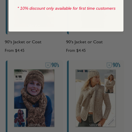
* 10% discount only available for first time customers
90's Jacket or Coat
90's Jacket or Coat
From
$4.45
From
$4.45