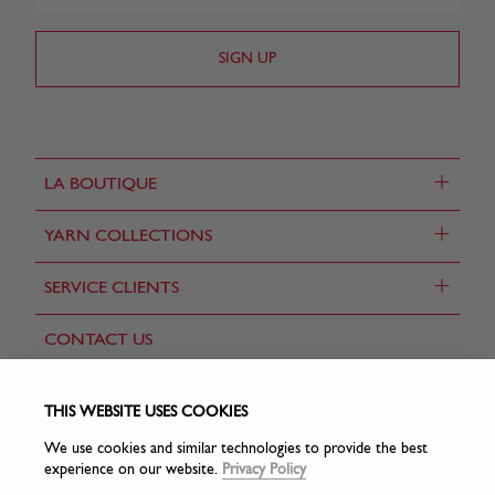
+
LA BOUTIQUE
+
YARN COLLECTIONS
+
SERVICE CLIENTS
CONTACT US
FIND A STORE
THIS WEBSITE USES COOKIES
We use cookies and similar technologies to provide the best
experience on our website.
Privacy Policy