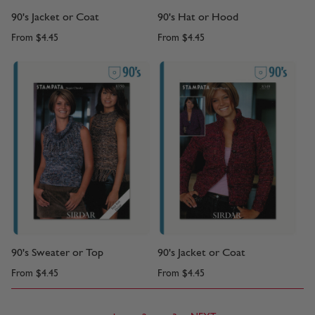
90's Jacket or Coat
90's Hat or Hood
From
$4.45
From
$4.45
90's Sweater or Top
90's Jacket or Coat
From
$4.45
From
$4.45