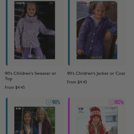
90's Children's Sweater or
90's Children's Jacket or Coat
Top
From
$4.45
From
$4.45