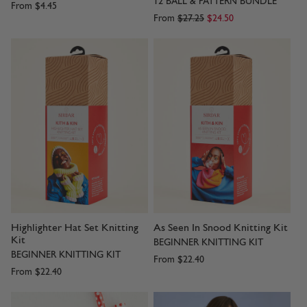
12 BALL & PATTERN BUNDLE
From
$4.45
From
$27.25
$24.50
Highlighter Hat Set Knitting
As Seen In Snood Knitting Kit
Kit
BEGINNER KNITTING KIT
BEGINNER KNITTING KIT
From
$22.40
From
$22.40