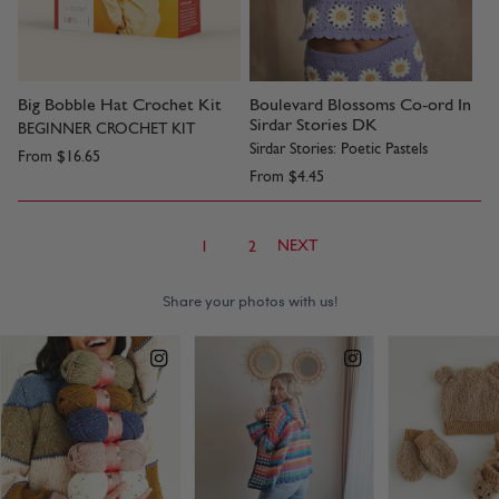
Big Bobble Hat Crochet Kit
Boulevard Blossoms Co-ord In
Sirdar Stories DK
BEGINNER CROCHET KIT
Sirdar Stories: Poetic Pastels
From
$16.65
From
$4.45
NEXT
1
2