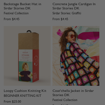
Backstage Bucket Hat in
Concrete Jungle Cardigan In
Sirdar Stories DK
Sirdar Stories DK
Festival Collection
Sirdar Stories: Graffiti
From
$4.45
From
$4.45
Loopy Cushion Knitting Kit
Coat'chella Jacket in Sirdar
Stories DK
BEGINNER KNITTING KIT
Festival Collection
From
$25.00