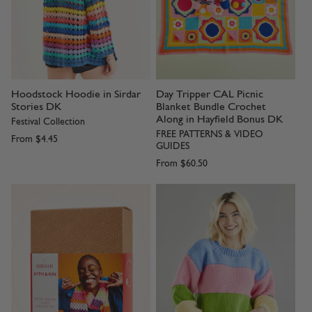
Hoodstock Hoodie in Sirdar
Day Tripper CAL Picnic
Stories DK
Blanket Bundle Crochet
Along in Hayfield Bonus DK
Festival Collection
FREE PATTERNS & VIDEO
From
$4.45
GUIDES
From
$60.50