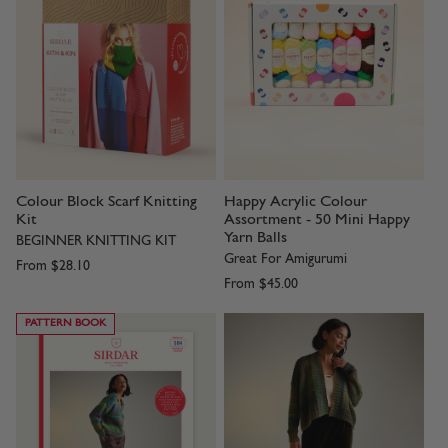
Colour Block Scarf Knitting
Happy Acrylic Colour
Kit
Assortment - 50 Mini Happy
Yarn Balls
BEGINNER KNITTING KIT
Great For Amigurumi
From
$28.10
From
$45.00
PATTERN BOOK