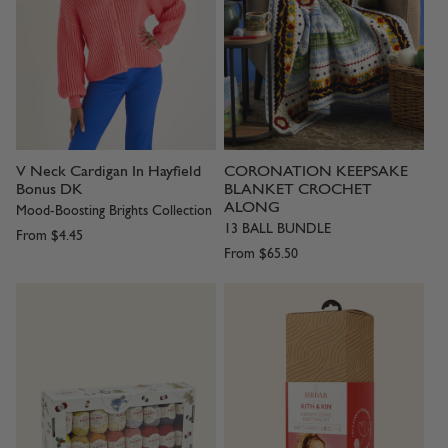
V Neck Cardigan In Hayfield
CORONATION KEEPSAKE
Bonus DK
BLANKET CROCHET
ALONG
Mood-Boosting Brights Collection
13 BALL BUNDLE
From
$4.45
From
$65.50