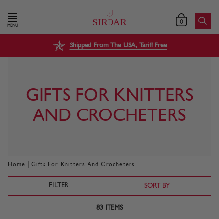
0
MENU
Shipped From The USA, Tariff Free
GIFTS FOR KNITTERS
AND CROCHETERS
|
Home
Gifts For Knitters And Crocheters
FILTER
SORT BY
83
ITEMS