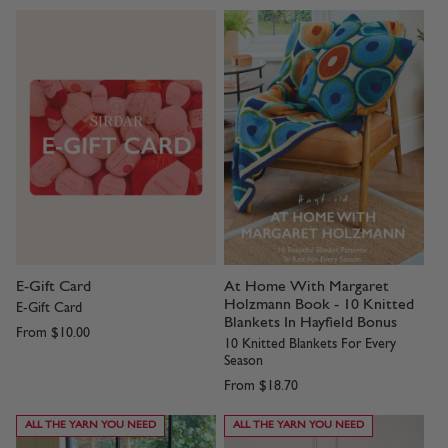
E-Gift Card
At Home With Margaret
Holzmann Book - 10 Knitted
E-Gift Card
Blankets In Hayfield Bonus
From
$10.00
10 Knitted Blankets For Every
Season
From
$18.70
ALL THE YARN YOU NEED
ALL THE YARN YOU NEED