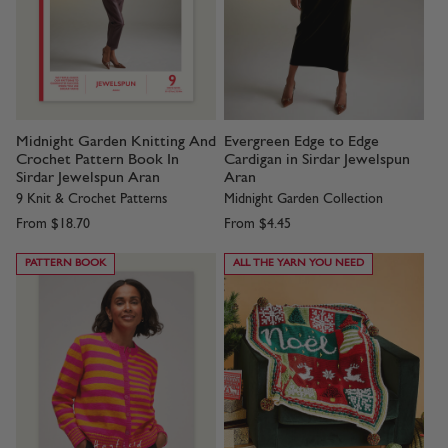
Midnight Garden Knitting And
Evergreen Edge to Edge
Crochet Pattern Book In
Cardigan in Sirdar Jewelspun
Sirdar Jewelspun Aran
Aran
9 Knit & Crochet Patterns
Midnight Garden Collection
From
$18.70
From
$4.45
PATTERN BOOK
ALL THE YARN YOU NEED