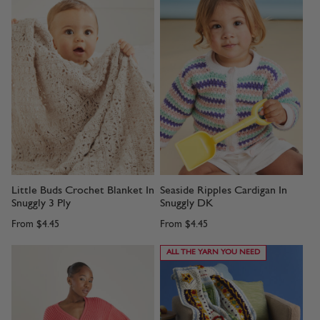
Little Buds Crochet Blanket In
Seaside Ripples Cardigan In
Snuggly 3 Ply
Snuggly DK
From
$4.45
From
$4.45
ALL THE YARN YOU NEED