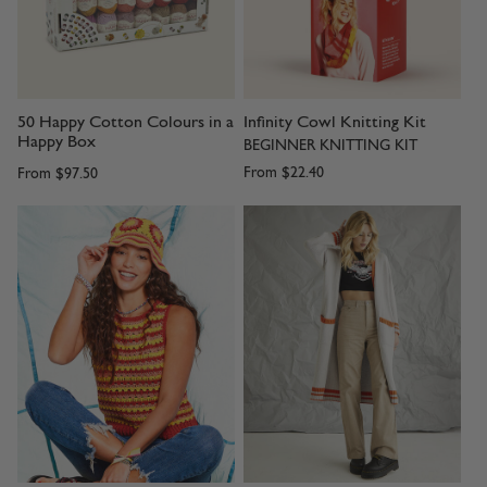
50 Happy Cotton Colours in a
Infinity Cowl Knitting Kit
Happy Box
BEGINNER KNITTING KIT
From
$22.40
From
$97.50