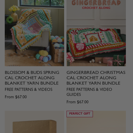
BLOSSOM & BUDS SPRING
GINGERBREAD CHRISTMAS
CAL CROCHET ALONG
CAL CROCHET ALONG
BLANKET YARN BUNDLE
BLANKET YARN BUNDLE
FREE PATTERNS & VIDEOS
FREE PATTERNS & VIDEO
GUIDES
From
$67.00
From
$67.00
PERFECT GIFT