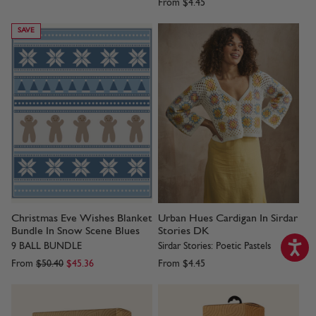
From
$4.45
SAVE
Christmas Eve Wishes Blanket
Urban Hues Cardigan In Sirdar
Bundle In Snow Scene Blues
Stories DK
9 BALL BUNDLE
Sirdar Stories: Poetic Pastels
From
$50.40
$45.36
From
$4.45