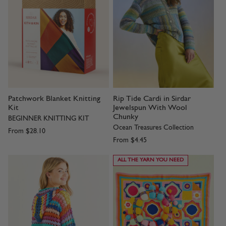
Patchwork Blanket Knitting
Rip Tide Cardi in Sirdar
Kit
Jewelspun With Wool
Chunky
BEGINNER KNITTING KIT
Ocean Treasures Collection
From
$28.10
From
$4.45
ALL THE YARN YOU NEED