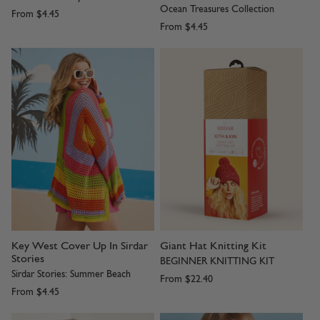
Ocean Treasures Collection
From
$4.45
From
$4.45
Key West Cover Up In Sirdar
Giant Hat Knitting Kit
Stories
BEGINNER KNITTING KIT
Sirdar Stories: Summer Beach
From
$22.40
From
$4.45