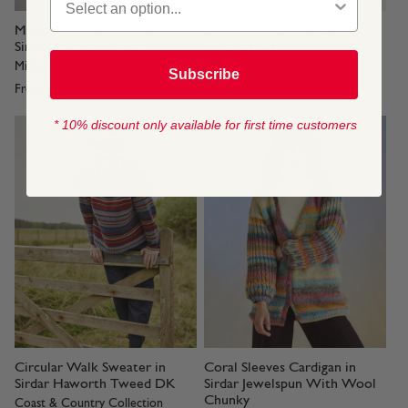
Moon And Stars Cardigan in
But Make It Bright Bag
Sirdar Jewelspun Aran
Crochet Kit
Midnight Garden Collection
BEGINNER CROCHET KIT
Subscribe
From
$4.45
From
$22.40
* 10% discount only available for first time customers
Circular Walk Sweater in
Coral Sleeves Cardigan in
Sirdar Haworth Tweed DK
Sirdar Jewelspun With Wool
Chunky
Coast & Country Collection