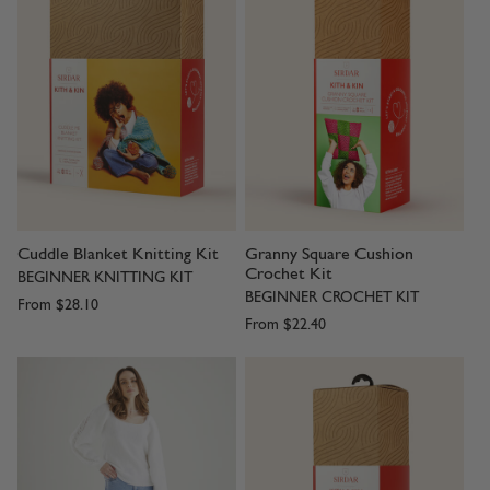
Cuddle Blanket Knitting Kit
Granny Square Cushion
Crochet Kit
BEGINNER KNITTING KIT
BEGINNER CROCHET KIT
From
$28.10
From
$22.40