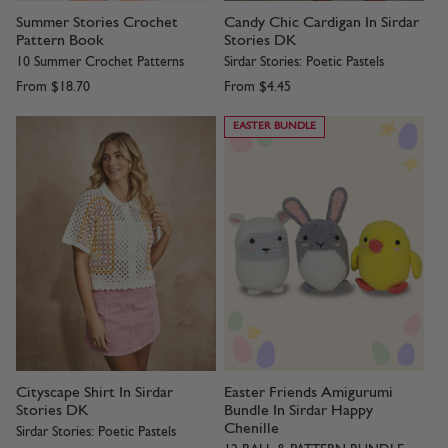
Summer Stories Crochet
Candy Chic Cardigan In Sirdar
Pattern Book
Stories DK
10 Summer Crochet Patterns
Sirdar Stories: Poetic Pastels
From
$18.70
From
$4.45
EASTER BUNDLE
Cityscape Shirt In Sirdar
Easter Friends Amigurumi
Stories DK
Bundle In Sirdar Happy
Chenille
Sirdar Stories: Poetic Pastels