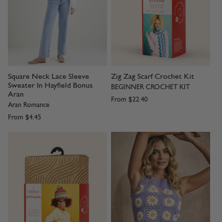
Square Neck Lace Sleeve
Zig Zag Scarf Crochet Kit
Sweater In Hayfield Bonus
BEGINNER CROCHET KIT
Aran
From
$22.40
Aran Romance
From
$4.45