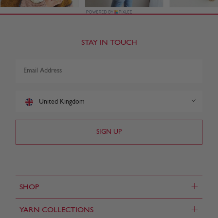
STAY IN TOUCH
United Kingdom
+
SHOP
+
YARN COLLECTIONS