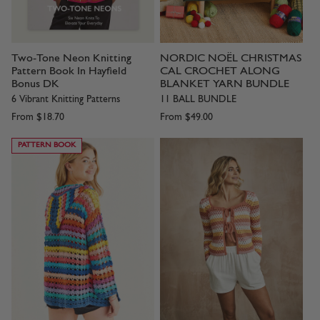
Two-Tone Neon Knitting
NORDIC NOËL CHRISTMAS
Pattern Book In Hayfield
CAL CROCHET ALONG
Bonus DK
BLANKET YARN BUNDLE
6 Vibrant Knitting Patterns
11 BALL BUNDLE
From
$18.70
From
$49.00
PATTERN BOOK