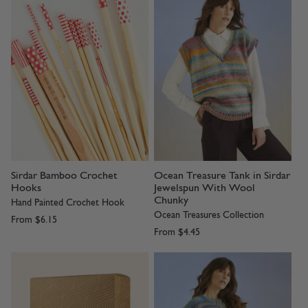
Sirdar Bamboo Crochet
Ocean Treasure Tank in Sirdar
Hooks
Jewelspun With Wool
Chunky
Hand Painted Crochet Hook
Ocean Treasures Collection
From
$6.15
From
$4.45