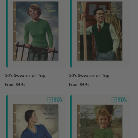
50's Sweater or Top
50's Sweater or Top
From
$4.45
From
$4.45