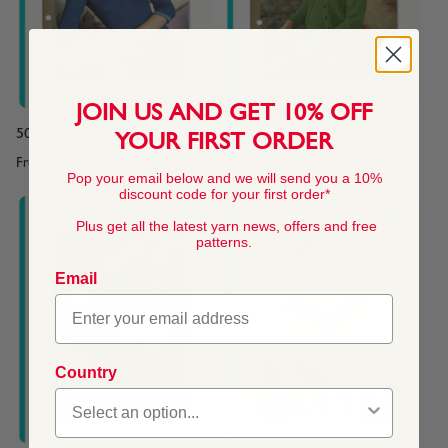
JOIN US AND GET 10% OFF
50's Sweater or Top
50's Children's Twinset
YOUR FIRST ORDER
From
$4.45
From
$4.45
Pop your email below and we will send you a 10%
discount code for your first order*
Plus get all the latest yarn news, offers and free
patterns.
Email
Country