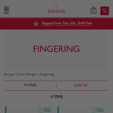
0
MENU
Shipped From The USA, Tariff Free
FINGERING
|
|
Accueil
Yarn Weight
Fingering
FILTRER
SORT BY
6
ITEMS