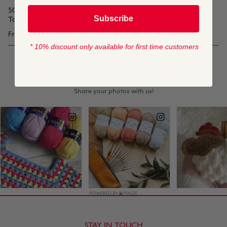
50's Children's Sweater or
50's Sweater or Top
Subscribe
Top
From
$4.45
From
$4.45
* 10% discount only available for first time customers
1
STAY IN TOUCH