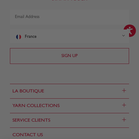
France
+
LA BOUTIQUE
+
YARN COLLECTIONS
+
SERVICE CLIENTS
CONTACT US