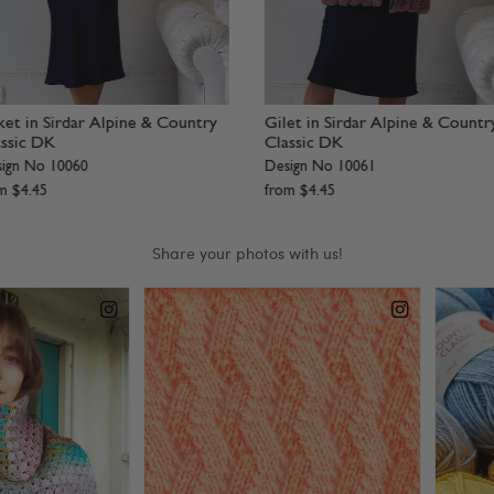
ber Jacket in Sirdar Alpine
Waistcoat in Sirdar Alpine
ign No 8281
Design No 8279
om
$
4
.
45
from
$
4
.
45