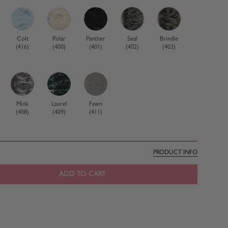
Colt
Polar
Panther
Seal
Brindle
(416)
(400)
(401)
(402)
(403)
Mink
Laurel
Fawn
(408)
(409)
(411)
PRODUCT INFO
ADD TO CART