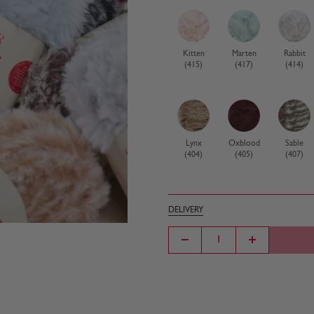
Kitten
Marten
Rabbit
(415)
(417)
(414)
Lynx
Oxblood
Sable
(404)
(405)
(407)
DELIVERY