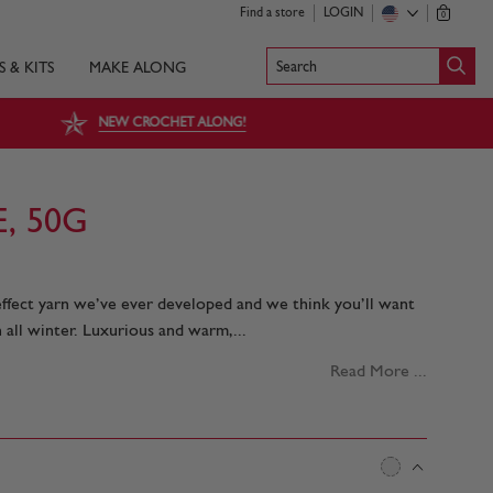
Find a store
LOGIN
0
Search
S & KITS
MAKE ALONG
NEW CROCHET ALONG!
, 50G
 effect yarn we’ve ever developed and we think you’ll want
 all winter. Luxurious and warm,...
Read More ...