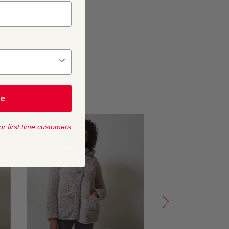
be
or first time customers