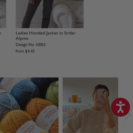
Accessories in Sirdar Alpine
Cropped Cardigan in
Design No 8278
Design No 8277
from
$
4
.
45
from
$
4
.
45