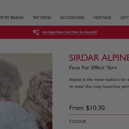
OP BY BRAND
PATTERNS
ACCESSORIES
HERITAGE
GIFT
Any Digital Pattern Free When You Spend $35
SIRDAR ALPINE
Faux Fur Effect Yarn
Alpine is the most realistic fur
to wear this cosy luxurious yarn
From
$
10
.
30
COLOUR