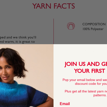
YARN FACTS
COMPOSITION
100% Polyester
oped and we think you’ll
nd warm, it is great to
ll be able to create a
ycle and cool tumble dry
BALL WEIGHT
50g In accordanc
JOIN US AND G
many of our patterns use
YOUR FIRST
s so simple garter or
YARN LENGTH
ttle uneven, well, who'll
33 metres (36 yar
Pop your email below and we
discount code for your
Plus get all the latest yarn 
patterns.
fect for quick
CROCHET HOOK
ter wear and the most
10 mm (USA N/P/
Email