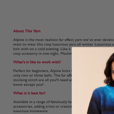
About This Yarn
Alpine is the most realistic fur effect yarn we’ve ever devel
want to wear this cosy luxurious yarn all winter. Luxurious a
knit with on a cold evening. Like a super chunky yarn, you wi
cosy accessory in one night. Machine wash on a cool wool c
What's it like to work with?
Perfect for beginners, Alpine knits like a super chunky and 
only two or three balls. The fur effect conceals your stitche
stocking stitch are all you'll need and if your stitching is a li
know except you?
What is it best for?
Available in a range of fabulously fur-like shades that are per
accessories, adding trims or creating all-over fur-effect win
luxurious homeware.