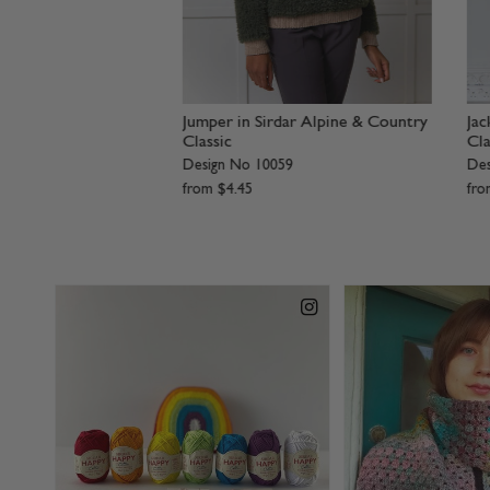
Jacket in Sirdar
Ladies Jacket in Sirdar Alpine
Bom
Design No 10063
Des
2
from
$
4
.
45
fr