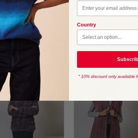
Country
OUR PATTERNS
Subscri
* 10% discount only available f