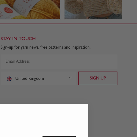
STAY IN TOUCH
Sign-up for yarn news, free patterns and inspiration.
United Kingdom