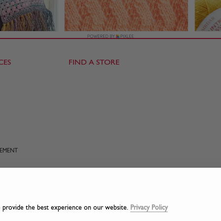
CES
FIND A STORE
TEMENT
o provide the best experience on our website.
Privacy Policy