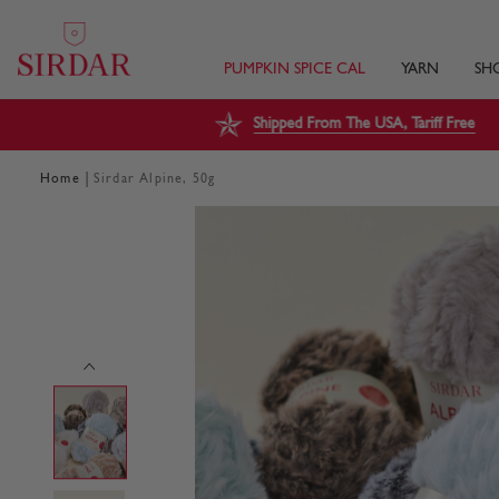
PUMPKIN SPICE CAL
YARN
SH
Shipped From The USA, Tariff Free
|
Home
Sirdar Alpine, 50g