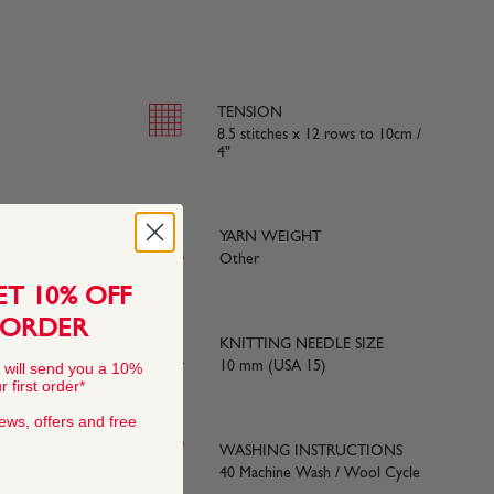
TENSION
8.5 stitches x 12 rows to 10cm /
4"
YARN WEIGHT
e with BS984
Other
ET 10% OFF
 ORDER
KNITTING NEEDLE SIZE
ds) approx
10 mm (USA 15)
 will send you a 10%
 first order*
news, offers and free
 SIZE
WASHING INSTRUCTIONS
15)
40 Machine Wash / Wool Cycle