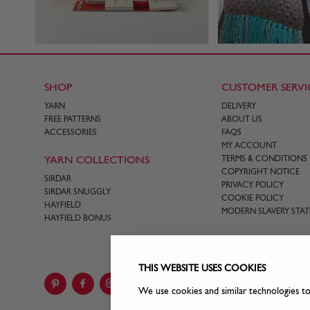
SHOP
CUSTOMER SERVI
YARN
DELIVERY
FREE PATTERNS
ABOUT US
ACCESSORIES
FAQS
MY ACCOUNT
YARN COLLECTIONS
TERMS & CONDITIONS
COPYRIGHT NOTICE
SIRDAR
PRIVACY POLICY
SIRDAR SNUGGLY
COOKIE POLICY
HAYFIELD
MODERN SLAVERY STA
HAYFIELD BONUS
CONTACT US
THIS WEBSITE USES COOKIES
We use cookies and similar technologies t