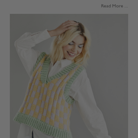
Read More ...