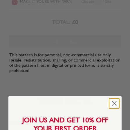
MAKE IT YOURS WITH YARN
Choose
/ Size
2
TOTAL:
£0
ADD TO BAG
This pattern is for personal, non-commercial use only.
Resale, redistribution, sharing, or commercial exploitation
of the pattern files, in digital or printed form, is strictly
prohibited.
YARN FACTS
JOIN US AND GET 10% OFF
About This Yarn
YOUR FIRST ORDER