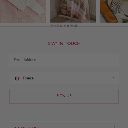
STAY IN TOUCH
France