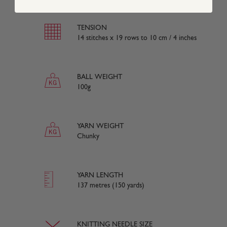
TENSION
14 stitches x 19 rows to 10 cm / 4 inches
BALL WEIGHT
100g
YARN WEIGHT
Chunky
YARN LENGTH
137 metres (150 yards)
KNITTING NEEDLE SIZE