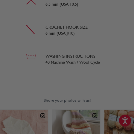
6.5 mm (USA 10.5)
CROCHET HOOK SIZE
6 mm (USA J/10)
WASHING INSTRUCTIONS
40 Machine Wash / Wool Cycle