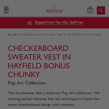
0
MENU
Shipped From The USA, Tariff Free
|
Accueil
Checkerboard Sweater Vest In Hayfield Bonus Chunky
CHECKERBOARD
SWEATER VEST IN
HAYFIELD BONUS
CHUNKY
Pop Art Collection
This fun Sweater Vest is from our Pop Art collection. The
knitting pattern features Fair Isle technique to create the
sweet checkerboard design with contrast...