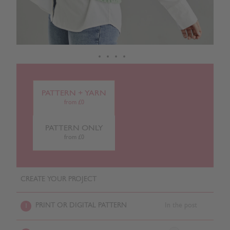
PATTERN + YARN
from £0
PATTERN ONLY
from £0
CREATE YOUR PROJECT
PRINT OR DIGITAL PATTERN
In the post
1