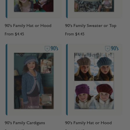
90's Family Hat or Hood
90's Family Sweater or Top
From
$4.45
From
$4.45
90's Family Cardigans
90's Family Hat or Hood