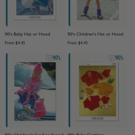
90's Baby Hat or Hood
90's Children's Hat or Hood
From
$4.45
From
$4.45