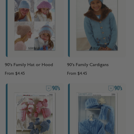
90's Family Hat or Hood
90's Family Cardigans
From
$4.45
From
$4.45