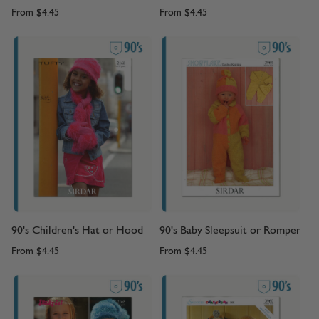
From
$4.45
From
$4.45
90's Children's Hat or Hood
90's Baby Sleepsuit or Romper
From
$4.45
From
$4.45