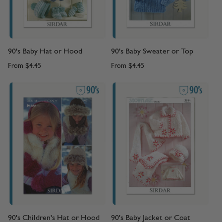
90's Baby Hat or Hood
90's Baby Sweater or Top
From
$4.45
From
$4.45
90's Children's Hat or Hood
90's Baby Jacket or Coat