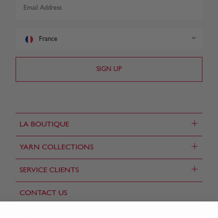
France
+
LA BOUTIQUE
+
YARN COLLECTIONS
+
SERVICE CLIENTS
CONTACT US
FIND A STORE