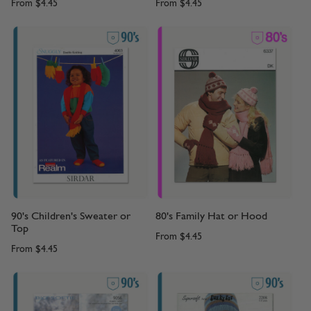
From
$4.45
From
$4.45
90's Children's Sweater or
80's Family Hat or Hood
Top
From
$4.45
From
$4.45