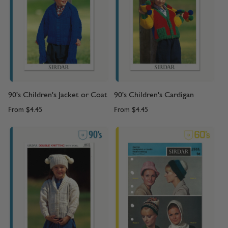
90's Children's Jacket or Coat
90's Children's Cardigan
From
$4.45
From
$4.45