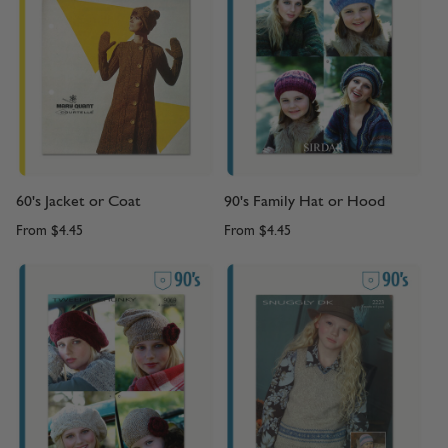
60's Jacket or Coat
90's Family Hat or Hood
From
$4.45
From
$4.45