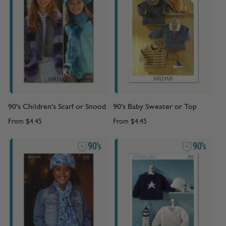
90's Children's Scarf or Snood
90's Baby Sweater or Top
From
$4.45
From
$4.45