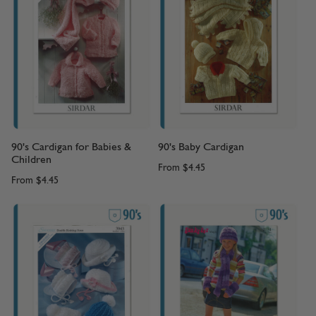
90's Cardigan for Babies &
90's Baby Cardigan
Children
From
$4.45
From
$4.45