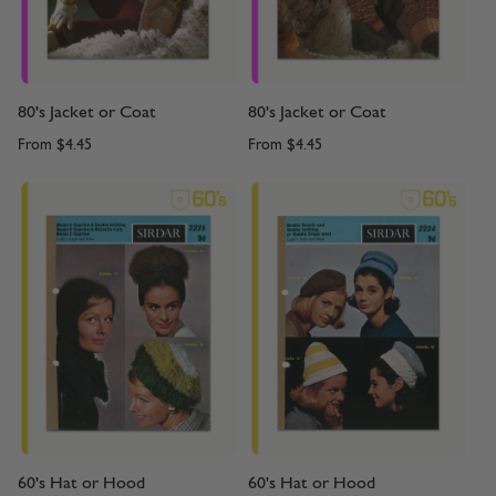
80's Jacket or Coat
80's Jacket or Coat
From
$4.45
From
$4.45
60's Hat or Hood
60's Hat or Hood