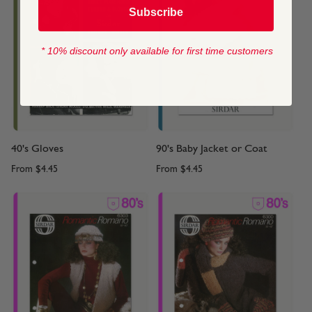
Subscribe
* 10% discount only available for first time customers
40's Gloves
90's Baby Jacket or Coat
From
$4.45
From
$4.45