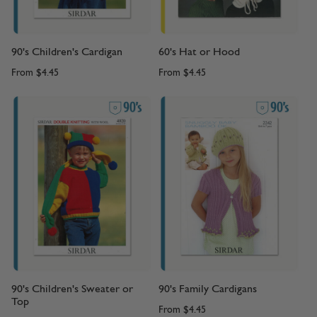
90's Children's Cardigan
60's Hat or Hood
From
$4.45
From
$4.45
90's Children's Sweater or
90's Family Cardigans
Top
From
$4.45