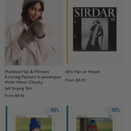
Marbled Hat & Mittens
60's Hat or Hood
Knitting Pattern In Jewelspun
From
$4.45
With Wool Chunky
Self Striping Yarn
From
$4.45