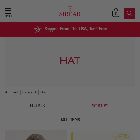
0
MENU
Shipped From The USA, Tariff Free
HAT
|
|
Accueil
Project
Hat
FILTRER
SORT BY
601
ITEMS