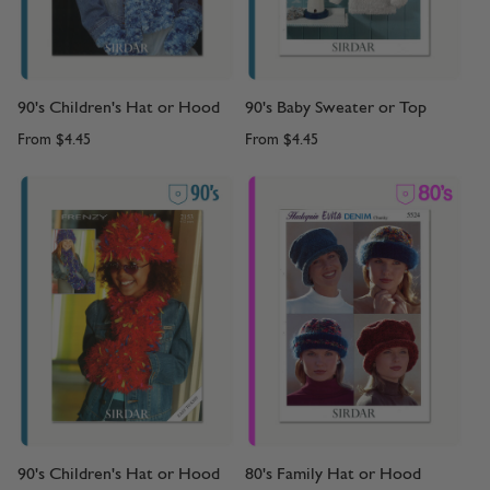
90's Children's Hat or Hood
90's Baby Sweater or Top
From
$4.45
From
$4.45
90's Children's Hat or Hood
80's Family Hat or Hood