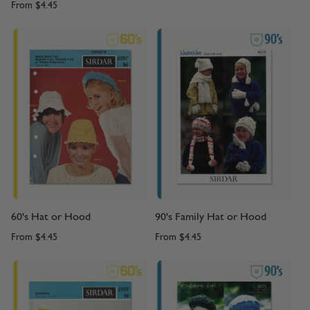
From
$4.45
60's Hat or Hood
90's Family Hat or Hood
From
$4.45
From
$4.45