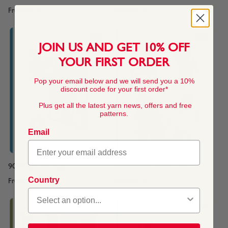
From
$4.45
From
$4.45
JOIN US AND GET 10% OFF
YOUR FIRST ORDER
Pop your email below and we will send you a 10%
discount code for your first order*
Plus get all the latest yarn news, offers and free
patterns.
Email
90's Baby Cardigan
90's Family Scarf or Snood
Country
From
$4.45
From
$4.45