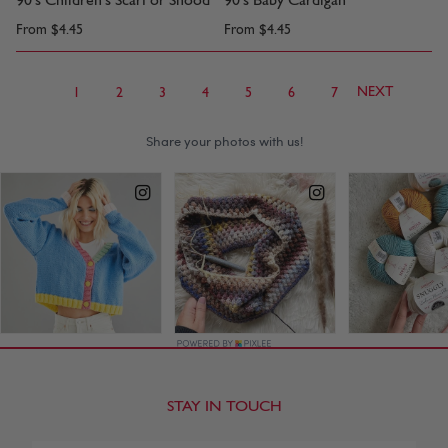
90's Children's Scarf or Snood
90's Baby Cardigan
From
$4.45
From
$4.45
NEXT
1
2
3
4
5
6
7
STAY IN TOUCH