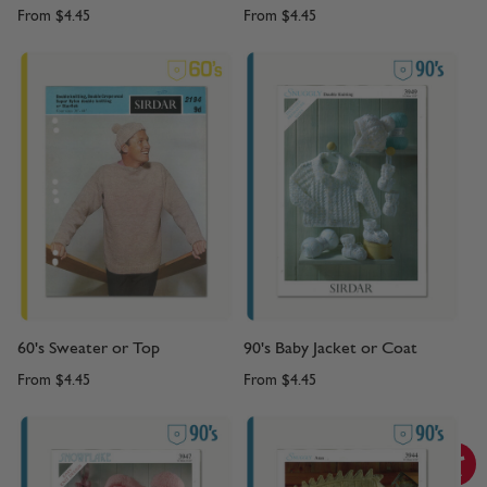
From
$4.45
From
$4.45
60's Sweater or Top
90's Baby Jacket or Coat
From
$4.45
From
$4.45