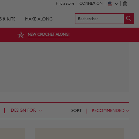
Find a store
CONNEXION
0
Rechercher
S & KITS
MAKE ALONG
NEW CROCHET ALONG!
DESIGN FOR
SORT
RECOMMENDED