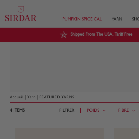
PUMPKIN SPICE CAL
YARN
SH
Shipped From The USA, Tariff Free
|
|
Accueil
Yarn
FEATURED YARNS
4
ITEMS
FILTRER
POIDS
FIBRE