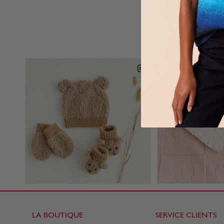
LA BOUTIQUE
SERVICE CLIENTS