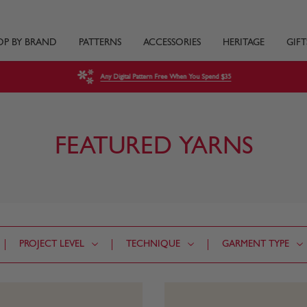
OP BY BRAND
PATTERNS
ACCESSORIES
HERITAGE
GIFT
Any Digital Pattern Free When You Spend $35
FEATURED YARNS
PROJECT LEVEL
TECHNIQUE
GARMENT TYPE