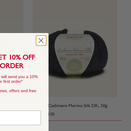
ET 10% OFF
 ORDER
 will send you a 10%
 first order*
news, offers and free
 Ply, 50g
Snuggly Cashmere Merino Silk DK, 50g
From
$13.00