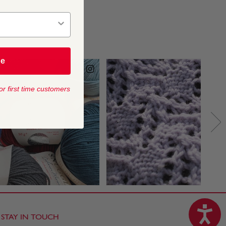
be
or first time customers
STAY IN TOUCH