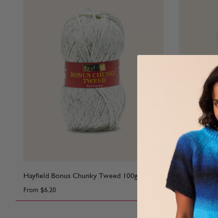
Hayfield Bonus Chunky Tweed 100g
Hayfield Ba
From
$6.20
From
$6.55