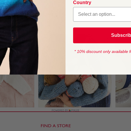
Country
1
Subscri
* 10% discount only available f
FIND A STORE