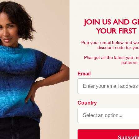
This pattern is for personal, no
commercial exploitation of the pa
prohibited.
JOIN US AND G
YOUR FIRST
Pop your email below and we
discount code for your
YARN FACTS
Plus get all the latest yarn 
patterns.
Email
COMPOSITION
100% Acrylic
Baby Bonus Spots adds a
Country
ht, compatible with any
YARN WEIGHT
tra interest to all your
Double Knitting
Subscri