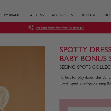
OP BY BRAND
PATTERNS
ACCESSORIES
HERITAGE
GIFT
Any Digital Pattern Free When You Spend $35
SPOTTY DRESS
BABY BONUS 
SEEING SPOTS COLLECT
Perfect for play dates, this del
it with gently self-patterning Ba