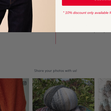
s soft, light and
WASHING INST
40 Machine Wash
* 10% discount only available f
onus Spots is great for
tly textured stitches or
KNITTING NEED
4mm (USA 6)