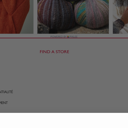
FIND A STORE
TIALITÉ
MENT