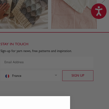
STAY IN TOUCH
Sign-up for yarn news, free patterns and inspiration.
France