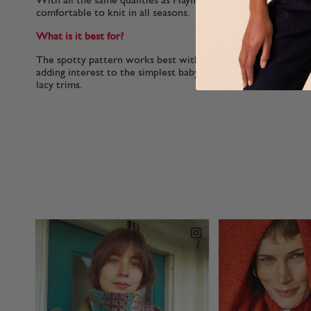
With all the same qualities as Hayfield Baby Bonus, this yarn i
comfortable to knit in all seasons.
What is it best for?
The spotty pattern works best with knitting stitches. Baby B
adding interest to the simplest baby knits and ones with ligh
lacy trims.