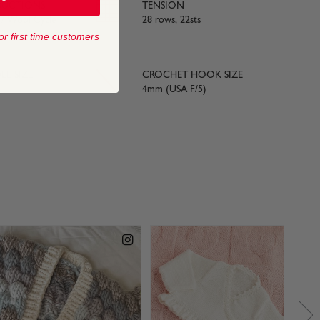
RUCTIONS
TENSION
 / Wool Cycle
28 rows, 22sts
or first time customers
LE SIZE
CROCHET HOOK SIZE
4mm (USA F/5)