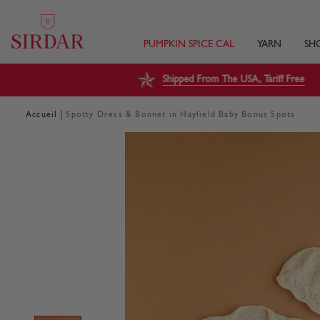
PUMPKIN SPICE CAL
YARN
SH
Shipped From The USA, Tariff Free
|
Accueil
Spotty Dress & Bonnet in Hayfield Baby Bonus Spots