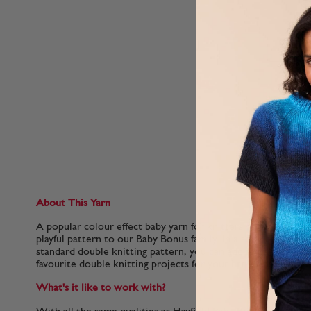
About This Yarn
A popular colour effect baby yarn for knitters on a budget. 
playful pattern to our Baby Bonus family. In a standard weig
standard double knitting pattern, you can add a sprinkle of ex
favourite double knitting projects for your little ones.
What's it like to work with?