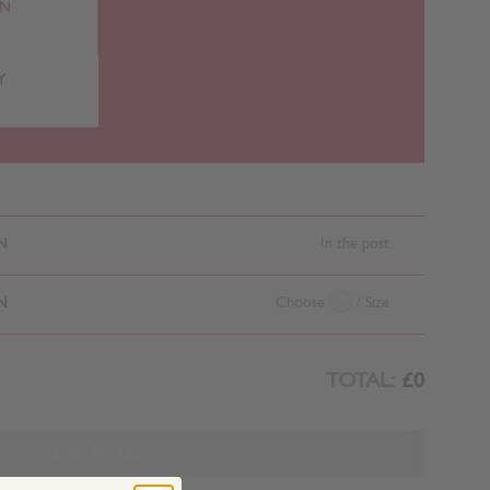
RN
Y
N
In the post
N
Choose
/ Size
TOTAL:
£0
ADD TO BAG