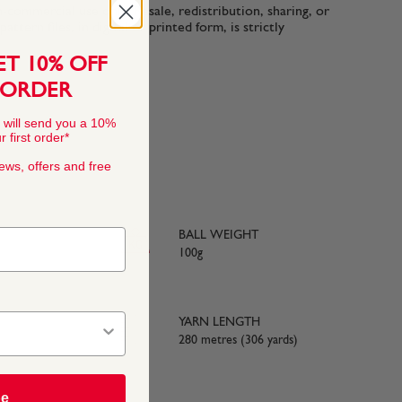
n-commercial use only. Resale, redistribution, sharing, or
ttern files, in digital or printed form, is strictly
ET 10% OFF
 ORDER
 will send you a 10%
 first order*
news, offers and free
BALL WEIGHT
100g
YARN LENGTH
280 metres (306 yards)
be