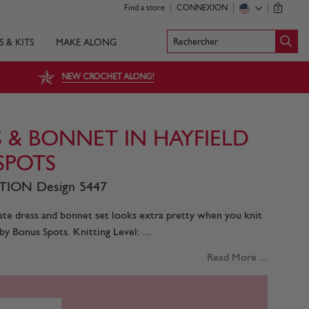
Find a store
CONNEXION
0
Rechercher
S & KITS
MAKE ALONG
NEW CROCHET ALONG!
 & BONNET IN HAYFIELD
SPOTS
ION Design 5447
icate dress and bonnet set looks extra pretty when you knit
by Bonus Spots. Knitting Level: ...
Read More ...