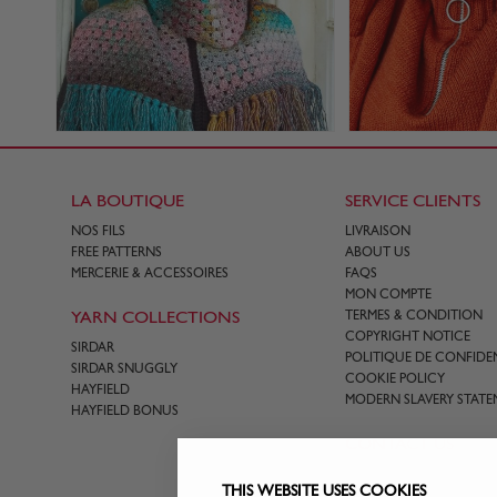
LA BOUTIQUE
SERVICE CLIENTS
NOS FILS
LIVRAISON
FREE PATTERNS
ABOUT US
MERCERIE & ACCESSOIRES
FAQS
MON COMPTE
YARN COLLECTIONS
TERMES & CONDITION
COPYRIGHT NOTICE
SIRDAR
POLITIQUE DE CONFIDEN
SIRDAR SNUGGLY
COOKIE POLICY
HAYFIELD
MODERN SLAVERY STATE
HAYFIELD BONUS
CONTACT US
THIS WEBSITE USES COOKIES