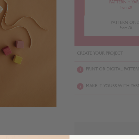
PATTERN + YA
from £0
PATTERN ONL
from £0
CREATE YOUR PROJECT
PRINT OR DIGITAL PATTER
1
MAKE IT YOURS WITH YAR
2