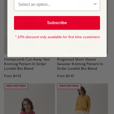
Subscribe
* 10% discount only available for first time customers
Honeycomb Cut-Away Vest
Ringwood Short Sleeve
Knitting Pattern In Sirdar
Sweater Knitting Pattern In
Loveful Bio Blend
Sirdar Loveful Bio Blend
From
$4.45
From
$4.45
NEW PATTERN
NEW PATTERN