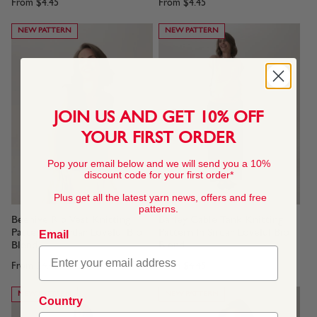
From
$4.45
From
$4.45
NEW PATTERN
NEW PATTERN
JOIN US AND GET 10% OFF
YOUR FIRST ORDER
Pop your email below and we will send you a 10%
discount code for your first order*
Plus get all the latest yarn news, offers and free
patterns.
Beehive Rib Vest Knitting
Barley Cable Tank Knitting
Pattern In Sirdar Loveful Bio
Pattern In Sirdar Loveful Bio
Email
Blend
Blend
From
$4.45
From
$4.45
NEW PATTERN
NEW PATTERN
Country