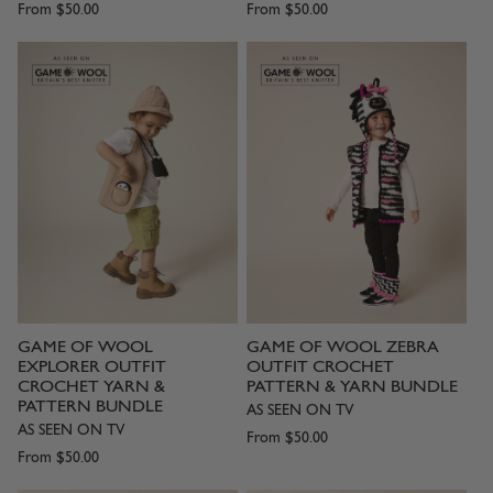
From
$50.00
From
$50.00
GAME OF WOOL
GAME OF WOOL ZEBRA
EXPLORER OUTFIT
OUTFIT CROCHET
CROCHET YARN &
PATTERN & YARN BUNDLE
PATTERN BUNDLE
AS SEEN ON TV
AS SEEN ON TV
From
$50.00
From
$50.00