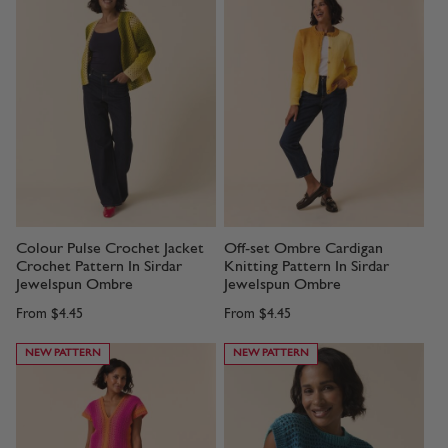
Colour Pulse Crochet Jacket
Off-set Ombre Cardigan
Crochet Pattern In Sirdar
Knitting Pattern In Sirdar
Jewelspun Ombre
Jewelspun Ombre
From
$4.45
From
$4.45
NEW PATTERN
NEW PATTERN