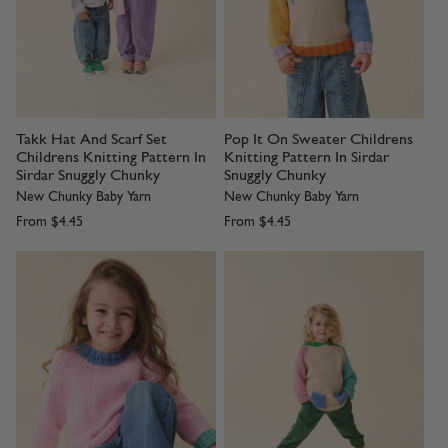
Takk Hat And Scarf Set
Pop It On Sweater Childrens
Childrens Knitting Pattern In
Knitting Pattern In Sirdar
Sirdar Snuggly Chunky
Snuggly Chunky
New Chunky Baby Yarn
New Chunky Baby Yarn
From
$4.45
From
$4.45