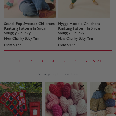
Scandi Pop Sweater Childrens
Hygge Hoodie Childrens
Knitting Pattern In Sirdar
Knitting Pattern In Sirdar
Snuggly Chunky
Snuggly Chunky
New Chunky Baby Yarn
New Chunky Baby Yarn
From
$4.45
From
$4.45
NEXT
1
2
3
4
5
6
7