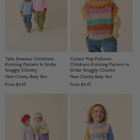
Takk Sweater Childrens
Colour Pop Pullover
Knitting Pattern In Sirdar
Childrens Knitting Pattern In
Snuggly Chunky
Sirdar Snuggly Chunky
New Chunky Baby Yarn
New Chunky Baby Yarn
From
$4.45
From
$4.45