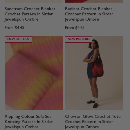
Spectrum Crochet Blanket
Radiant Crochet Blanket
Crochet Pattern In Sirdar
Crochet Pattern In Sirdar
Jewelspun Ombre
Jewelspun Ombre
From
$4.45
From
$4.45
NEW PATTERN
NEW PATTERN
Rippling Colour Sofa Set
Chevron Glow Crochet Tote
Knitting Pattern In Sirdar
Crochet Pattern In Sirdar
Jewelspun Ombre
Jewelspun Ombre