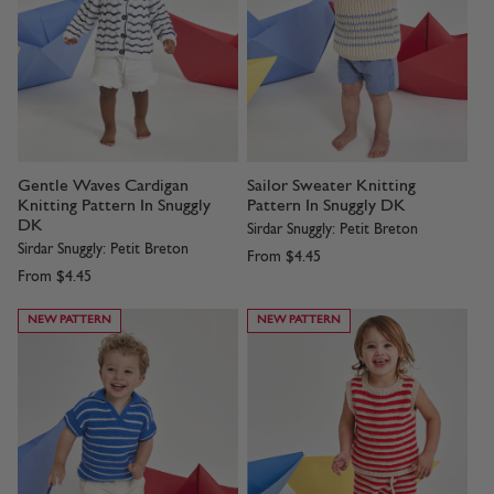
Gentle Waves Cardigan
Sailor Sweater Knitting
Knitting Pattern In Snuggly
Pattern In Snuggly DK
DK
Sirdar Snuggly: Petit Breton
Sirdar Snuggly: Petit Breton
From
$4.45
From
$4.45
NEW PATTERN
NEW PATTERN