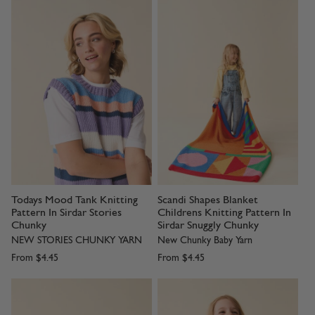
Todays Mood Tank Knitting
Scandi Shapes Blanket
Pattern In Sirdar Stories
Childrens Knitting Pattern In
Chunky
Sirdar Snuggly Chunky
NEW STORIES CHUNKY YARN
New Chunky Baby Yarn
From
$4.45
From
$4.45