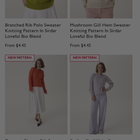
Branched Rib Polo Sweater
Mushroom Gill Hem Sweater
Knitting Pattern In Sirdar
Knitting Pattern In Sirdar
Loveful Bio Blend
Loveful Bio Blend
From
$4.45
From
$4.45
NEW PATTERN
NEW PATTERN