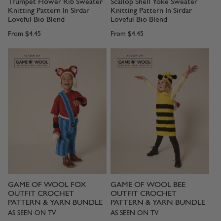
Trumpet Flower Rib Sweater
Scallop Shell Yoke Sweater
Knitting Pattern In Sirdar
Knitting Pattern In Sirdar
Loveful Bio Blend
Loveful Bio Blend
From
$4.45
From
$4.45
GAME OF WOOL FOX
GAME OF WOOL BEE
OUTFIT CROCHET
OUTFIT CROCHET
PATTERN & YARN BUNDLE
PATTERN & YARN BUNDLE
AS SEEN ON TV
AS SEEN ON TV