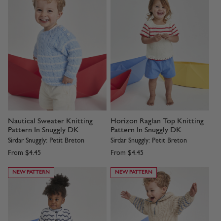
Nautical Sweater Knitting
Horizon Raglan Top Knitting
Pattern In Snuggly DK
Pattern In Snuggly DK
Sirdar Snuggly: Petit Breton
Sirdar Snuggly: Petit Breton
From
$4.45
From
$4.45
NEW PATTERN
NEW PATTERN