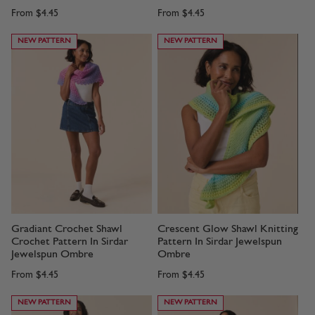
From
$4.45
From
$4.45
NEW PATTERN
NEW PATTERN
Gradiant Crochet Shawl
Crescent Glow Shawl Knitting
Crochet Pattern In Sirdar
Pattern In Sirdar Jewelspun
Jewelspun Ombre
Ombre
From
$4.45
From
$4.45
NEW PATTERN
NEW PATTERN