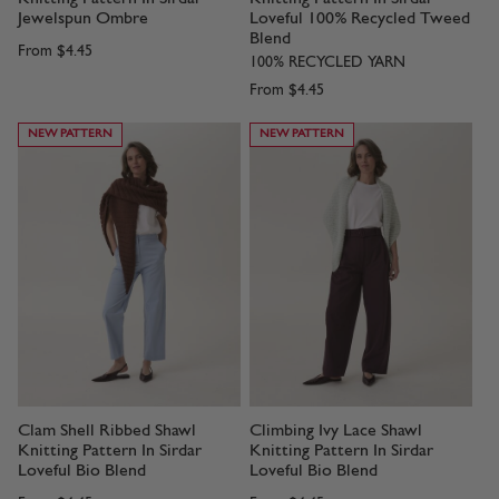
Jewelspun Ombre
Loveful 100% Recycled Tweed
Blend
From
$4.45
100% RECYCLED YARN
From
$4.45
NEW PATTERN
NEW PATTERN
Clam Shell Ribbed Shawl
Climbing Ivy Lace Shawl
Knitting Pattern In Sirdar
Knitting Pattern In Sirdar
Loveful Bio Blend
Loveful Bio Blend