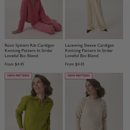
Root System Rib Cardigan
Lacewing Sleeve Cardigan
Knitting Pattern In Sirdar
Knitting Pattern In Sirdar
Loveful Bio Blend
Loveful Bio Blend
From
$4.45
From
$4.45
NEW PATTERN
NEW PATTERN