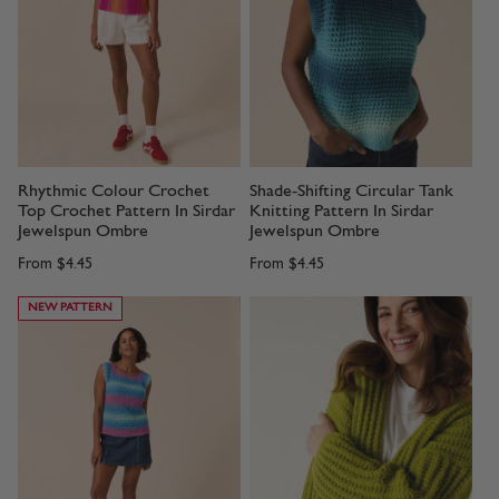
Rhythmic Colour Crochet
Shade-Shifting Circular Tank
Top Crochet Pattern In Sirdar
Knitting Pattern In Sirdar
Jewelspun Ombre
Jewelspun Ombre
From
$4.45
From
$4.45
NEW PATTERN