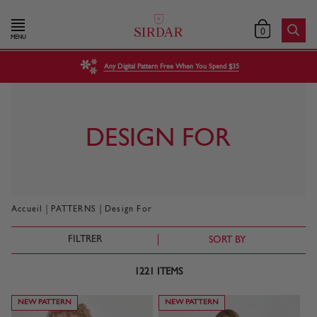
0
MENU
Any Digital Pattern Free When You Spend $35
DESIGN FOR
|
|
Accueil
PATTERNS
Design For
FILTRER
SORT BY
1221
ITEMS
NEW PATTERN
NEW PATTERN