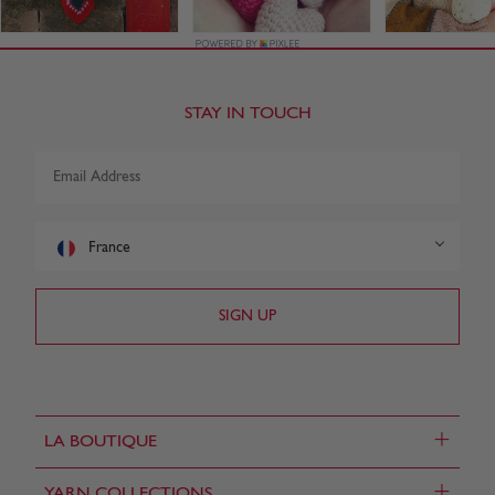
STAY IN TOUCH
France
+
LA BOUTIQUE
+
YARN COLLECTIONS