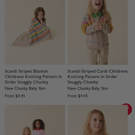
Scandi Stripes Blanket
Scandi-Striped Cardi Childrens
Childrens Knitting Pattern In
Knitting Pattern In Sirdar
Sirdar Snuggly Chunky
Snuggly Chunky
New Chunky Baby Yarn
New Chunky Baby Yarn
From
$4.45
From
$4.45