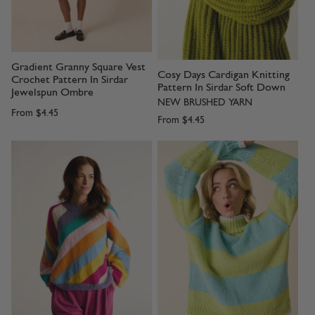
Gradient Granny Square Vest
Cosy Days Cardigan Knitting
Crochet Pattern In Sirdar
Pattern In Sirdar Soft Down
Jewelspun Ombre
NEW BRUSHED YARN
From
$4.45
From
$4.45