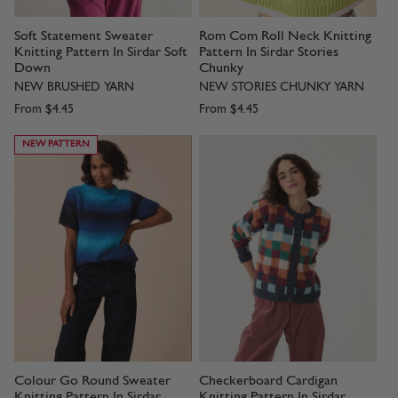
Soft Statement Sweater
Rom Com Roll Neck Knitting
Knitting Pattern In Sirdar Soft
Pattern In Sirdar Stories
Down
Chunky
NEW BRUSHED YARN
NEW STORIES CHUNKY YARN
From
$4.45
From
$4.45
NEW PATTERN
Colour Go Round Sweater
Checkerboard Cardigan
Knitting Pattern In Sirdar
Knitting Pattern In Sirdar