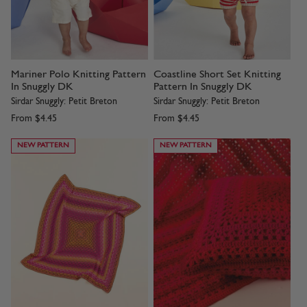
Mariner Polo Knitting Pattern
Coastline Short Set Knitting
In Snuggly DK
Pattern In Snuggly DK
Sirdar Snuggly: Petit Breton
Sirdar Snuggly: Petit Breton
From
$4.45
From
$4.45
NEW PATTERN
NEW PATTERN