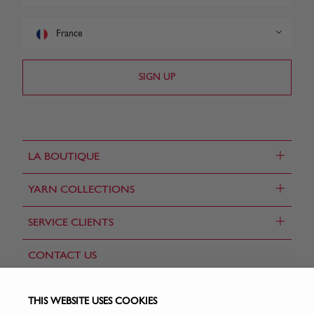
France
+
LA BOUTIQUE
+
YARN COLLECTIONS
+
SERVICE CLIENTS
CONTACT US
FIND A STORE
THIS WEBSITE USES COOKIES