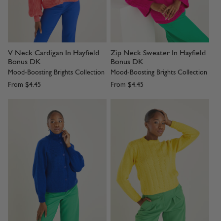
V Neck Cardigan In Hayfield
Zip Neck Sweater In Hayfield
Bonus DK
Bonus DK
Mood-Boosting Brights Collection
Mood-Boosting Brights Collection
From
$4.45
From
$4.45