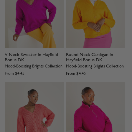
V Neck Sweater In Hayfield
Round Neck Cardigan In
Bonus DK
Hayfield Bonus DK
Mood-Boosting Brights Collection
Mood-Boosting Brights Collection
From
$4.45
From
$4.45