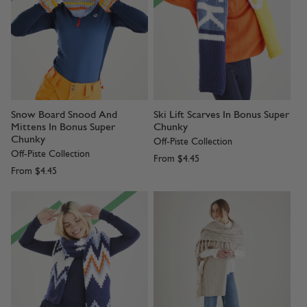
Snow Board Snood And
Ski Lift Scarves In Bonus Super
Mittens In Bonus Super
Chunky
Chunky
Off-Piste Collection
Off-Piste Collection
From
$4.45
From
$4.45