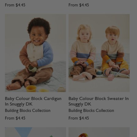
From
$4.45
From
$4.45
Baby Colour Block Cardigan
Baby Colour Block Sweater In
In Snuggly DK
Snuggly DK
Building Blocks Collection
Building Blocks Collection
From
$4.45
From
$4.45