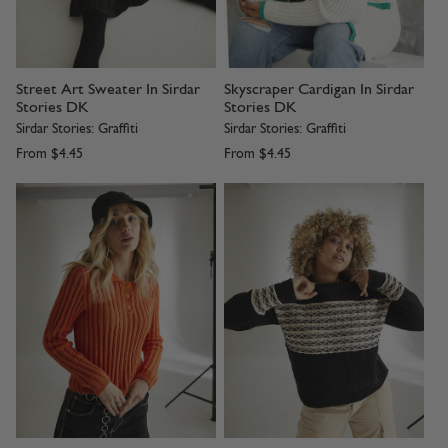
Street Art Sweater In Sirdar
Skyscraper Cardigan In Sirdar
Stories DK
Stories DK
Sirdar Stories: Graffiti
Sirdar Stories: Graffiti
From
$4.45
From
$4.45