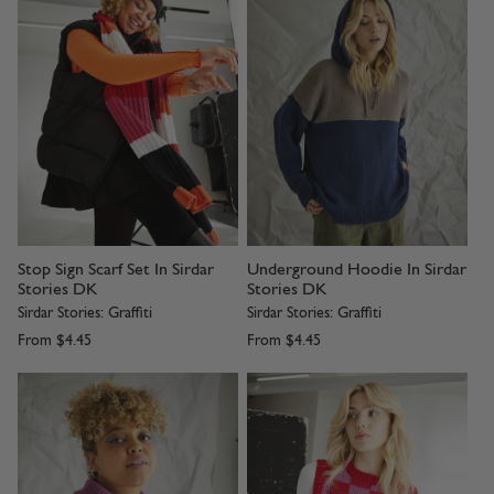
Stop Sign Scarf Set In Sirdar
Underground Hoodie In Sirdar
Stories DK
Stories DK
Sirdar Stories: Graffiti
Sirdar Stories: Graffiti
From
$4.45
From
$4.45