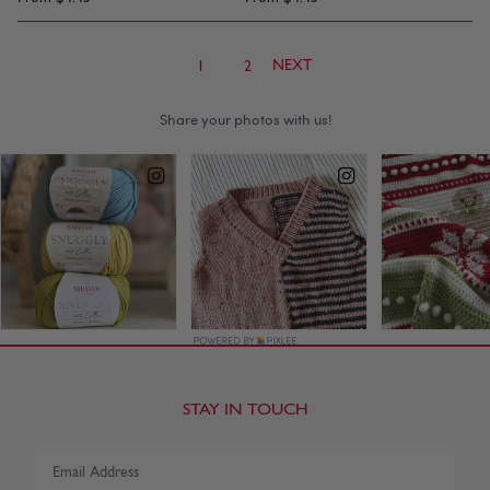
NEXT
1
2
STAY IN TOUCH