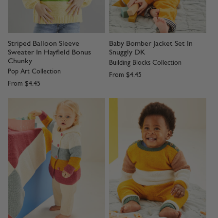
Striped Balloon Sleeve
Baby Bomber Jacket Set In
Sweater In Hayfield Bonus
Snuggly DK
Chunky
Building Blocks Collection
Pop Art Collection
From
$4.45
From
$4.45