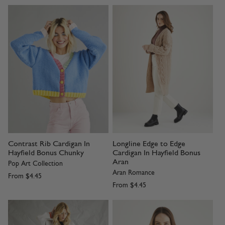
Contrast Rib Cardigan In
Longline Edge to Edge
Hayfield Bonus Chunky
Cardigan In Hayfield Bonus
Aran
Pop Art Collection
Aran Romance
From
$4.45
From
$4.45