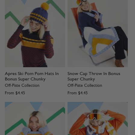
Apres Ski Pom Pom Hats In
Snow Cap Throw In Bonus
Bonus Super Chunky
Super Chunky
Off-Piste Collection
Off-Piste Collection
From
$4.45
From
$4.45