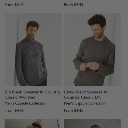
From
$4.45
From
$4.45
Zip Neck Sweater In Country
Crew Neck Sweater In
Classic Worsted
Country Classic DK
Men's Capsule Collection
Men's Capsule Collection
From
$4.45
From
$4.45