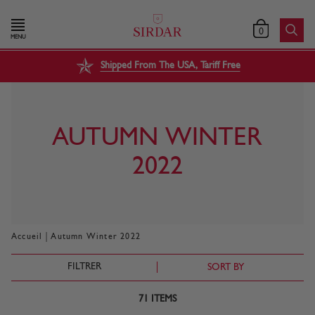
0
MENU
Shipped From The USA, Tariff Free
AUTUMN WINTER
2022
|
Accueil
Autumn Winter 2022
FILTRER
SORT BY
71
ITEMS