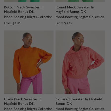
Button Neck Sweater In
Round Neck Sweater In
Hayfield Bonus DK
Hayfield Bonus DK
Mood-Boosting Brights Collection
Mood-Boosting Brights Collection
From
$4.45
From
$4.45
Crew Neck Sweater In
Collared Sweater In Hayfield
Hayfield Bonus DK
Bonus DK
Mood-Boosting Brights Collection
Mood-Boosting Brights Collection