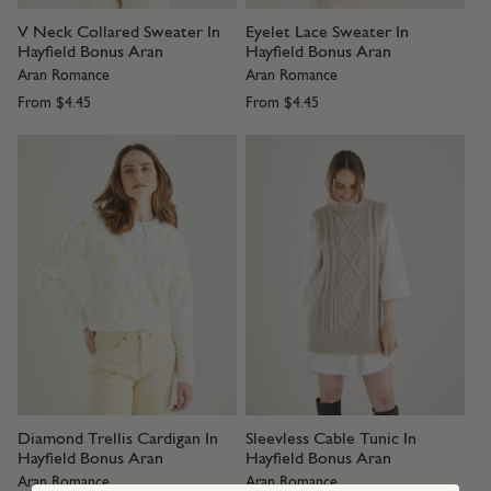
V Neck Collared Sweater In
Eyelet Lace Sweater In
Hayfield Bonus Aran
Hayfield Bonus Aran
Aran Romance
Aran Romance
From
$4.45
From
$4.45
Diamond Trellis Cardigan In
Sleevless Cable Tunic In
Hayfield Bonus Aran
Hayfield Bonus Aran
Aran Romance
Aran Romance