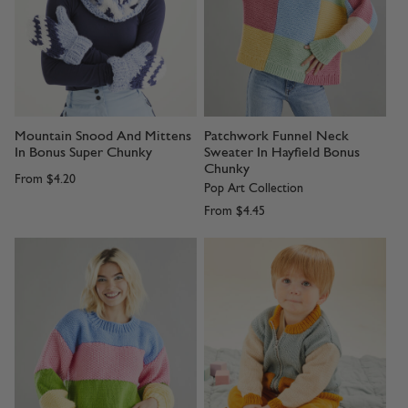
Mountain Snood And Mittens
Patchwork Funnel Neck
In Bonus Super Chunky
Sweater In Hayfield Bonus
Chunky
From
$4.20
Pop Art Collection
From
$4.45