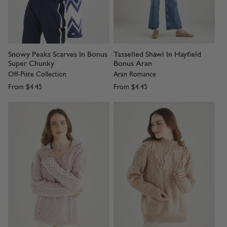
Snowy Peaks Scarves In Bonus
Tasselled Shawl In Hayfield
Super Chunky
Bonus Aran
Off-Piste Collection
Aran Romance
From
$4.45
From
$4.45