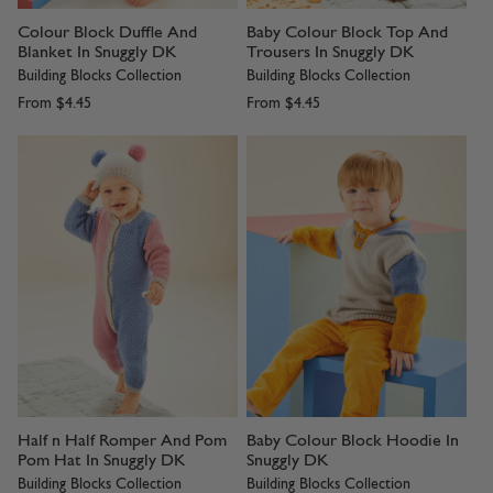
Colour Block Duffle And
Baby Colour Block Top And
Blanket In Snuggly DK
Trousers In Snuggly DK
Building Blocks Collection
Building Blocks Collection
From
$4.45
From
$4.45
Half n Half Romper And Pom
Baby Colour Block Hoodie In
Pom Hat In Snuggly DK
Snuggly DK
Building Blocks Collection
Building Blocks Collection