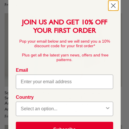
From
$4.45
From
$4.45
JOIN US AND GET 10% OFF
YOUR FIRST ORDER
Pop your email below and we will send you a 10%
discount code for your first order*
Plus get all the latest yarn news, offers and free
patterns.
Email
Square Neck Lace Sleeve
Short Sleeve Sweater In
Country
Sweater In Hayfield Bonus
Hayfield Bonus Aran
Aran
Aran Romance
Aran Romance
From
$4.45
From
$4.45