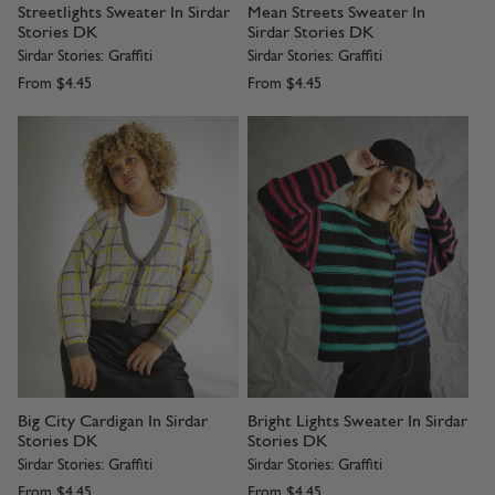
Streetlights Sweater In Sirdar
Mean Streets Sweater In
Stories DK
Sirdar Stories DK
Sirdar Stories: Graffiti
Sirdar Stories: Graffiti
From
$4.45
From
$4.45
Big City Cardigan In Sirdar
Bright Lights Sweater In Sirdar
Stories DK
Stories DK
Sirdar Stories: Graffiti
Sirdar Stories: Graffiti
From
$4.45
From
$4.45