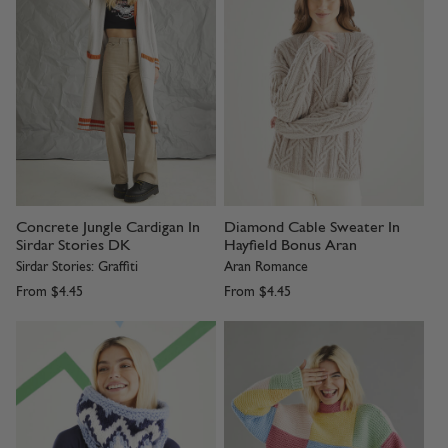
Concrete Jungle Cardigan In
Diamond Cable Sweater In
Sirdar Stories DK
Hayfield Bonus Aran
Sirdar Stories: Graffiti
Aran Romance
From
$4.45
From
$4.45