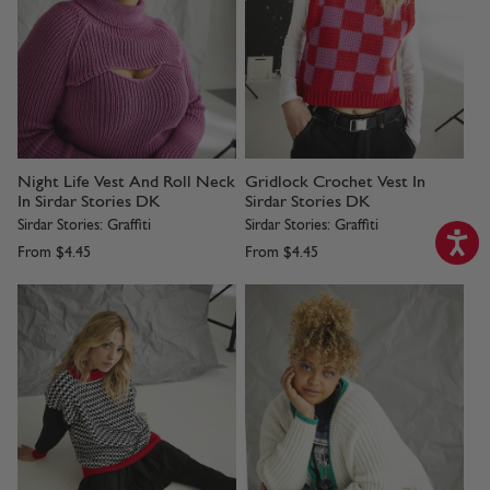
Night Life Vest And Roll Neck
Gridlock Crochet Vest In
In Sirdar Stories DK
Sirdar Stories DK
Sirdar Stories: Graffiti
Sirdar Stories: Graffiti
From
$4.45
From
$4.45