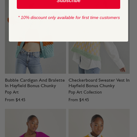
Subscribe
* 10% discount only available for first time customers
Bubble Cardigan And Bralette
Checkerboard Sweater Vest In
In Hayfield Bonus Chunky
Hayfield Bonus Chunky
Pop Art
Pop Art Collection
From
$4.45
From
$4.45