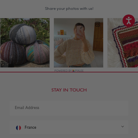
STAY IN TOUCH
France