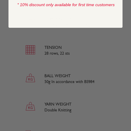
* 10% discount only available for first time customers
COMPOSITION
50% Merino Wool, 50% Nylon
TENSION
28 rows, 22 sts
BALL WEIGHT
50g In accordance with BS984
YARN WEIGHT
Double Knitting