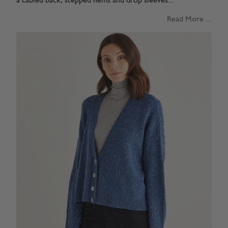
a cabled back, stepped hems and drop sleeves...
Read More ...