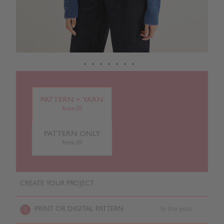
PATTERN + YARN
from £0
PATTERN ONLY
from £0
CREATE YOUR PROJECT
PRINT OR DIGITAL PATTERN
In the post
1