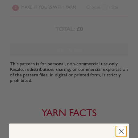
MAKE IT YOURS WITH YARN
Choose
/ Size
2
TOTAL:
£0
ADD TO BAG
This pattern is for personal, non-commercial use only.
Resale, redistribution, sharing, or commercial exploitation
of the pattern files, in digital or printed form, is strictly
prohibited.
YARN FACTS
About This Yarn