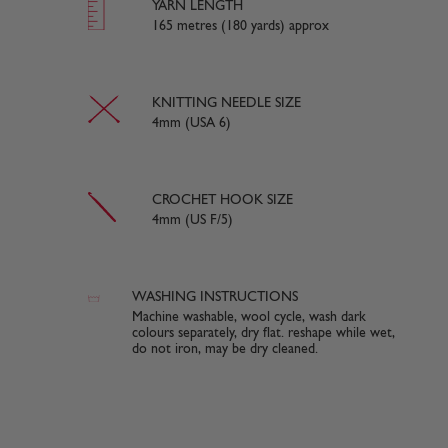
YARN LENGTH
165 metres (180 yards) approx
KNITTING NEEDLE SIZE
4mm (USA 6)
CROCHET HOOK SIZE
4mm (US F/5)
WASHING INSTRUCTIONS
Machine washable, wool cycle, wash dark
colours separately, dry flat. reshape while wet,
do not iron, may be dry cleaned.