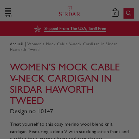
0
MENU
Shipped From The USA, Tariff Free
|
Accueil
Women’s Mock Cable V-neck Cardigan in Sirdar
Haworth Tweed
WOMEN’S MOCK CABLE
V-NECK CARDIGAN IN
SIRDAR HAWORTH
TWEED
Design no 10147
Treat yourself to this cosy merino wool blend knit
cardigan. Featuring a deep V with stocking stitch front and