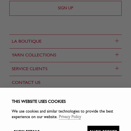
+
LA BOUTIQUE
+
YARN COLLECTIONS
+
SERVICE CLIENTS
CONTACT US
FIND A STORE
THIS WEBSITE USES COOKIES
We use cookies and similar technologies to provide the best
experience on our website.
Privacy Policy