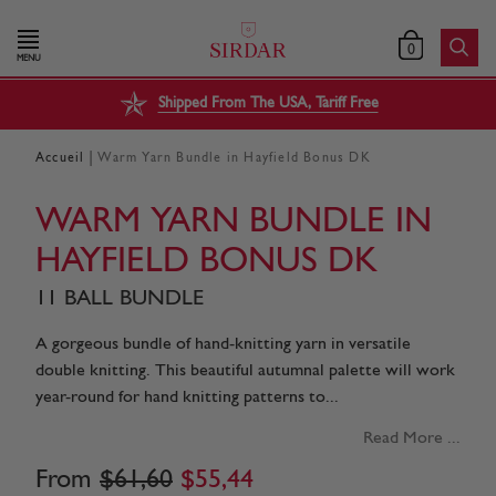
0
MENU
Shipped From The USA, Tariff Free
|
Accueil
Warm Yarn Bundle in Hayfield Bonus DK
WARM YARN BUNDLE IN
HAYFIELD BONUS DK
11 BALL BUNDLE
A gorgeous bundle of hand-knitting yarn in versatile
double knitting. This beautiful autumnal palette will work
year-round for hand knitting patterns to...
Read More ...
From
$
61
,
60
$
55
,
44