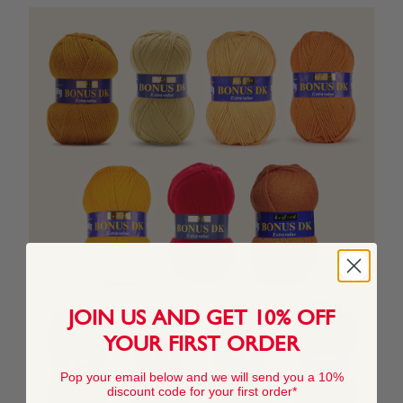
JOIN US AND GET 10% OFF
YOUR FIRST ORDER
Pop your email below and we will send you a 10%
discount code for your first order*