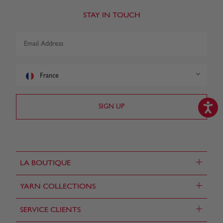
STAY IN TOUCH
France
+
LA BOUTIQUE
+
YARN COLLECTIONS
+
SERVICE CLIENTS