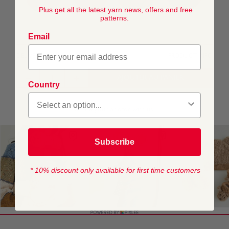
Plus get all the latest yarn news, offers and free
patterns.
Email
DELIVERY
PRODUCT INFO
AJOUTER AU PANIER
Country
Subscribe
* 10% discount only available for first time customers