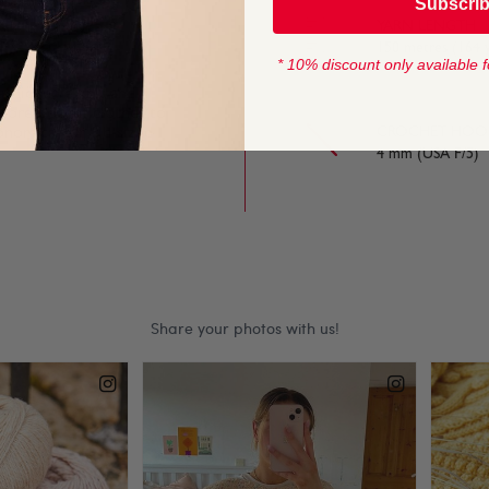
Subscri
YARN LENGTH
150 metres (164 
* 10% discount only available f
ashionable knit and
 store-bought clothes to
onomical for kid-sized
CROCHET HOOK
4 mm (USA F/5)