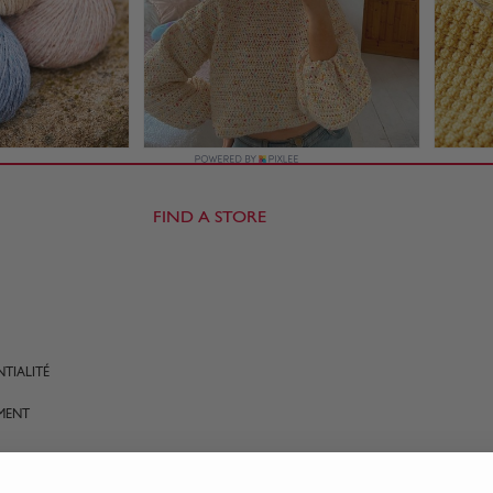
FIND A STORE
TIALITÉ
MENT