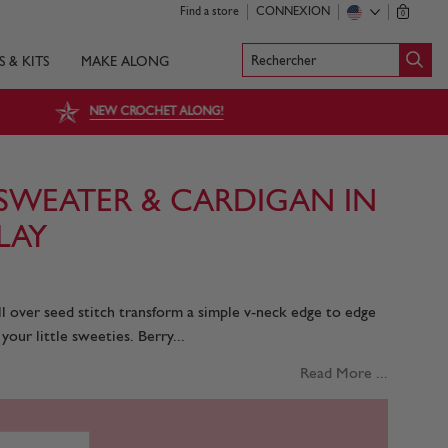
Find a store
CONNEXION
0
Rechercher
S & KITS
MAKE ALONG
NEW CROCHET ALONG!
SWEATER & CARDIGAN IN
LAY
l over seed stitch transform a simple v-neck edge to edge
our little sweeties. Berry...
Read More ...