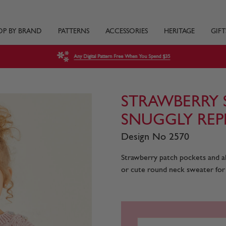
OP BY BRAND
PATTERNS
ACCESSORIES
HERITAGE
GIFT
Any Digital Pattern Free When You Spend $35
STRAWBERRY 
SNUGGLY REP
Design No 2570
Strawberry patch pockets and al
or cute round neck sweater for y