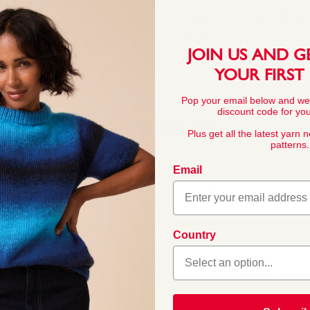
This pattern is for personal, no
commercial exploitation of the pa
prohibited.
JOIN US AND G
YOUR FIRST
Pop your email below and we
discount code for your
YARN FACTS
Plus get all the latest yarn 
patterns.
Email
COMPOSITION
50% Cotton 50% A
 discerning Snuggly kids
Country
eight cotton blend are
o knit for them.
BALL WEIGHT
50g In accordanc
asy to work with and
tured patterns we’ve