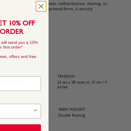
n-commercial use only. Resale, redistribution, sharing, or
ttern files, in digital or printed form, is strictly
ET 10% OFF
 ORDER
 will send you a 10%
 first order*
news, offers and free
TENSION
crylic
22 sts x 28 rows to 10 cm / 4
inches
YARN WEIGHT
e with BS984
Double Knitting