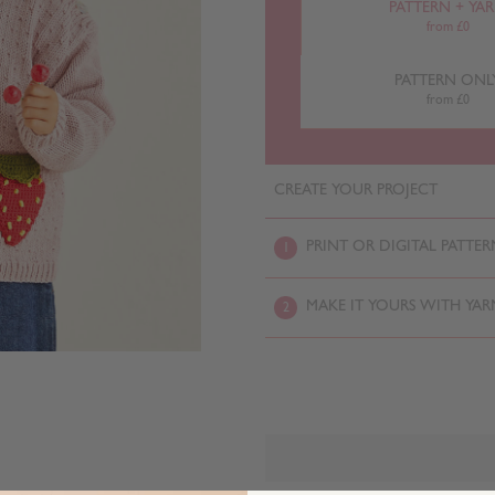
PATTERN + YA
from £0
PATTERN ONL
from £0
CREATE YOUR PROJECT
PRINT OR DIGITAL PATTER
1
MAKE IT YOURS WITH YAR
2