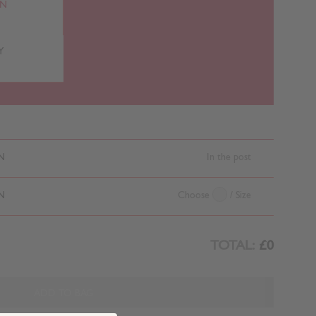
RN
Y
N
In the post
N
Choose
/ Size
TOTAL:
£0
ADD TO BAG