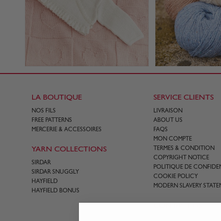
LA BOUTIQUE
SERVICE CLIENTS
NOS FILS
LIVRAISON
FREE PATTERNS
ABOUT US
MERCERIE & ACCESSOIRES
FAQS
MON COMPTE
YARN COLLECTIONS
TERMES & CONDITION
COPYRIGHT NOTICE
SIRDAR
POLITIQUE DE CONFIDEN
SIRDAR SNUGGLY
COOKIE POLICY
HAYFIELD
MODERN SLAVERY STATE
HAYFIELD BONUS
CONTACT US