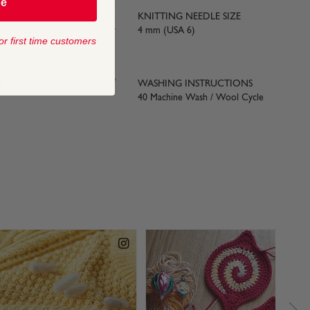
be
KNITTING NEEDLE SIZE
yards) approx
4 mm (USA 6)
or first time customers
 SIZE
WASHING INSTRUCTIONS
40 Machine Wash / Wool Cycle