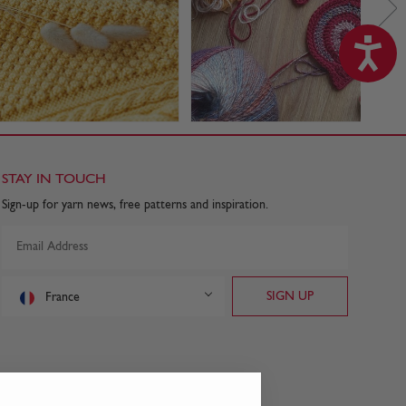
STAY IN TOUCH
Sign-up for yarn news, free patterns and inspiration.
France