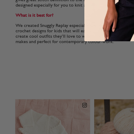
designed especially for you to knit and crochet for kids.
What is it best for?
We created Snuggly Replay especially so that you can make f
crochet designs for kids that will easily mix and match with
create cool outfits they’ll love to wear. The 50g balls are ec
makes and perfect for contemporary colour-work.