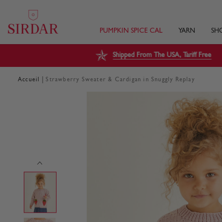
PUMPKIN SPICE CAL
YARN
SH
Shipped From The USA, Tariff Free
|
Accueil
Strawberry Sweater & Cardigan in Snuggly Replay