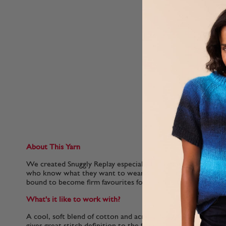
About This Yarn
We created Snuggly Replay especially for a new generation of
who know what they want to wear. Cool knits in this lightw
bound to become firm favourites for kids and the people wh
What's it like to work with?
A cool, soft blend of cotton and acrylic, Snuggly Replay is e
gives great stitch definition to the fun colour-work and tex