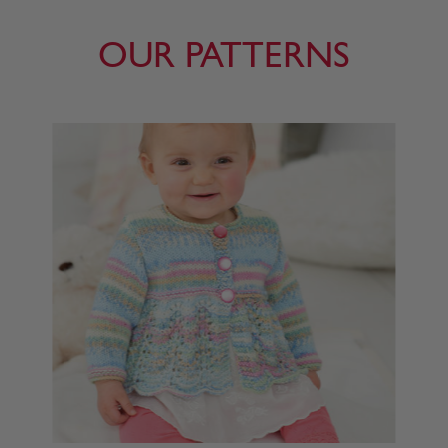
OUR PATTERNS