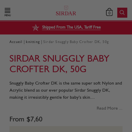
0
MENU
Shipped From The USA, Tariff Free
|
|
Accueil
knitting
Sirdar Snuggly Baby Crofter DK, 50g
SIRDAR SNUGGLY BABY
CROFTER DK, 50G
Snuggly Baby Crofter DK is the same super soft Nylon and
Acrylic blend as our ever popular Sirdar Snuggly DK,
making it irresistibly gentle for baby’s skin....
Read More ...
From
$
7
,
60