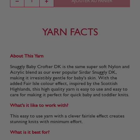
AJOUTER AU PANIER
YARN FACTS
About This Yarn
Snuggly Baby Crofter DK is the same super soft Nylon and
Acrylic blend as our ever popular Sirdar Snuggly DK,
making it irresistibly gentle for baby’s skin. With the
added Fair Isle colour effect, inspired by the Scottish
Highlands, this high quality yarn is easy to use and easy to
care for making it perfect for quick baby and toddler knits.
What's it like to work with?
This easy to use yarn with a clever fairisle effect creates
stunning knits with minimum effort.
What is it best for?