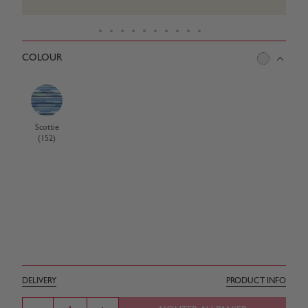
COLOUR
Scottie
(152)
DELIVERY
PRODUCT INFO