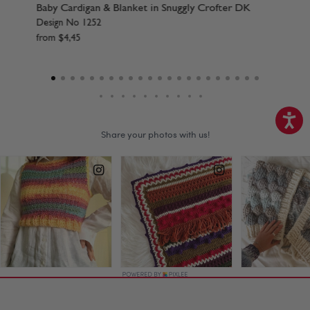
Crofter DK
Baby Hats in Snuggly Crofter DK
Design No 1257
from
$
4
,
45