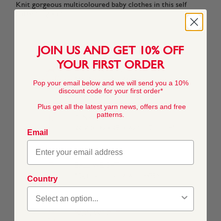
Knit gorgeous multicoloured baby clothes in this self
patterning yarn.
JOIN US AND GET 10% OFF
YOUR FIRST ORDER
COMPOSITION
55% Nylon 45% Acrylic
Pop your email below and we will send you a 10%
discount code for your first order*
Plus get all the latest yarn news, offers and free
patterns.
TENSION
22 stitches x 28 rows to 10 cm / 4"
Email
BALL WEIGHT
50g In accordance with BS984
Country
YARN WEIGHT