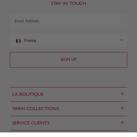
STAY IN TOUCH
France
+
LA BOUTIQUE
+
YARN COLLECTIONS
+
SERVICE CLIENTS