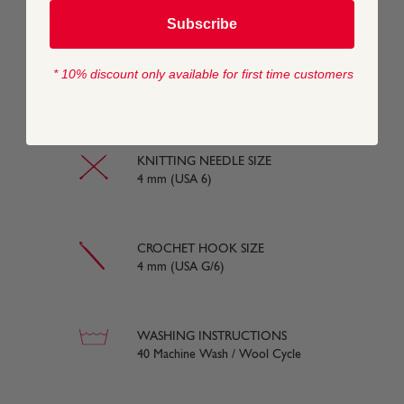
Double Knitting
Subscribe
* 10% discount only available for first time customers
YARN LENGTH
165 metres (179 yards) approx
KNITTING NEEDLE SIZE
4 mm (USA 6)
CROCHET HOOK SIZE
4 mm (USA G/6)
WASHING INSTRUCTIONS
40 Machine Wash / Wool Cycle