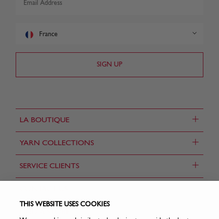
France
+
LA BOUTIQUE
+
YARN COLLECTIONS
+
SERVICE CLIENTS
CONTACT US
THIS WEBSITE USES COOKIES
FIND A STORE