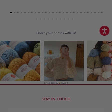
STAY IN TOUCH