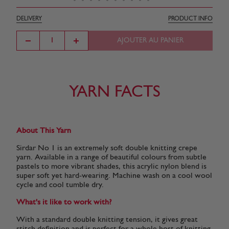
DELIVERY
PRODUCT INFO
AJOUTER AU PANIER
YARN FACTS
About This Yarn
Sirdar No 1 is an extremely soft double knitting crepe
yarn. Available in a range of beautiful colours from subtle
pastels to more vibrant shades, this acrylic nylon blend is
super soft yet hard-wearing. Machine wash on a cool wool
cycle and cool tumble dry.
What's it like to work with?
With a standard double knitting tension, it gives great