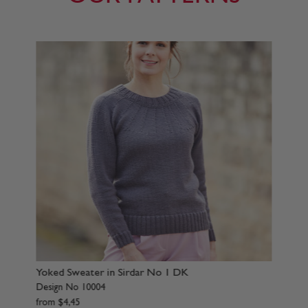
ter in Sirdar No 1 DK
Sweater in Sirdar No 
0004
Design No 10007
from
$
4
,
45