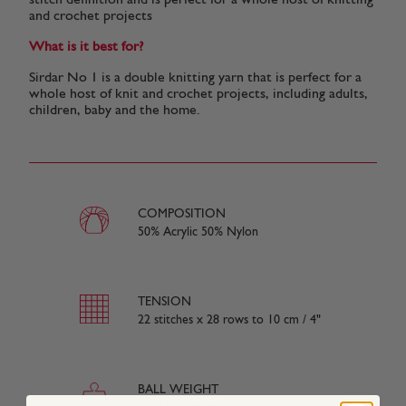
stitch definition and is perfect for a whole host of knitting
and crochet projects
What is it best for?
Sirdar No 1 is a double knitting yarn that is perfect for a
whole host of knit and crochet projects, including adults,
children, baby and the home.
COMPOSITION
50% Acrylic 50% Nylon
TENSION
22 stitches x 28 rows to 10 cm / 4"
BALL WEIGHT