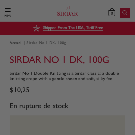
0
MENU
Shipped From The USA, Tariff Free
|
Accueil
Sirdar No 1 DK, 100g
SIRDAR NO 1 DK, 100G
Sirdar No 1 Double Knitting is a Sirdar classic: a double
knitting crepe with a gentle sheen and soft, silky feel.
$
10
,
25
En rupture de stock