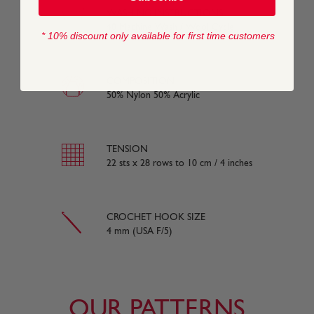
WASHING INSTRUCTIONS
40 Machine Wash / Wool Cycle
* 10% discount only available for first time customers
COMPOSITION
50% Nylon 50% Acrylic
TENSION
22 sts x 28 rows to 10 cm / 4 inches
CROCHET HOOK SIZE
4 mm (USA F/5)
OUR PATTERNS