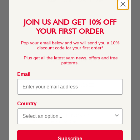
100g In accordance with BS984
JOIN US AND GET 10% OFF
YARN WEIGHT
YOUR FIRST ORDER
Double Knitting
Pop your email below and we will send you a 10%
discount code for your first order*
YARN LENGTH
Plus get all the latest yarn news, offers and free
230 metres (251 yards) approx
patterns.
Email
KNITTING NEEDLE SIZE
4 mm (USA 6)
Country
CROCHET HOOK SIZE
4 mm (USA G/6)
Subscribe