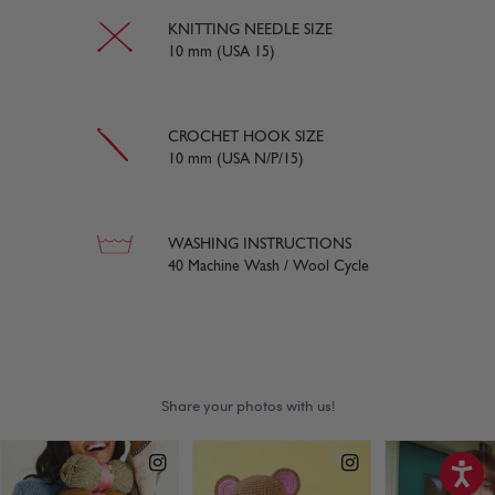
KNITTING NEEDLE SIZE
10 mm (USA 15)
CROCHET HOOK SIZE
10 mm (USA N/P/15)
WASHING INSTRUCTIONS
40 Machine Wash / Wool Cycle