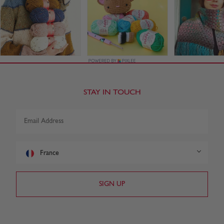
STAY IN TOUCH
France