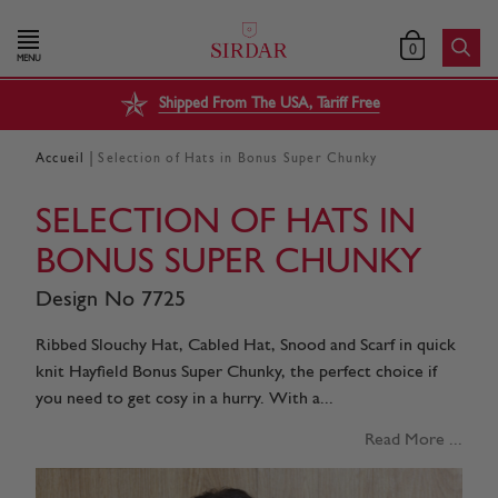
0
MENU
Shipped From The USA, Tariff Free
|
Accueil
Selection of Hats in Bonus Super Chunky
SELECTION OF HATS IN
BONUS SUPER CHUNKY
Design No 7725
Ribbed Slouchy Hat, Cabled Hat, Snood and Scarf in quick
knit Hayfield Bonus Super Chunky, the perfect choice if
you need to get cosy in a hurry. With a...
Read More ...