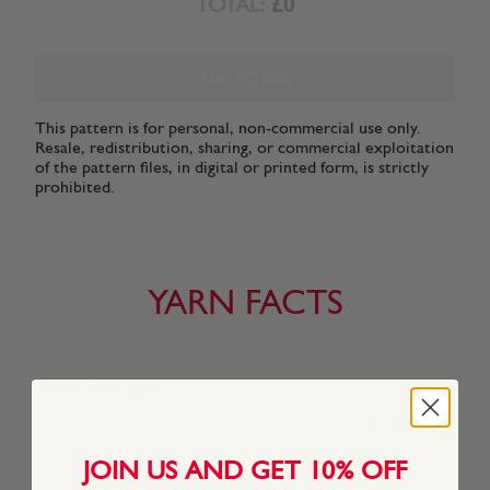
TOTAL:
£0
ADD TO BAG
This pattern is for personal, non-commercial use only.
Resale, redistribution, sharing, or commercial exploitation
of the pattern files, in digital or printed form, is strictly
prohibited.
YARN FACTS
About This Yarn
Sirdar Bonus Super Chunky is a wonderfully soft 100%
acrylic yarn available in an excellent range of colours.
Choose from soft natural shades and more vibrant hues to
JOIN US AND GET 10% OFF
knit cosy winter accessories. Ideal for beginner knitters,