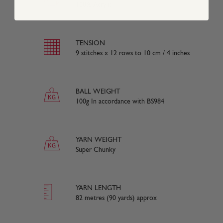
100% Acrylic
TENSION
9 stitches x 12 rows to 10 cm / 4 inches
BALL WEIGHT
100g In accordance with BS984
YARN WEIGHT
Super Chunky
YARN LENGTH
82 metres (90 yards) approx