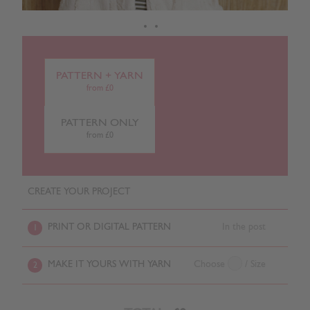
PATTERN + YARN
from £0
PATTERN ONLY
from £0
CREATE YOUR PROJECT
PRINT OR DIGITAL PATTERN
In the post
1
MAKE IT YOURS WITH YARN
Choose
/ Size
2