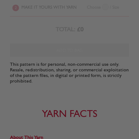
MAKE IT YOURS WITH YARN
Choose
/ Size
2
TOTAL:
£0
ADD TO BAG
This pattern is for personal, non-commercial use only.
Resale, redistribution, sharing, or commercial exploitation
of the pattern files, in digital or printed form, is strictly
prohibited.
YARN FACTS
About This Yarn