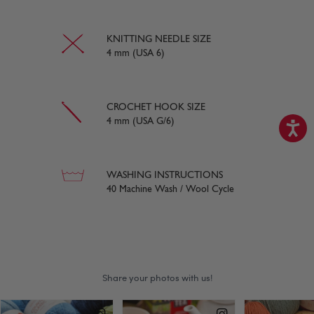
KNITTING NEEDLE SIZE
4 mm (USA 6)
CROCHET HOOK SIZE
4 mm (USA G/6)
WASHING INSTRUCTIONS
40 Machine Wash / Wool Cycle