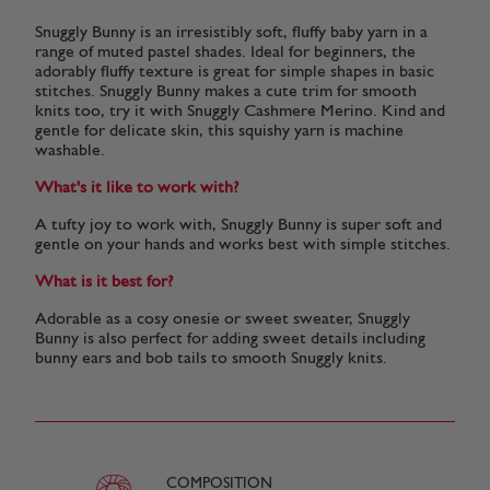
Snuggly Bunny is an irresistibly soft, fluffy baby yarn in a
range of muted pastel shades. Ideal for beginners, the
adorably fluffy texture is great for simple shapes in basic
stitches. Snuggly Bunny makes a cute trim for smooth
knits too, try it with Snuggly Cashmere Merino. Kind and
gentle for delicate skin, this squishy yarn is machine
washable.
What's it like to work with?
A tufty joy to work with, Snuggly Bunny is super soft and
gentle on your hands and works best with simple stitches.
What is it best for?
Adorable as a cosy onesie or sweet sweater, Snuggly
Bunny is also perfect for adding sweet details including
bunny ears and bob tails to smooth Snuggly knits.
COMPOSITION