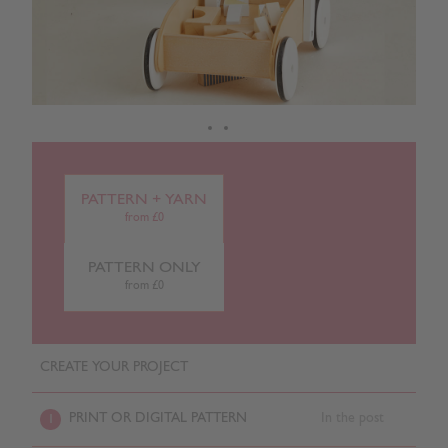
PATTERN + YARN
from £0
PATTERN ONLY
from £0
CREATE YOUR PROJECT
PRINT OR DIGITAL PATTERN
In the post
1