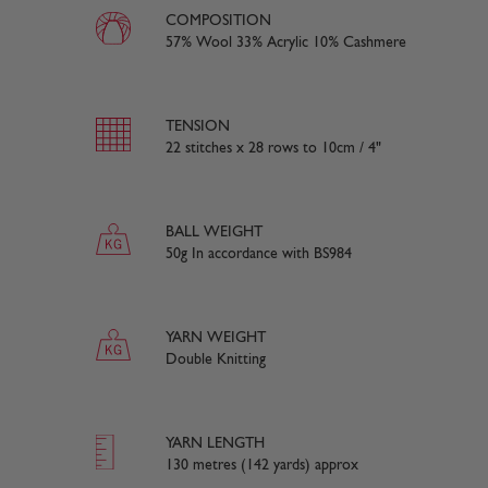
COMPOSITION
57% Wool 33% Acrylic 10% Cashmere
TENSION
22 stitches x 28 rows to 10cm / 4"
BALL WEIGHT
50g In accordance with BS984
YARN WEIGHT
Double Knitting
YARN LENGTH
130 metres (142 yards) approx