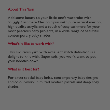
About This Yarn
Add some luxury to your little one's wardrobe with
Snuggly Cashmere Merino. Spun with pure natural merino,
high quality acrylic and a touch of cosy cashmere for your
most precious baby projects, in a wide range of beautiful
contemporary baby shades.
What's it like to work with?
This luxurious yarn with excellent stitch definition is a
delight to knit with. Super soft, you won't want to put
your needles down.
What is it best for?
For extra special baby knits, contemporary baby designs
and colour-work in muted modern pastels and deep cosy
shades.