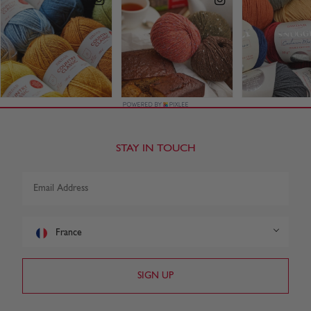
STAY IN TOUCH
France