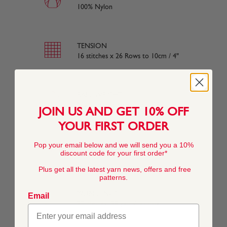
100% Nylon
TENSION
16 stitches x 26 Rows to 10cm / 4"
BALL WEIGHT
50g In accordance with BS984
JOIN US AND GET 10% OFF
YOUR FIRST ORDER
YARN WEIGHT
Pop your email below and we will send you a 10%
discount code for your first order*
Other
Plus get all the latest yarn news, offers and free
patterns.
YARN LENGTH
Email
90 metres (98 yards) approx