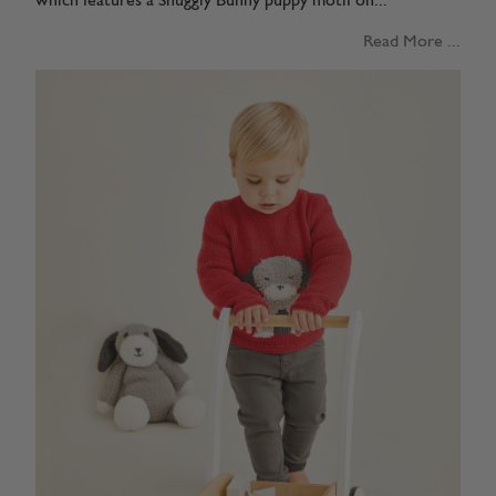
which features a Snuggly Bunny puppy motif on...
Read More ...