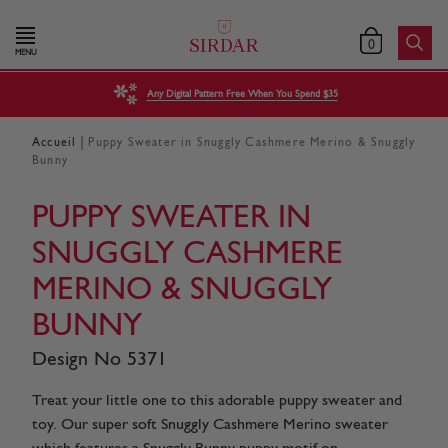
0
MENU
Any Digital Pattern Free When You Spend $35
|
Accueil
Puppy Sweater in Snuggly Cashmere Merino & Snuggly
Bunny
PUPPY SWEATER IN
SNUGGLY CASHMERE
MERINO & SNUGGLY
BUNNY
Design No 5371
Treat your little one to this adorable puppy sweater and
toy. Our super soft Snuggly Cashmere Merino sweater