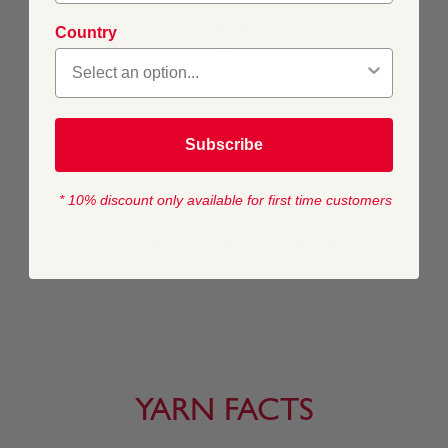
KNITTING NEEDLE SIZE
Country
5.5 mm (USA 9)
CROCHET HOOK SIZE
Subscribe
5.5 mm (USA I/9)
* 10% discount only available for first time customers
WASHING INSTRUCTIONS
40 Machine Wash / Wool Cycle
YARN FACTS