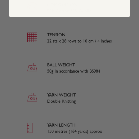
COMPOSITION
50% Cotton 50% Acrylic
TENSION
22 sts x 28 rows to 10 cm / 4 inches
BALL WEIGHT
50g In accordance with BS984
YARN WEIGHT
Double Knitting
YARN LENGTH
150 metres (164 yards) approx