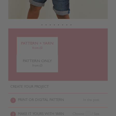
PATTERN + YARN
from £0
PATTERN ONLY
from £0
CREATE YOUR PROJECT
PRINT OR DIGITAL PATTERN
In the post
1
MAKE IT YOURS WITH YARN
Choose
/ Size
2