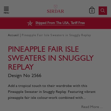
0
MENU
Shipped From The USA, Tariff Free
|
Accueil
Pineapple Fair Isle Sweaters in Snuggly Replay
PINEAPPLE FAIR ISLE
SWEATERS IN SNUGGLY
REPLAY
Design No 2566
Add a tropical touch to their wardrobe with this
Pineapple Sweater in Snuggly Replay. Featuring vibrant
pineapple fair isle colour-work combined with...
Read More ...