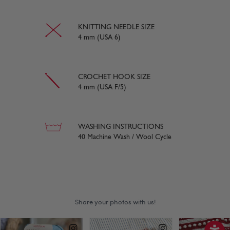
KNITTING NEEDLE SIZE
4 mm (USA 6)
CROCHET HOOK SIZE
4 mm (USA F/5)
WASHING INSTRUCTIONS
40 Machine Wash / Wool Cycle