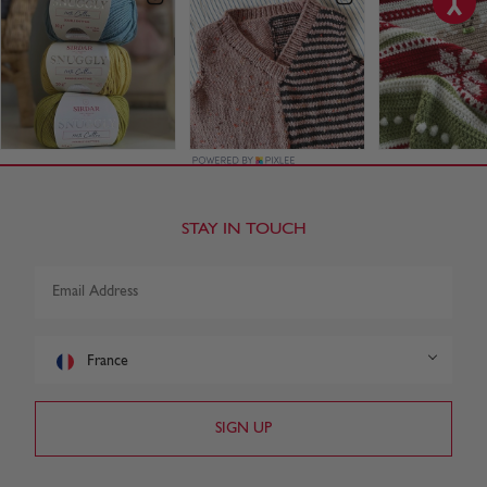
STAY IN TOUCH
France