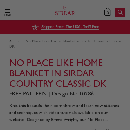
0
MENU
Shipped From The USA, Tariff Free
|
Accueil
No Place Like Home Blanket in Sirdar Country Classic
DK
NO PLACE LIKE HOME
BLANKET IN SIRDAR
COUNTRY CLASSIC DK
FREE PATTERN | Design No 10286
Knit this beautiful heirloom throw and learn new stitches
and techniques with video tutorials available on our
website. Designed by Emma Wright, our No Place...