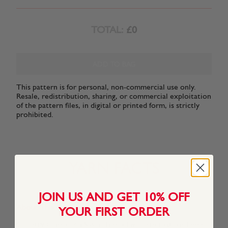
TOTAL:
£0
ADD TO BAG
This pattern is for personal, non-commercial use only.
Resale, redistribution, sharing, or commercial exploitation
of the pattern files, in digital or printed form, is strictly
prohibited.
YARN FACTS
JOIN US AND GET 10% OFF
About This Yarn
YOUR FIRST ORDER
Country Classic is a Sirdar family favourite that has been