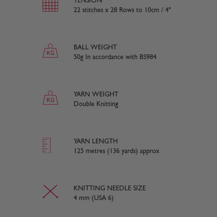
TENSION
22 stitches x 28 Rows to 10cm / 4"
BALL WEIGHT
50g In accordance with BS984
YARN WEIGHT
Double Knitting
YARN LENGTH
125 metres (136 yards) approx
KNITTING NEEDLE SIZE
4 mm (USA 6)