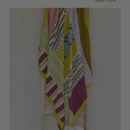
Read More ...