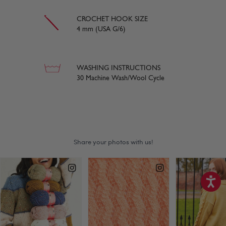
CROCHET HOOK SIZE
4 mm (USA G/6)
WASHING INSTRUCTIONS
30 Machine Wash/Wool Cycle