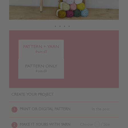
PATTERN + YARN
from £0
PATTERN ONLY
from £0
CREATE YOUR PROJECT
PRINT OR DIGITAL PATTERN
In the post
1
MAKE IT YOURS WITH YARN
Choose
/ Size
2