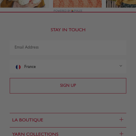
STAY IN TOUCH
France
+
LA BOUTIQUE
+
YARN COLLECTIONS