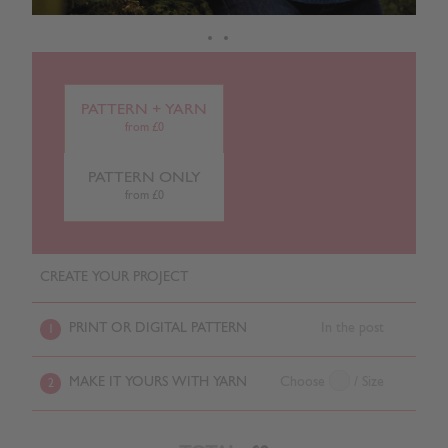
PATTERN + YARN
from £0
PATTERN ONLY
from £0
CREATE YOUR PROJECT
PRINT OR DIGITAL PATTERN
In the post
1
MAKE IT YOURS WITH YARN
Choose
/ Size
2