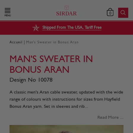
0
MENU
Shipped From The USA, Tariff Free
|
Accueil
Man's Sweater in Bonus Aran
MAN'S SWEATER IN
BONUS ARAN
Design No 10078
A classic men's Aran cable sweater, updated with the wide
range of colours with instructions for sizes from Hayfield
Bonus Aran yarn. Set in sleeves and rib...
Read More ...