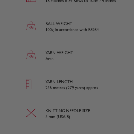
18 stitches x 24 Rows to 10cm / 4 inches
BALL WEIGHT
100g In accordance with BS984
YARN WEIGHT
Aran
YARN LENGTH
256 metres (279 yards) approx
KNITTING NEEDLE SIZE
5 mm (USA 8)