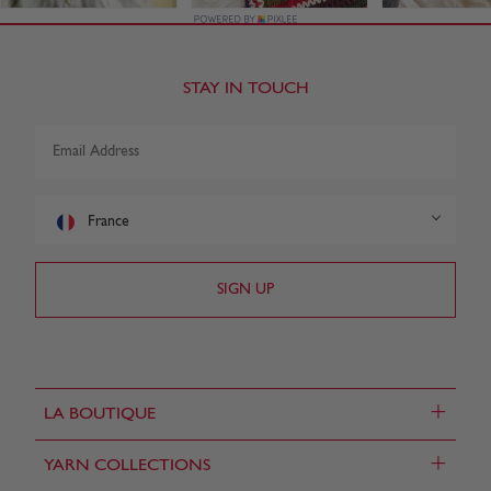
STAY IN TOUCH
France
+
LA BOUTIQUE
+
YARN COLLECTIONS