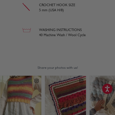
CROCHET HOOK SIZE
5 mm (USA H/8)
WASHING INSTRUCTIONS
40 Machine Wash / Wool Cycle