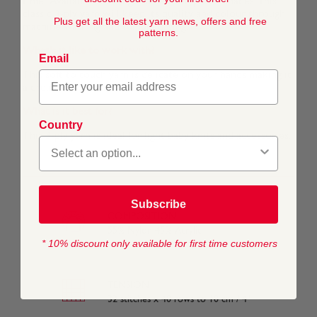
time. Available in a range of delicate pastel shades, this
classic 3-ply yarn will keep its quality and colour through
Plus get all the latest yarn news, offers and free
machine washing and tumble drying.
patterns.
What's it like to work with?
Email
This soft to touch yarn is delicate on your hands making it
a dream to knit or crochet with.
What is it best for?
Country
This 3-ply yarn is ideal for light baby knits and accessories.
Subscribe
COMPOSITION
55% Nylon 45% Acrylic
* 10% discount only available for first time customers
TENSION
32 stitches x 40 rows to 10 cm / 4"