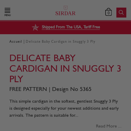
0
MENU
Shipped From The USA, Tariff Free
|
Accueil
Delicate Baby Cardigan in Snuggly 3 Ply
DELICATE BABY
CARDIGAN IN SNUGGLY 3
PLY
FREE PATTERN | Design No 5365
This simple cardigan in the softest, gentlest Snuggly 3 Ply
is designed especially for your newest additions and early
arrivals. The pattern is suitable for...
Read More ...