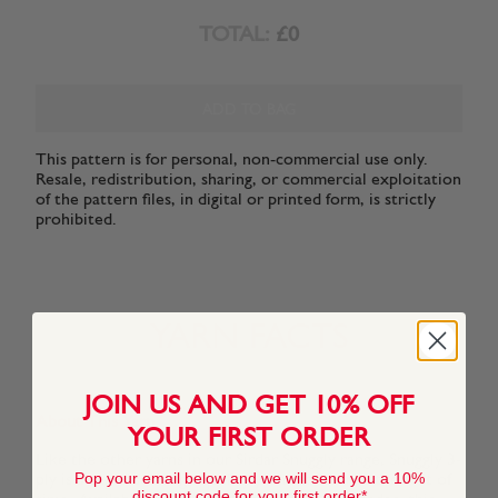
TOTAL:
£0
ADD TO BAG
This pattern is for personal, non-commercial use only.
Resale, redistribution, sharing, or commercial exploitation
of the pattern files, in digital or printed form, is strictly
prohibited.
YARN FACTS
JOIN US AND GET 10% OFF
About This Yarn
YOUR FIRST ORDER
Like the other yarns in our Sirdar Snuggly range, Snuggly 3-
Pop your email below and we will send you a 10%
ply is a super soft high-quality yarn that stands the test of
discount code for your first order*