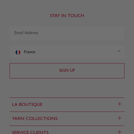
STAY IN TOUCH
France
+
LA BOUTIQUE
+
YARN COLLECTIONS
+
SERVICE CLIENTS