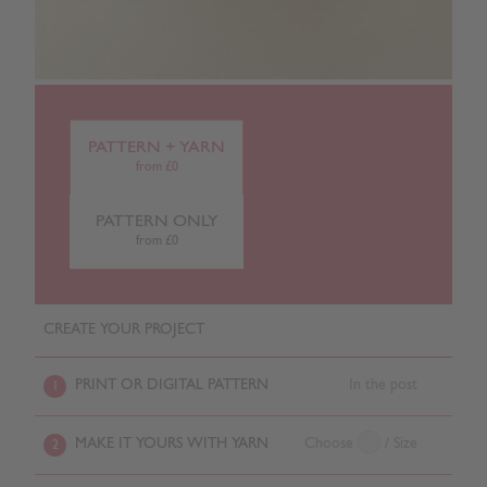
PATTERN + YARN
from £0
PATTERN ONLY
from £0
CREATE YOUR PROJECT
PRINT OR DIGITAL PATTERN
In the post
1
MAKE IT YOURS WITH YARN
Choose
/ Size
2