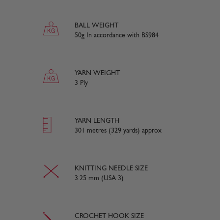
BALL WEIGHT
50g In accordance with BS984
YARN WEIGHT
3 Ply
YARN LENGTH
301 metres (329 yards) approx
KNITTING NEEDLE SIZE
3.25 mm (USA 3)
CROCHET HOOK SIZE