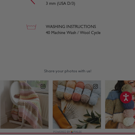
3 mm (USA D/3)
WASHING INSTRUCTIONS
40 Machine Wash / Wool Cycle