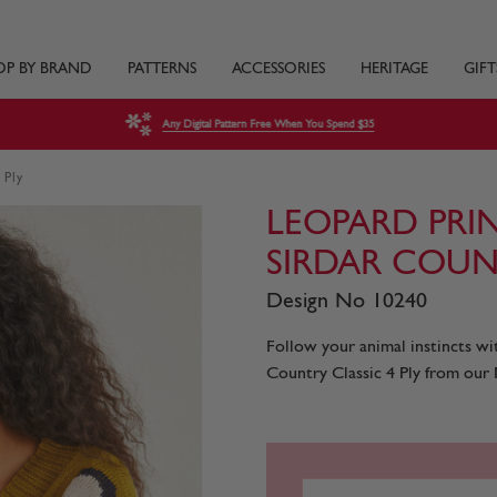
OP BY BRAND
PATTERNS
ACCESSORIES
HERITAGE
GIFT
Any Digital Pattern Free When You Spend $35
 Ply
LEOPARD PRI
SIRDAR COUNT
Design No 10240
Follow your animal instincts wi
Country Classic 4 Ply from our 