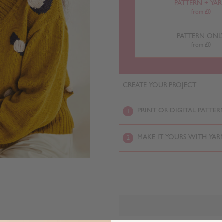
PATTERN + YA
from £0
PATTERN ONL
from £0
CREATE YOUR PROJECT
PRINT OR DIGITAL PATTER
1
MAKE IT YOURS WITH YAR
2