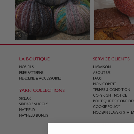
LA BOUTIQUE
SERVICE CLIENTS
NOS FILS
LIVRAISON
FREE PATTERNS
ABOUT US
MERCERIE & ACCESSOIRES
FAQS
MON COMPTE
YARN COLLECTIONS
TERMES & CONDITION
COPYRIGHT NOTICE
SIRDAR
POLITIQUE DE CONFIDEN
SIRDAR SNUGGLY
COOKIE POLICY
HAYFIELD
MODERN SLAVERY STATE
HAYFIELD BONUS
CONTACT US