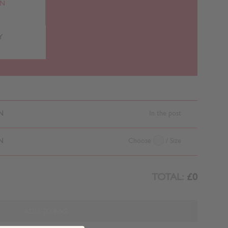
RN
Y
N
In the post
N
Choose
/ Size
TOTAL:
£0
ADD TO BAG