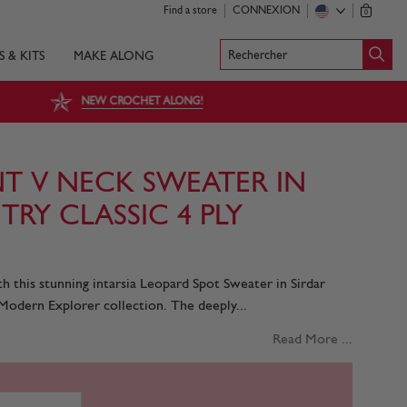
Find a store
CONNEXION
0
Rechercher
S & KITS
MAKE ALONG
NEW CROCHET ALONG!
NT V NECK SWEATER IN
RY CLASSIC 4 PLY
th this stunning intarsia Leopard Spot Sweater in Sirdar
Modern Explorer collection. The deeply...
Read More ...