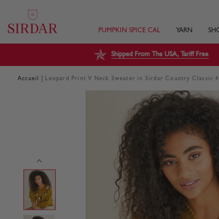
PUMPKIN SPICE CAL
YARN
SH
Shipped From The USA, Tariff Free
|
Accueil
Leopard Print V Neck Sweater in Sirdar Country Classic 4