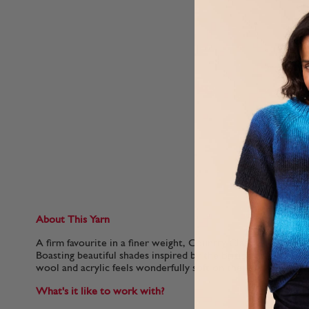
About This Yarn
A firm favourite in a finer weight, Country Classic 4 Ply is per
Boasting beautiful shades inspired by the British countryside
wool and acrylic feels wonderfully soft on the skin.
What's it like to work with?