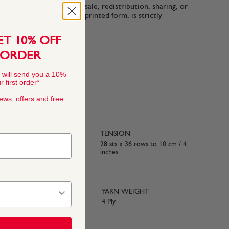
n-commercial use only. Resale, redistribution, sharing, or
ttern files, in digital or printed form, is strictly
ET 10% OFF
 ORDER
 will send you a 10%
 first order*
news, offers and free
TENSION
 50% Acrylic
28 sts x 36 rows to 10 cm / 4
inches
YARN WEIGHT
e with BS984
4 Ply