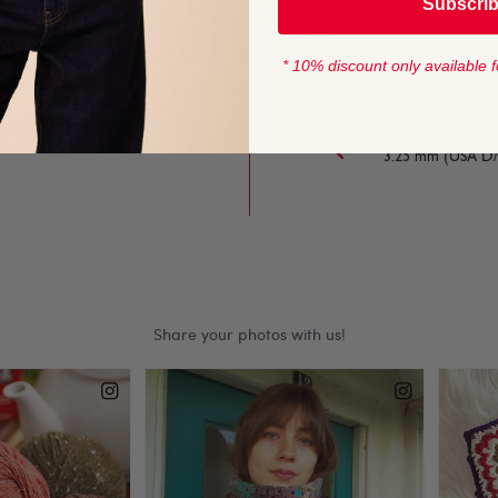
Subscri
azing stitch definition,
YARN LENGTH
y stitches.
200 metres (218 
* 10% discount only available f
or Fair Ise and intarsia
egant womenswear.
CROCHET HOOK
3.25 mm (USA D/