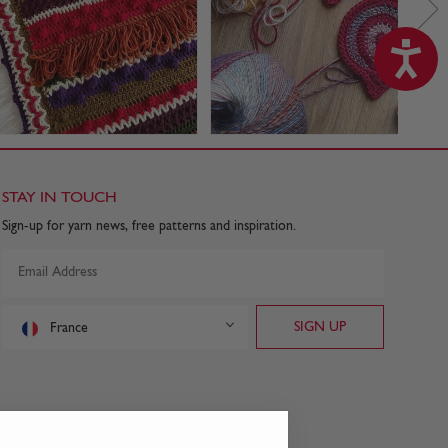
STAY IN TOUCH
Sign-up for yarn news, free patterns and inspiration.
France