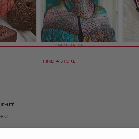
FIND A STORE
TIALITÉ
MENT