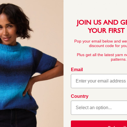
This pattern is for personal, no
commercial exploitation of the pa
prohibited.
JOIN US AND G
YOUR FIRST
Pop your email below and we
discount code for your
YARN FACTS
Plus get all the latest yarn 
patterns.
Email
COMPOSITION
50% Merino Wool
Country
fect for light layers.
, the 50/50 blend of pure
BALL WEIGHT
50g In accordanc