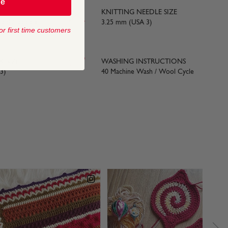
be
KNITTING NEEDLE SIZE
yards) approx
3.25 mm (USA 3)
or first time customers
 SIZE
WASHING INSTRUCTIONS
3)
40 Machine Wash / Wool Cycle