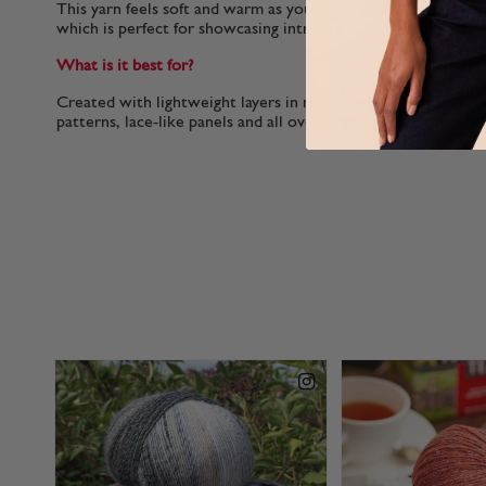
This yarn feels soft and warm as you knit and you'll notice am
which is perfect for showcasing intricate colour-work or fanc
What is it best for?
Created with lightweight layers in mind, this yarn is perfect f
patterns, lace-like panels and all over-fancy stitched for el