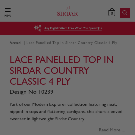
0
MENU
Any Digital Pattern Free When You Spend $35
|
Accueil
Lace Panelled Top in Sirdar Country Classic 4 Ply
LACE PANELLED TOP IN
SIRDAR COUNTRY
CLASSIC 4 PLY
Design No 10239
Part of our Modern Explorer collection featuring neat,
nipped-in tops and flattering cardigans, this short-sleeved
sweater in lightweight Sirdar Country...
Read More ...