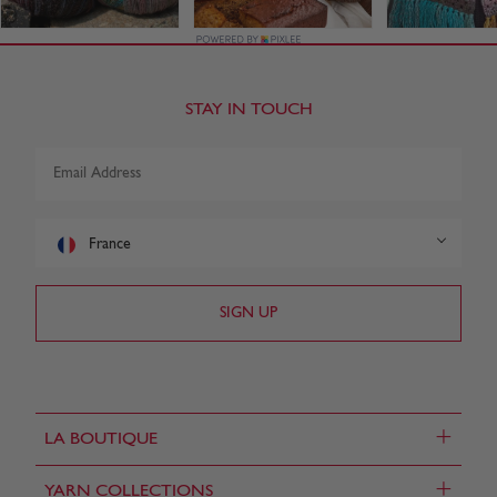
STAY IN TOUCH
France
+
LA BOUTIQUE
+
YARN COLLECTIONS