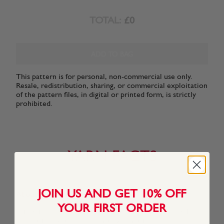
TOTAL:
£0
ADD TO BAG
This pattern is for personal, non-commercial use only.
Resale, redistribution, sharing, or commercial exploitation
of the pattern files, in digital or printed form, is strictly
prohibited.
YARN FACTS
JOIN US AND GET 10% OFF
About This Yarn
YOUR FIRST ORDER
A firm favourite in a finer weight, Country Classic 4 Ply is
perfect for light layers. Boasting beautiful shades inspired