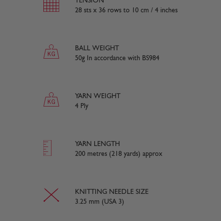
TENSION
28 sts x 36 rows to 10 cm / 4 inches
BALL WEIGHT
50g In accordance with BS984
YARN WEIGHT
4 Ply
YARN LENGTH
200 metres (218 yards) approx
KNITTING NEEDLE SIZE
3.25 mm (USA 3)