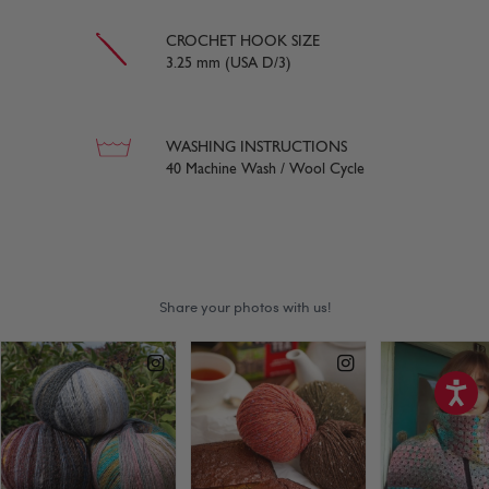
CROCHET HOOK SIZE
3.25 mm (USA D/3)
WASHING INSTRUCTIONS
40 Machine Wash / Wool Cycle