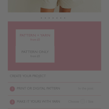
PATTERN + YARN
from £0
PATTERN ONLY
from £0
CREATE YOUR PROJECT
PRINT OR DIGITAL PATTERN
In the post
1
MAKE IT YOURS WITH YARN
Choose
/ Size
2