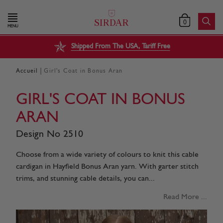
0
MENU
Shipped From The USA, Tariff Free
|
Accueil
Girl's Coat in Bonus Aran
GIRL'S COAT IN BONUS
ARAN
Design No 2510
Choose from a wide variety of colours to knit this cable
cardigan in Hayfield Bonus Aran yarn. With garter stitch
trims, and stunning cable details, you can...
Read More ...