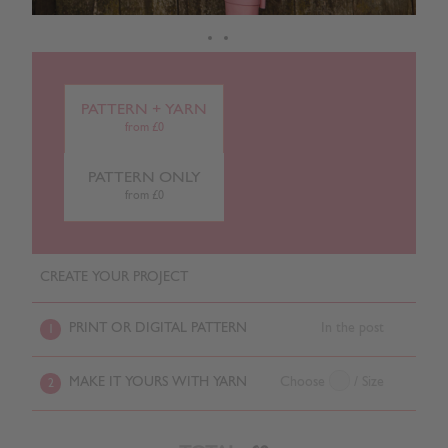
PATTERN + YARN
from £0
PATTERN ONLY
from £0
CREATE YOUR PROJECT
PRINT OR DIGITAL PATTERN
In the post
1
MAKE IT YOURS WITH YARN
Choose
/ Size
2