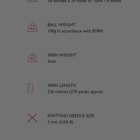
18 stitches x 24 Rows to 10cm / 4 inches
BALL WEIGHT
100g In accordance with BS984
YARN WEIGHT
Aran
YARN LENGTH
256 metres (279 yards) approx
KNITTING NEEDLE SIZE
5 mm (USA 8)