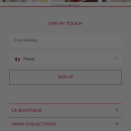
STAY IN TOUCH
France
+
LA BOUTIQUE
+
YARN COLLECTIONS