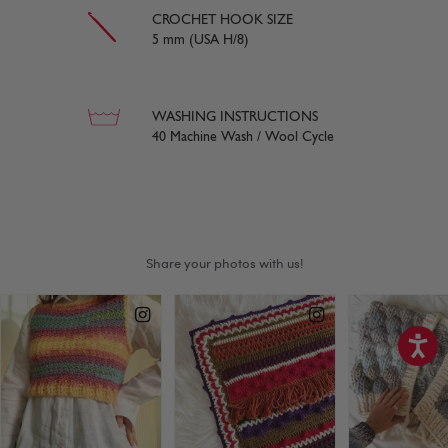
CROCHET HOOK SIZE
5 mm (USA H/8)
WASHING INSTRUCTIONS
40 Machine Wash / Wool Cycle