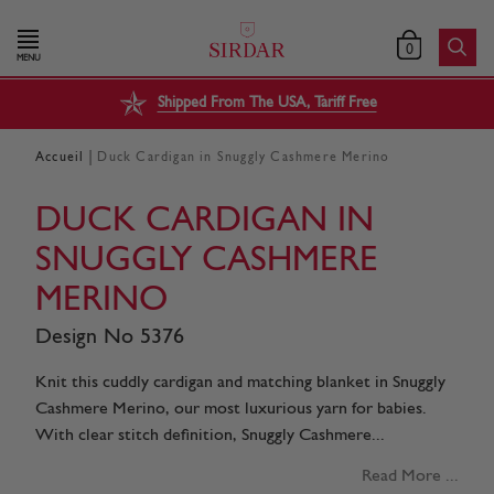
0
MENU
Shipped From The USA, Tariff Free
|
Accueil
Duck Cardigan in Snuggly Cashmere Merino
DUCK CARDIGAN IN
SNUGGLY CASHMERE
MERINO
Design No 5376
Knit this cuddly cardigan and matching blanket in Snuggly
Cashmere Merino, our most luxurious yarn for babies.
With clear stitch definition, Snuggly Cashmere...
Read More ...