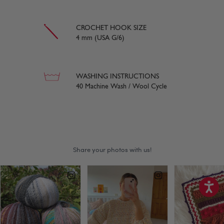
CROCHET HOOK SIZE
4 mm (USA G/6)
WASHING INSTRUCTIONS
40 Machine Wash / Wool Cycle