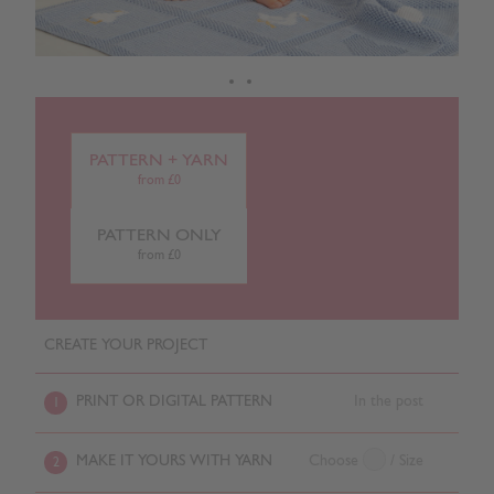
PATTERN + YARN
from £0
PATTERN ONLY
from £0
CREATE YOUR PROJECT
PRINT OR DIGITAL PATTERN
In the post
1
MAKE IT YOURS WITH YARN
Choose
/ Size
2