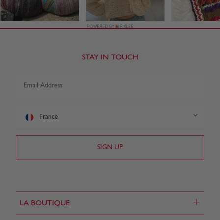
STAY IN TOUCH
France
+
LA BOUTIQUE