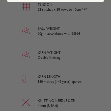
TENSION
22 stitches x 28 rows to 10cm / 4"
BALL WEIGHT
50g In accordance with BS984
YARN WEIGHT
Double Knitting
YARN LENGTH
130 metres (142 yards) approx
KNITTING NEEDLE SIZE
4 mm (USA 6)