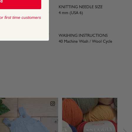
be
KNITTING NEEDLE SIZE
ards)
4 mm (USA 6)
or first time customers
 SIZE
WASHING INSTRUCTIONS
40 Machine Wash / Wool Cycle