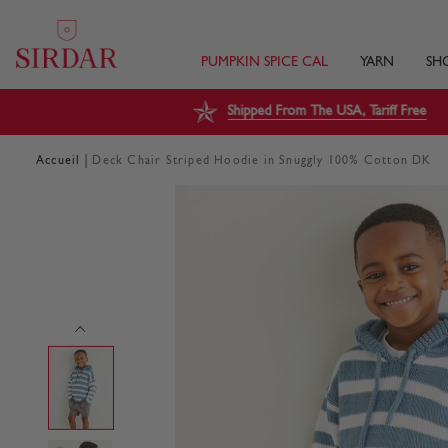
PUMPKIN SPICE CAL
YARN
SH
Shipped From The USA, Tariff Free
|
Accueil
Deck Chair Striped Hoodie in Snuggly 100% Cotton DK