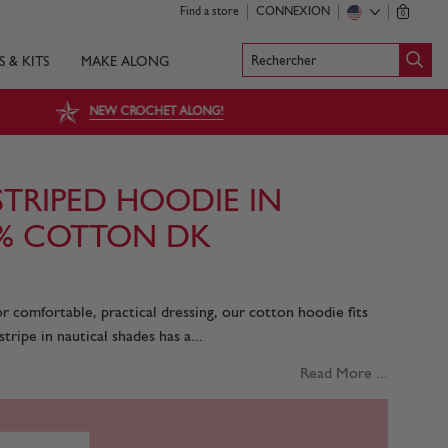
Find a store
CONNEXION
0
Rechercher
S & KITS
MAKE ALONG
NEW CROCHET ALONG!
STRIPED HOODIE IN
0% COTTON DK
r comfortable, practical dressing, our cotton hoodie fits
stripe in nautical shades has a...
Read More ...