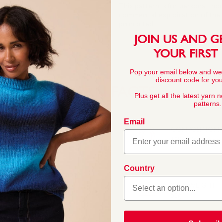
This pattern is for personal, no
commercial exploitation of the pa
prohibited.
JOIN US AND G
YOUR FIRST
Pop your email below and we
discount code for your
YARN FACTS
Plus get all the latest yarn 
patterns.
Email
COMPOSITION
100% Cotton
Country
ains its softness, shape
. With 24 stunning
BALL WEIGHT
n your stash.
50g