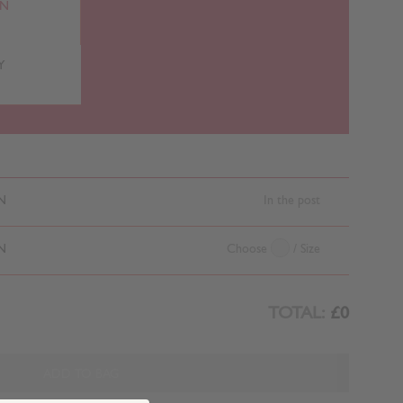
RN
Y
N
In the post
N
Choose
/ Size
TOTAL:
£0
ADD TO BAG