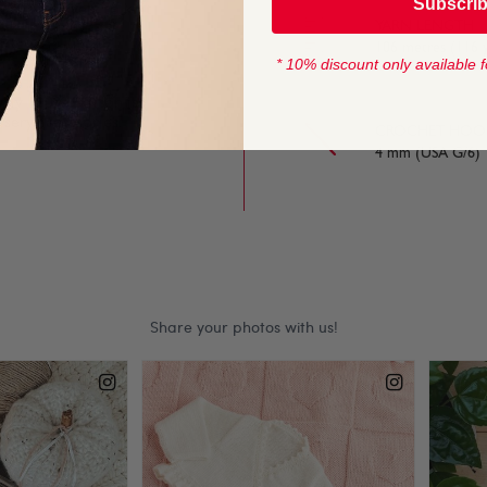
Subscri
n is as lovely to knit
YARN LENGTH
106 metres (116 y
* 10% discount only available f
uggly 100% Cotton is
rsery accessories.
CROCHET HOOK
4 mm (USA G/6)