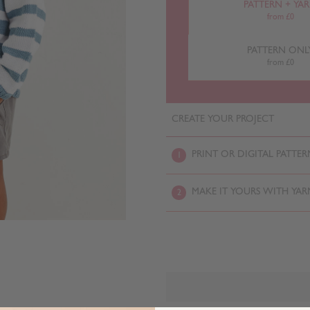
PATTERN + YA
from £0
PATTERN ONL
from £0
CREATE YOUR PROJECT
PRINT OR DIGITAL PATTER
1
MAKE IT YOURS WITH YAR
2