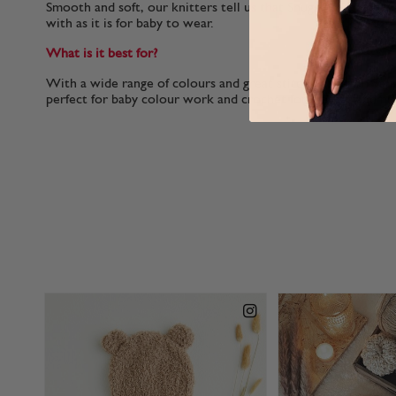
Smooth and soft, our knitters tell us that Snuggly 100% Cotto
with as it is for baby to wear.
What is it best for?
With a wide range of colours and great stitch definition Sn
perfect for baby colour work and crochet for clothes and nu