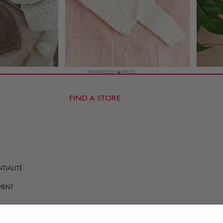
FIND A STORE
TIALITÉ
MENT