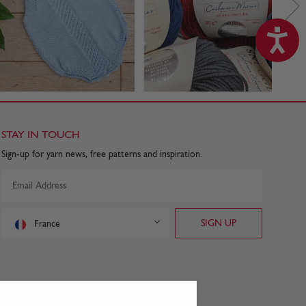
STAY IN TOUCH
Sign-up for yarn news, free patterns and inspiration.
France