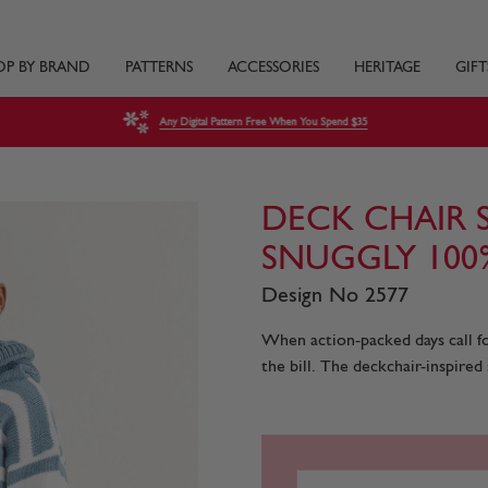
OP BY BRAND
PATTERNS
ACCESSORIES
HERITAGE
GIFT
Any Digital Pattern Free When You Spend $35
DECK CHAIR 
SNUGGLY 10
Design No 2577
When action-packed days call fo
the bill. The deckchair-inspired 