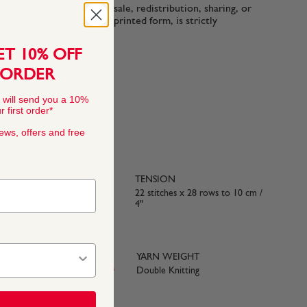
n-commercial use only. Resale, redistribution, sharing, or
ttern files, in digital or printed form, is strictly
ET 10% OFF
 ORDER
 will send you a 10%
 first order*
news, offers and free
TENSION
22 stitches x 28 rows to 10 cm /
4"
YARN WEIGHT
Double Knitting