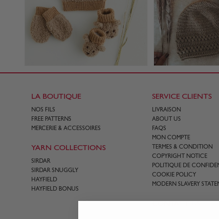
LA BOUTIQUE
SERVICE CLIENTS
NOS FILS
LIVRAISON
FREE PATTERNS
ABOUT US
MERCERIE & ACCESSOIRES
FAQS
MON COMPTE
YARN COLLECTIONS
TERMES & CONDITION
COPYRIGHT NOTICE
SIRDAR
POLITIQUE DE CONFIDEN
SIRDAR SNUGGLY
COOKIE POLICY
HAYFIELD
MODERN SLAVERY STATE
HAYFIELD BONUS
CONTACT US