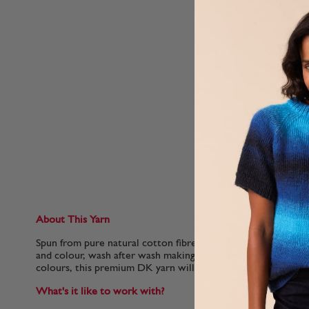
About This Yarn
Spun from pure natural cotton fibre, Snuggly 100% Cotton ret
and colour, wash after wash making it perfect for baby wear
colours, this premium DK yarn will become a firm favourite i
What's it like to work with?