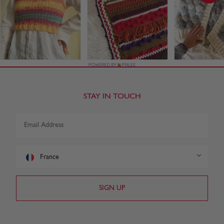
STAY IN TOUCH
France