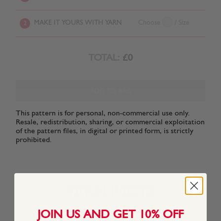
MAKE IT YOURS WITH YARN
Choose
/ Size
2
TOTAL:
£0
ADD TO BAG
This pattern is for personal, non-commercial use only.
Resale, redistribution, sharing, or commercial exploitation
of the pattern files, in digital or printed form, is strictly
prohibited.
YARN FACTS
JOIN US AND GET 10% OFF