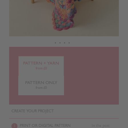
PATTERN + YARN
from £0
PATTERN ONLY
from £0
CREATE YOUR PROJECT
PRINT OR DIGITAL PATTERN
In the post
1