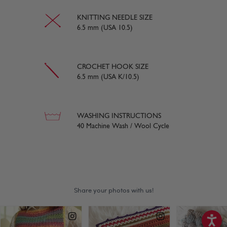
KNITTING NEEDLE SIZE
6.5 mm (USA 10.5)
CROCHET HOOK SIZE
6.5 mm (USA K/10.5)
WASHING INSTRUCTIONS
40 Machine Wash / Wool Cycle