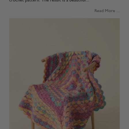
crochet pattern. The result is a beautiful...
Read More ...