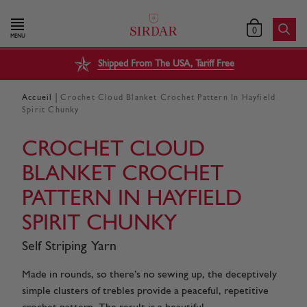
0
MENU
Shipped From The USA, Tariff Free
|
Accueil
Crochet Cloud Blanket Crochet Pattern In Hayfield
Spirit Chunky
CROCHET CLOUD
BLANKET CROCHET
PATTERN IN HAYFIELD
SPIRIT CHUNKY
Self Striping Yarn
Made in rounds, so there’s no sewing up, the deceptively
simple clusters of trebles provide a peaceful, repetitive