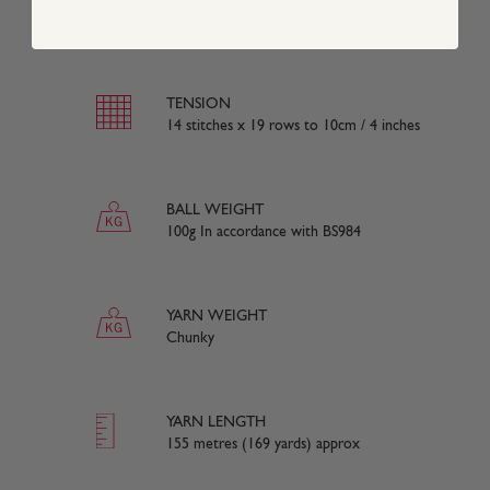
80% Acrylic 20% Wool
TENSION
14 stitches x 19 rows to 10cm / 4 inches
BALL WEIGHT
100g In accordance with BS984
YARN WEIGHT
Chunky
YARN LENGTH
155 metres (169 yards) approx