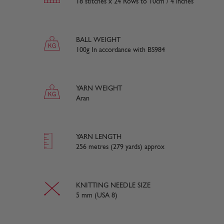
18 stitches x 24 Rows to 10cm / 4 inches
BALL WEIGHT
100g In accordance with BS984
YARN WEIGHT
Aran
YARN LENGTH
256 metres (279 yards) approx
KNITTING NEEDLE SIZE
5 mm (USA 8)