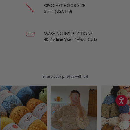
CROCHET HOOK SIZE
5 mm (USA H/8)
WASHING INSTRUCTIONS
40 Machine Wash / Wool Cycle