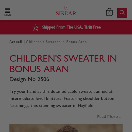
0
MENU
Shipped From The USA, Tariff Free
|
Accueil
Children's Sweater in Bonus Aran
CHILDREN'S SWEATER IN
BONUS ARAN
Design No 2506
Try your hand at this detailed cable sweater, aimed at
intermediate level knitters. Featuring shoulder button
fastenings, this stunning sweater in Hayfield...
Read More ...