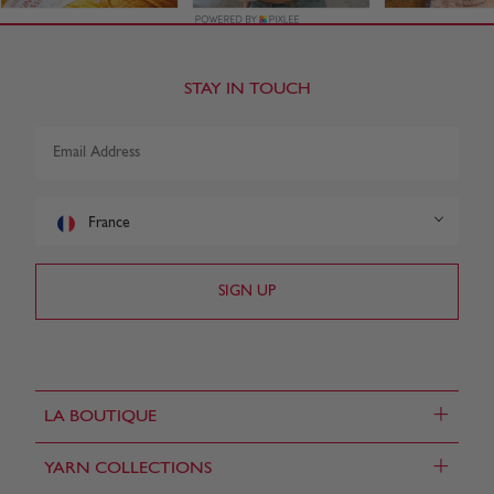
STAY IN TOUCH
France
+
LA BOUTIQUE
+
YARN COLLECTIONS