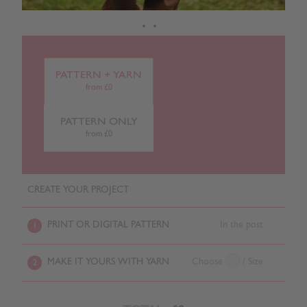
PATTERN + YARN
from £0
PATTERN ONLY
from £0
CREATE YOUR PROJECT
PRINT OR DIGITAL PATTERN
In the post
1
MAKE IT YOURS WITH YARN
Choose
/ Size
2