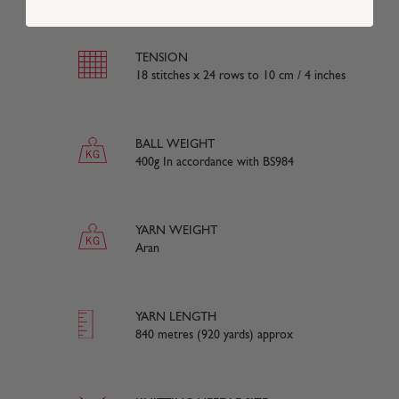
TENSION
18 stitches x 24 rows to 10 cm / 4 inches
BALL WEIGHT
400g In accordance with BS984
YARN WEIGHT
Aran
YARN LENGTH
840 metres (920 yards) approx