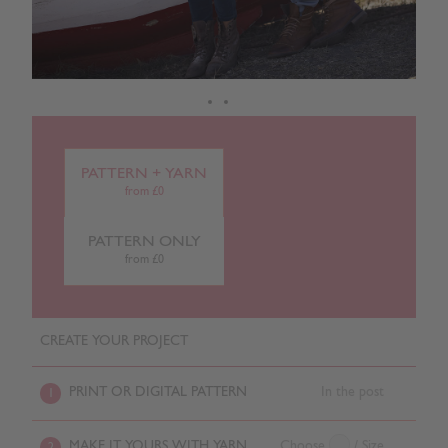
PATTERN + YARN
from £0
PATTERN ONLY
from £0
CREATE YOUR PROJECT
PRINT OR DIGITAL PATTERN
In the post
1
MAKE IT YOURS WITH YARN
Choose
/ Size
2