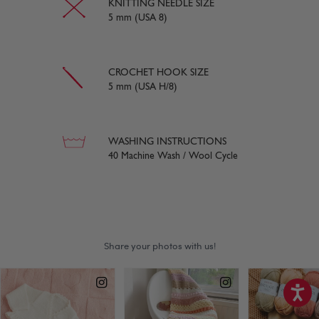
KNITTING NEEDLE SIZE
5 mm (USA 8)
CROCHET HOOK SIZE
5 mm (USA H/8)
WASHING INSTRUCTIONS
40 Machine Wash / Wool Cycle