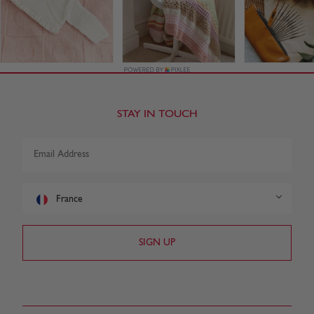
STAY IN TOUCH
France