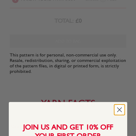
TOTAL:
£0
ADD TO BAG
This pattern is for personal, non-commercial use only.
Resale, redistribution, sharing, or commercial exploitation
of the pattern files, in digital or printed form, is strictly
prohibited.
YARN FACTS
JOIN US AND GET 10% OFF
About This Yarn