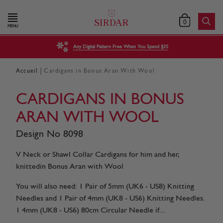
0
MENU
Any Digital Pattern Free When You Spend $35
|
Accueil
Cardigans in Bonus Aran With Wool
CARDIGANS IN BONUS
ARAN WITH WOOL
Design No 8098
V Neck or Shawl Collar Cardigans for him and her,
knittedin Bonus Aran with Wool
You will also need: 1 Pair of 5mm (UK6 - US8) Knitting
Needles and 1 Pair of 4mm (UK8 - US6) Knitting Needles.
1 4mm (UK8 - US6) 80cm Circular Needle if...