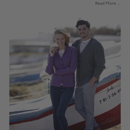
Read More ...