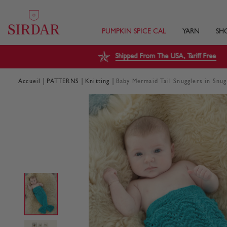
PUMPKIN SPICE CAL
YARN
SH
Shipped From The USA, Tariff Free
|
|
|
Accueil
PATTERNS
Knitting
Baby Mermaid Tail Snugglers in Snu