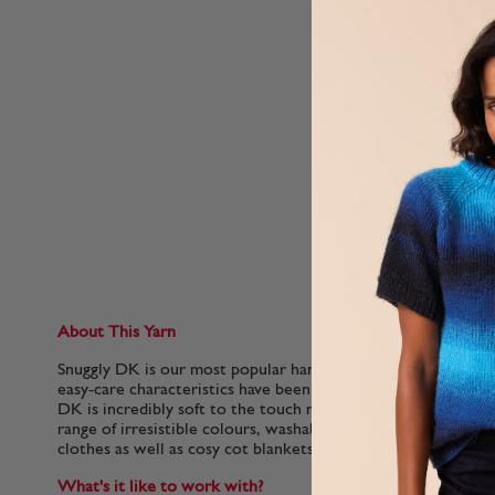
About This Yarn
Snuggly DK is our most popular hand knitting yarn for babies.
easy-care characteristics have been adored by generations of 
DK is incredibly soft to the touch making it extra gentle for 
range of irresistible colours, washable Snuggly DK is perfect
clothes as well as cosy cot blankets.
What's it like to work with?