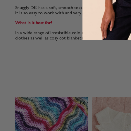
Snuggly DK has a soft, smooth texture which helps it to glid
it is so easy to work with and very gentle on your hands.
What is it best for?
In a wide range of irresistible colours, Snuggly DK is perfect
clothes as well as cosy cot blankets.