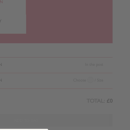
RN
Y
N
In the post
N
Choose
/ Size
TOTAL:
£0
ADD TO BAG