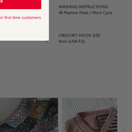
be
WASHING INSTRUCTIONS
yards) approx
40 Machine Wash / Wool Cycle
or first time customers
LE SIZE
CROCHET HOOK SIZE
4mm (USA F/5)