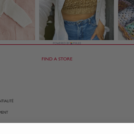
FIND A STORE
TIALITÉ
MENT