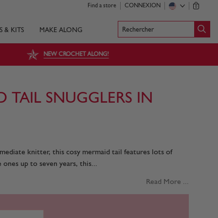
Find a store
CONNEXION
0
Rechercher
S & KITS
MAKE ALONG
NEW CROCHET ALONG!
D TAIL SNUGGLERS IN
mediate knitter, this cosy mermaid tail features lots of
e ones up to seven years, this...
Read More ...