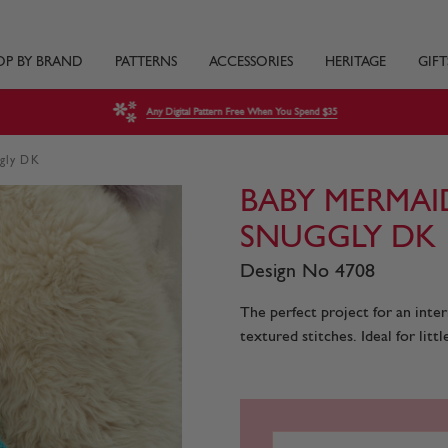
OP BY BRAND
PATTERNS
ACCESSORIES
HERITAGE
GIFT
Any Digital Pattern Free When You Spend $35
ggly DK
BABY MERMAI
SNUGGLY DK
Design No 4708
The perfect project for an inter
textured stitches. Ideal for littl