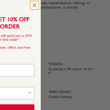
n-commercial use only. Resale, redistribution, sharing, or
ttern files, in digital or printed form, is strictly
ET 10% OFF
 ORDER
 will send you a 10%
 first order*
news, offers and free
TENSION
rylic
22 stitches x 28 rows to 10 cm /
4"
YARN WEIGHT
e with BS984
Double Knitting