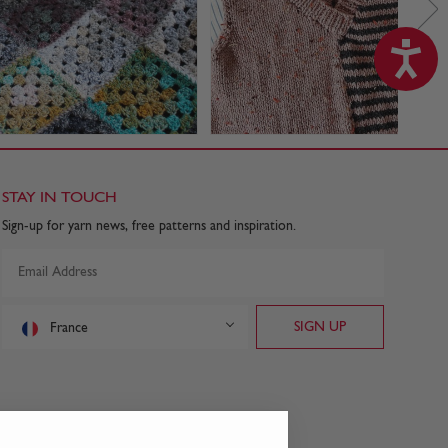
STAY IN TOUCH
Sign-up for yarn news, free patterns and inspiration.
France