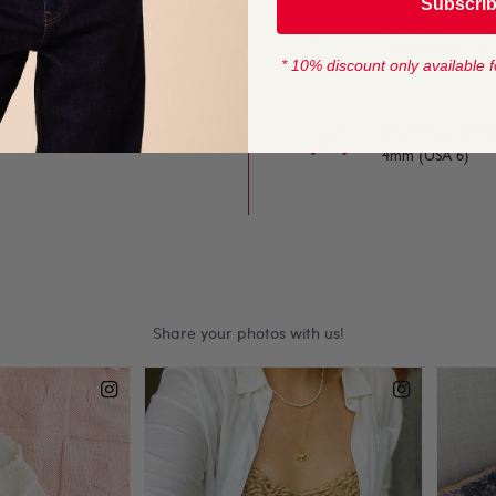
Subscri
YARN LENGTH
e on and off the needles,
165 metres (179 
* 10% discount only available f
 for baby and toddler
KNITTING NEED
4mm (USA 6)