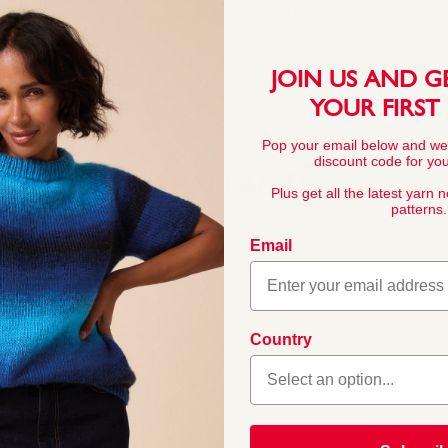
This pattern is for personal, no
commercial exploitation of the pa
prohibited.
JOIN US AND G
YOUR FIRST
Pop your email below and we
discount code for your
YARN FACTS
Plus get all the latest yarn 
patterns.
Email
COMPOSITION
55% Nylon 45% Ac
 Its quality, softness and
Country
knitters. Sirdar Snuggly
little ones. In a wide
BALL WEIGHT
 for baby and toddler
50g In accordanc