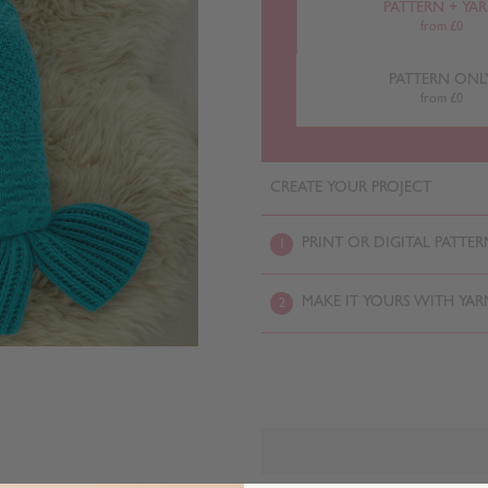
PATTERN + YA
from £0
PATTERN ONL
from £0
CREATE YOUR PROJECT
PRINT OR DIGITAL PATTER
1
MAKE IT YOURS WITH YAR
2