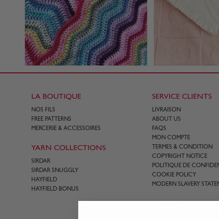
LA BOUTIQUE
SERVICE CLIENTS
NOS FILS
LIVRAISON
FREE PATTERNS
ABOUT US
MERCERIE & ACCESSOIRES
FAQS
MON COMPTE
YARN COLLECTIONS
TERMES & CONDITION
COPYRIGHT NOTICE
SIRDAR
POLITIQUE DE CONFIDEN
SIRDAR SNUGGLY
COOKIE POLICY
HAYFIELD
MODERN SLAVERY STATE
HAYFIELD BONUS
CONTACT US