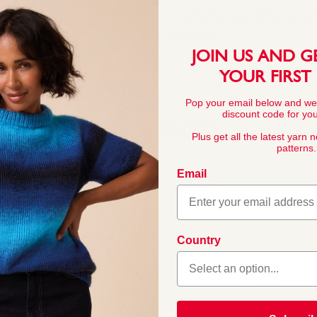
This pattern is for personal, no
commercial exploitation of the pa
prohibited.
JOIN US AND G
YOUR FIRST
Pop your email below and we
discount code for your
YARN FACTS
Plus get all the latest yarn 
patterns.
Email
COMPOSITION
55% Nylon 45% Ac
 Its quality, softness and
Country
knitters. Sirdar Snuggly
little ones. In a wide
BALL WEIGHT
 for baby and toddler
50g In accordanc