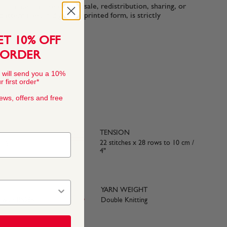
n-commercial use only. Resale, redistribution, sharing, or
ttern files, in digital or printed form, is strictly
ET 10% OFF
 ORDER
 will send you a 10%
 first order*
news, offers and free
TENSION
rylic
22 stitches x 28 rows to 10 cm /
4"
YARN WEIGHT
e with BS984
Double Knitting