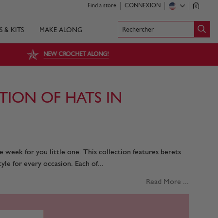
Find a store
CONNEXION
0
Rechercher
S & KITS
MAKE ALONG
NEW CROCHET ALONG!
TION OF HATS IN
e week for you little one. This collection features berets
yle for every occasion. Each of...
Read More ...