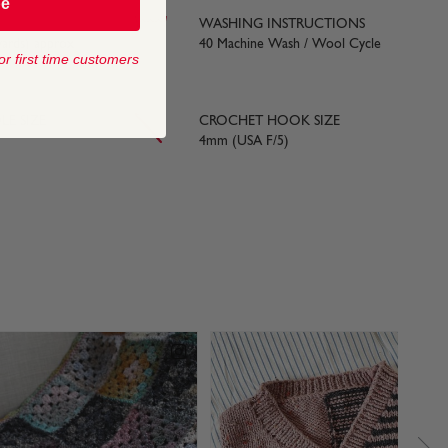
be
WASHING INSTRUCTIONS
yards) approx
40 Machine Wash / Wool Cycle
or first time customers
LE SIZE
CROCHET HOOK SIZE
4mm (USA F/5)