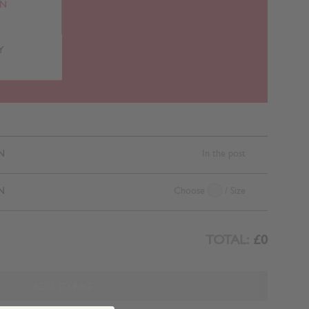
RN
Y
N
In the post
N
Choose
/ Size
TOTAL:
£0
ADD TO BAG