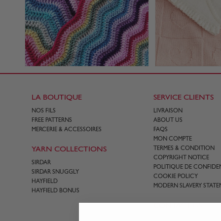
LA BOUTIQUE
SERVICE CLIENTS
NOS FILS
LIVRAISON
FREE PATTERNS
ABOUT US
MERCERIE & ACCESSOIRES
FAQS
MON COMPTE
YARN COLLECTIONS
TERMES & CONDITION
COPYRIGHT NOTICE
SIRDAR
POLITIQUE DE CONFIDEN
SIRDAR SNUGGLY
COOKIE POLICY
HAYFIELD
MODERN SLAVERY STATE
HAYFIELD BONUS
CONTACT US