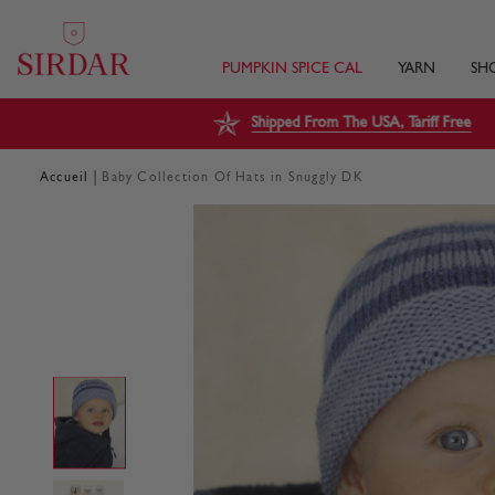
PUMPKIN SPICE CAL
YARN
SH
Shipped From The USA, Tariff Free
|
Accueil
Baby Collection Of Hats in Snuggly DK