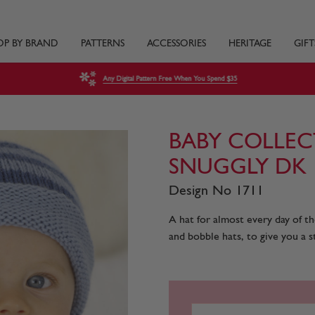
OP BY BRAND
PATTERNS
ACCESSORIES
HERITAGE
GIFT
Any Digital Pattern Free When You Spend $35
BABY COLLEC
SNUGGLY DK
Design No 1711
A hat for almost every day of th
and bobble hats, to give you a st