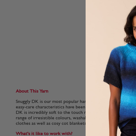
About This Yarn
Snuggly DK is our most popular hand knitting yarn for babies.
easy-care characteristics have been adored by generations of 
DK is incredibly soft to the touch making it extra gentle for 
range of irresistible colours, washable Snuggly DK is perfect
clothes as well as cosy cot blankets.
What's it like to work with?