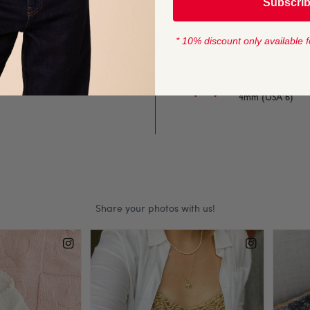
Subscri
YARN LENGTH
e on and off the needles,
165 metres (179 
* 10% discount only available f
 for baby and toddler
KNITTING NEED
4mm (USA 6)