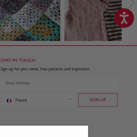
STAY IN TOUCH
Sign-up for yarn news, free patterns and inspiration.
France