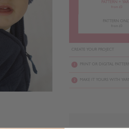
PATTERN + YA
from £0
PATTERN ONL
from £0
CREATE YOUR PROJECT
PRINT OR DIGITAL PATTER
1
MAKE IT YOURS WITH YAR
2