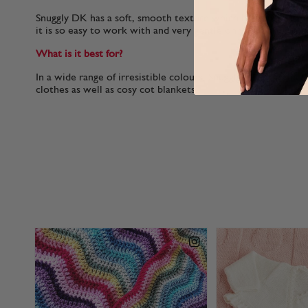
Snuggly DK has a soft, smooth texture which helps it to glid
it is so easy to work with and very gentle on your hands.
What is it best for?
In a wide range of irresistible colours, Snuggly DK is perfect
clothes as well as cosy cot blankets.