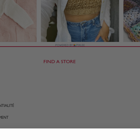
FIND A STORE
TIALITÉ
MENT