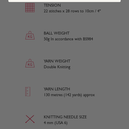
TENSION
22 stitches x 28 rows to 10cm / 4"
BALL WEIGHT
50g In accordance with BS984
YARN WEIGHT
Double Knitting
YARN LENGTH
130 metres (142 yards) approx
KNITTING NEEDLE SIZE
4 mm (USA 6)