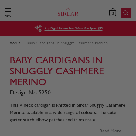
0
MENU
Any Digital Pattern Free When You Spend $35
|
Accueil
Baby Cardigans in Snuggly Cashmere Merino
BABY CARDIGANS IN
SNUGGLY CASHMERE
MERINO
Design No 5250
This V neck cardigan is knitted in Sirdar Snuggly Cashmere
Merino, available in a wide range of colours. The cute
garter stitch elbow patches and trims are a...
Read More ...