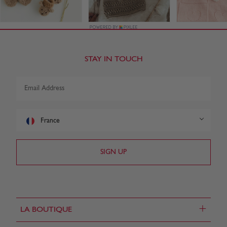
STAY IN TOUCH
France
+
LA BOUTIQUE