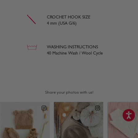
CROCHET HOOK SIZE
4 mm (USA G/6)
WASHING INSTRUCTIONS
40 Machine Wash / Wool Cycle