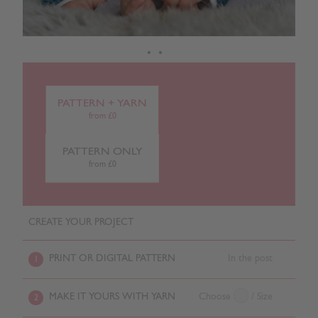
PATTERN + YARN
from £0
PATTERN ONLY
from £0
CREATE YOUR PROJECT
PRINT OR DIGITAL PATTERN
In the post
1
MAKE IT YOURS WITH YARN
Choose
/ Size
2