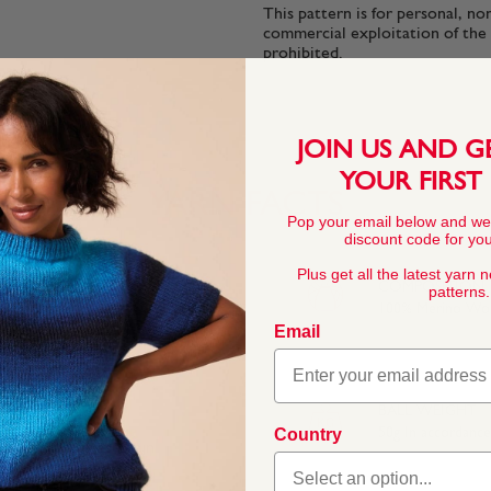
This pattern is for personal, no
commercial exploitation of the pa
prohibited.
JOIN US AND G
YOUR FIRST
YARN FACTS
Pop your email below and we
discount code for your
Plus get all the latest yarn 
COMPOSITION
patterns.
100% Merino Wo
Email
BALL WEIGHT
Country
50g In accordanc
 and accessories. Spun
hable and gentle on