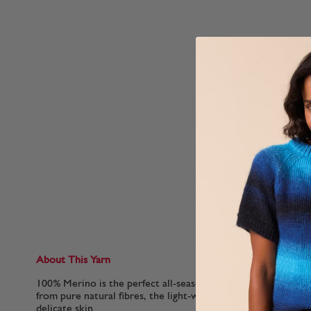
About This Yarn
100% Merino is the perfect all-season wool for baby clothes
from pure natural fibres, the light-weight 4-ply yarn is breat
delicate skin.