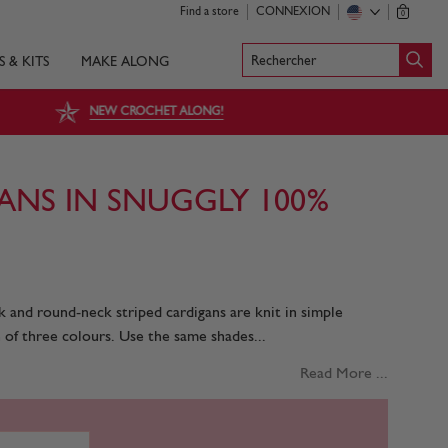
Find a store
CONNEXION
0
Rechercher
S & KITS
MAKE ALONG
NEW CROCHET ALONG!
ANS IN SNUGGLY 100%
k and round-neck striped cardigans are knit in simple
 of three colours. Use the same shades...
Read More ...