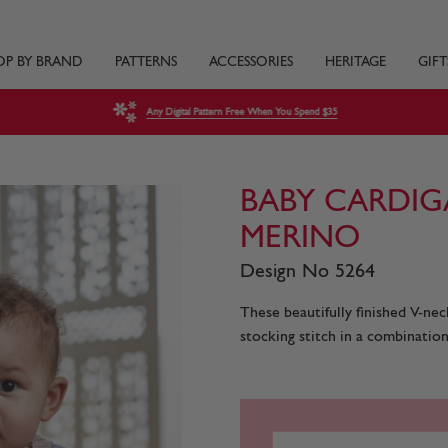
OP BY BRAND
PATTERNS
ACCESSORIES
HERITAGE
GIFT
Any Digital Pattern Free When You Spend $35
BABY CARDIG
MERINO
Design No 5264
These beautifully finished V-nec
stocking stitch in a combination