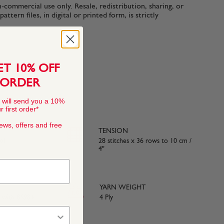
n-commercial use only. Resale, redistribution, sharing, or
ttern files, in digital or printed form, is strictly
ET 10% OFF
 ORDER
 will send you a 10%
 first order*
news, offers and free
TENSION
ol
28 stitches x 36 rows to 10 cm /
4"
YARN WEIGHT
e with BS984
4 Ply