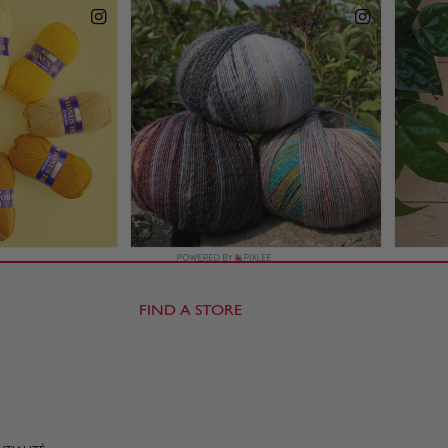
FIND A STORE