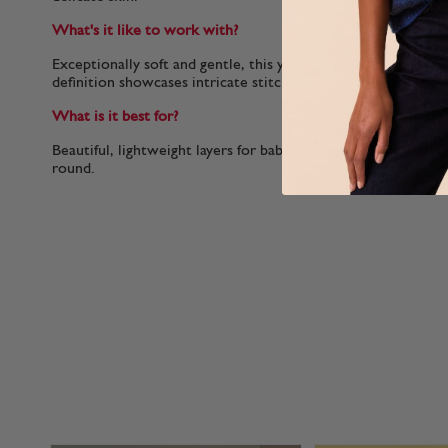
What's it like to work with?
Exceptionally soft and gentle, this yarn is a pleasure to knit
definition showcases intricate stitches making it ideal for 
What is it best for?
Beautiful, lightweight layers for baby that are soft and comfo
round.