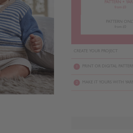
PATTERN + YA
from £0
PATTERN ONL
from £0
CREATE YOUR PROJECT
PRINT OR DIGITAL PATTER
1
MAKE IT YOURS WITH YAR
2