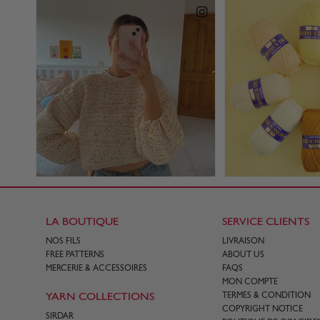
LA BOUTIQUE
SERVICE CLIENTS
NOS FILS
LIVRAISON
FREE PATTERNS
ABOUT US
MERCERIE & ACCESSOIRES
FAQS
MON COMPTE
YARN COLLECTIONS
TERMES & CONDITION
COPYRIGHT NOTICE
SIRDAR