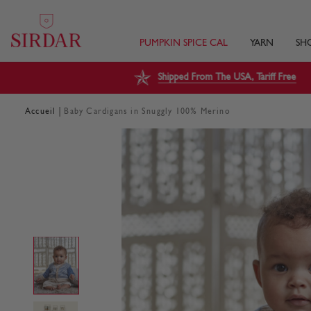
PUMPKIN SPICE CAL
YARN
SH
Shipped From The USA, Tariff Free
|
Accueil
Baby Cardigans in Snuggly 100% Merino