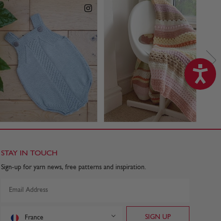
STAY IN TOUCH
Sign-up for yarn news, free patterns and inspiration.
France