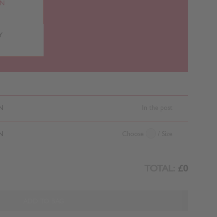
RN
Y
N
In the post
N
Choose
/ Size
TOTAL:
£0
ADD TO BAG