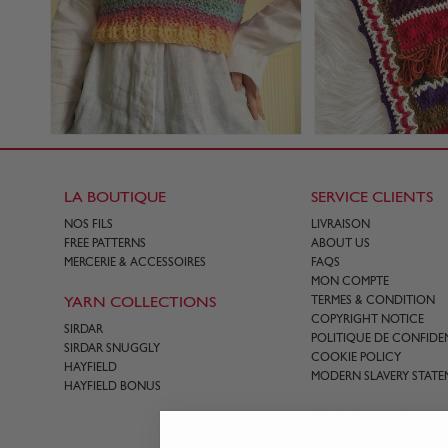
LA BOUTIQUE
SERVICE CLIENTS
NOS FILS
LIVRAISON
FREE PATTERNS
ABOUT US
MERCERIE & ACCESSOIRES
FAQS
MON COMPTE
YARN COLLECTIONS
TERMES & CONDITION
COPYRIGHT NOTICE
SIRDAR
POLITIQUE DE CONFIDEN
SIRDAR SNUGGLY
COOKIE POLICY
HAYFIELD
MODERN SLAVERY STATE
HAYFIELD BONUS
CONTACT US