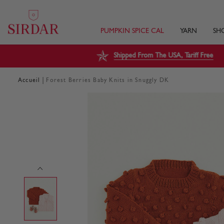
PUMPKIN SPICE CAL
YARN
SH
Shipped From The USA, Tariff Free
|
Accueil
Forest Berries Baby Knits in Snuggly DK