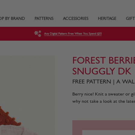
OP BY BRAND
PATTERNS
ACCESSORIES
HERITAGE
GIFT
Any Digital Pattern Free When You Spend $35
FOREST BERRI
SNUGGLY DK
FREE PATTERN | A W
Berry nice! Knit a sweater or gi
why not take a look at the lates