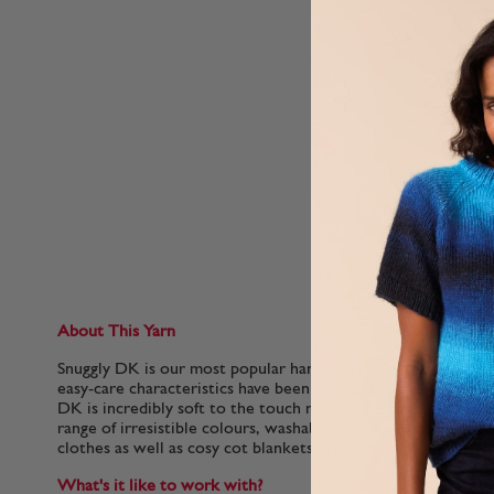
About This Yarn
Snuggly DK is our most popular hand knitting yarn for babies.
easy-care characteristics have been adored by generations of 
DK is incredibly soft to the touch making it extra gentle for 
range of irresistible colours, washable Snuggly DK is perfect
clothes as well as cosy cot blankets.
What's it like to work with?