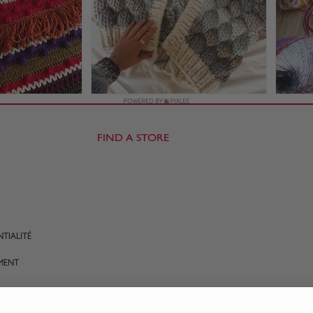
FIND A STORE
TIALITÉ
MENT