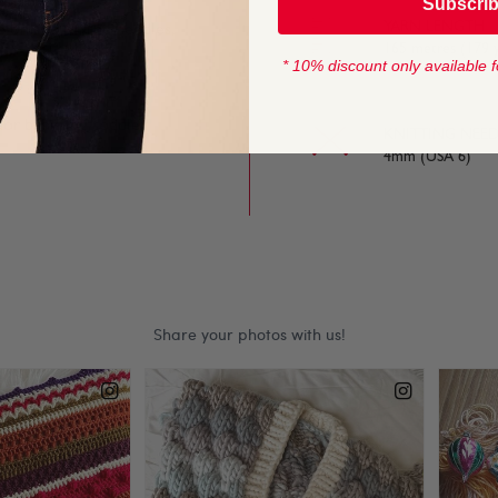
Subscri
YARN LENGTH
e on and off the needles,
165 metres (179 
* 10% discount only available f
 for baby and toddler
KNITTING NEED
4mm (USA 6)