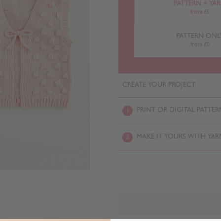
PATTERN + YA
from £0
PATTERN ONL
from £0
CREATE YOUR PROJECT
PRINT OR DIGITAL PATTER
1
MAKE IT YOURS WITH YAR
2