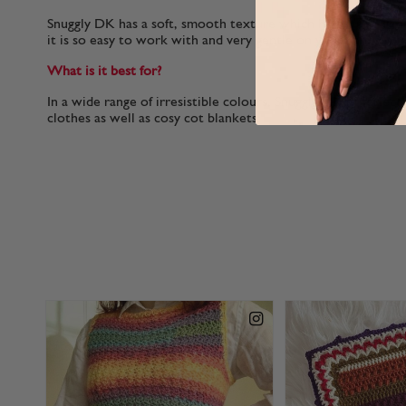
Snuggly DK has a soft, smooth texture which helps it to glid
it is so easy to work with and very gentle on your hands.
What is it best for?
In a wide range of irresistible colours, Snuggly DK is perfect
clothes as well as cosy cot blankets.