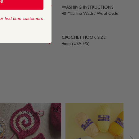
be
WASHING INSTRUCTIONS
yards) approx
40 Machine Wash / Wool Cycle
or first time customers
LE SIZE
CROCHET HOOK SIZE
4mm (USA F/5)