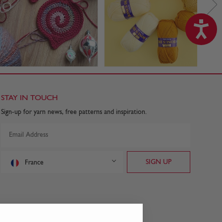
STAY IN TOUCH
Sign-up for yarn news, free patterns and inspiration.
France