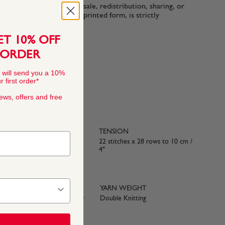
n-commercial use only. Resale, redistribution, sharing, or
ttern files, in digital or printed form, is strictly
ET 10% OFF
 ORDER
 will send you a 10%
 first order*
news, offers and free
TENSION
rylic
22 stitches x 28 rows to 10 cm /
4"
YARN WEIGHT
e with BS984
Double Knitting