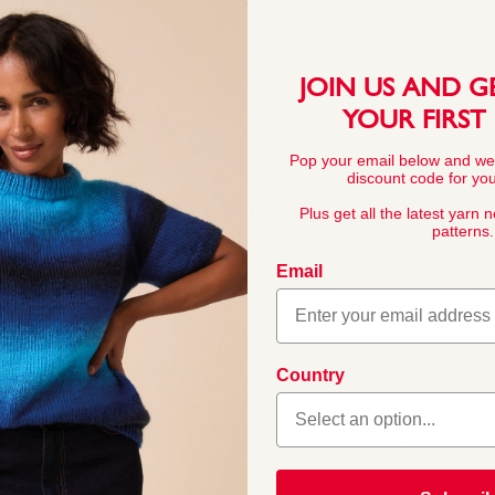
This pattern is for personal, no
commercial exploitation of the pa
prohibited.
JOIN US AND G
YOUR FIRST
Pop your email below and we
discount code for your
YARN FACTS
Plus get all the latest yarn 
patterns.
Email
COMPOSITION
55% Nylon 45% Ac
 Its quality, softness and
Country
knitters. Sirdar Snuggly
little ones. In a wide
BALL WEIGHT
 for baby and toddler
50g In accordanc