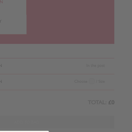
RN
Y
N
In the post
N
Choose
/ Size
TOTAL:
£0
ADD TO BAG