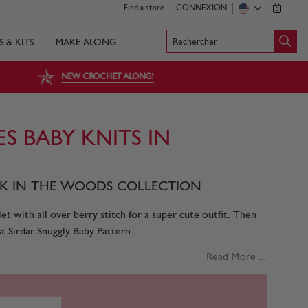
Find a store
CONNEXION
0
Rechercher
S & KITS
MAKE ALONG
NEW CROCHET ALONG!
ES BABY KNITS IN
ALK IN THE WOODS COLLECTION
let with all over berry stitch for a super cute outfit. Then
t Sirdar Snuggly Baby Pattern...
Read More ...