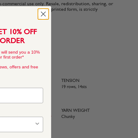
n-commercial use only. Resale, redistribution, sharing, or
ttern files, in digital or printed form, is strictly
ET 10% OFF
 ORDER
 will send you a 10%
 first order*
news, offers and free
TENSION
19 rows, 14sts
YARN WEIGHT
e with BS984
Chunky