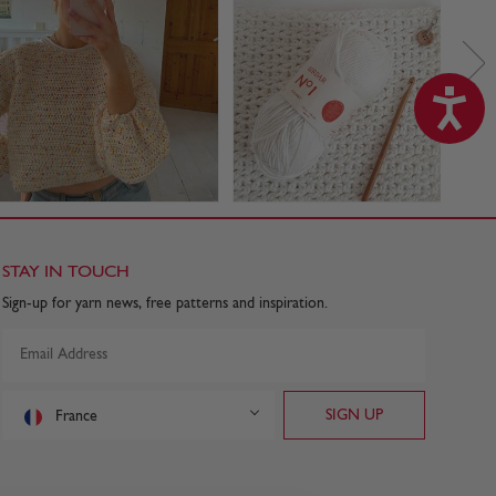
STAY IN TOUCH
Sign-up for yarn news, free patterns and inspiration.
France