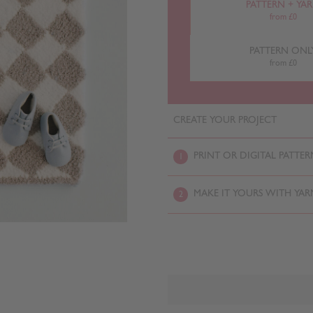
PATTERN + YA
from £0
PATTERN ONL
from £0
CREATE YOUR PROJECT
PRINT OR DIGITAL PATTER
1
MAKE IT YOURS WITH YAR
2