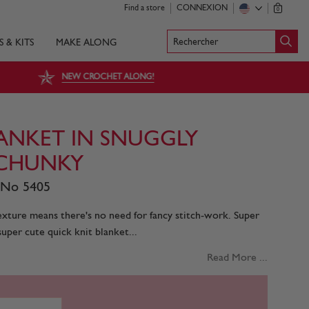
Find a store
CONNEXION
0
Rechercher
S & KITS
MAKE ALONG
NEW CROCHET ALONG!
ANKET IN SNUGGLY
CHUNKY
 No 5405
texture means there's no need for fancy stitch-work. Super
super cute quick knit blanket...
Read More ...