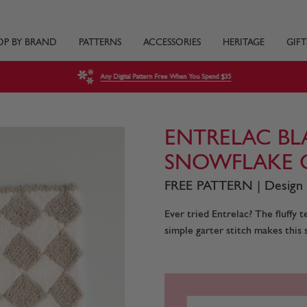
OP BY BRAND
PATTERNS
ACCESSORIES
HERITAGE
GIFT
Any Digital Pattern Free When You Spend $35
ENTRELAC BL
SNOWFLAKE 
FREE PATTERN | Design
Ever tried Entrelac? The fluffy 
simple garter stitch makes this 