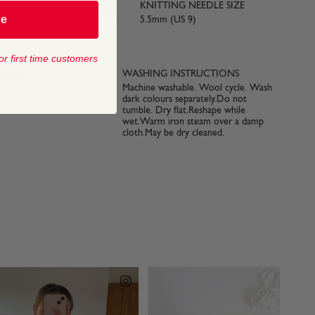
KNITTING NEEDLE SIZE
be
 approx
5.5mm (US 9)
or first time customers
 SIZE
WASHING INSTRUCTIONS
Machine washable. Wool cycle. Wash
dark colours separately.Do not
tumble. Dry flat.Reshape while
wet.Warm iron steam over a damp
cloth.May be dry cleaned.