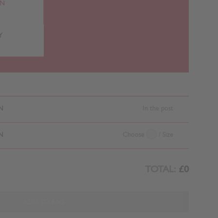
RN
Y
N
In the post
N
Choose
/ Size
TOTAL:
£0
ADD TO BAG