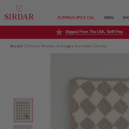
PUMPKIN SPICE CAL
YARN
SH
Shipped From The USA, Tariff Free
|
Accueil
Entrelac Blanket in Snuggly Snowflake Chunky