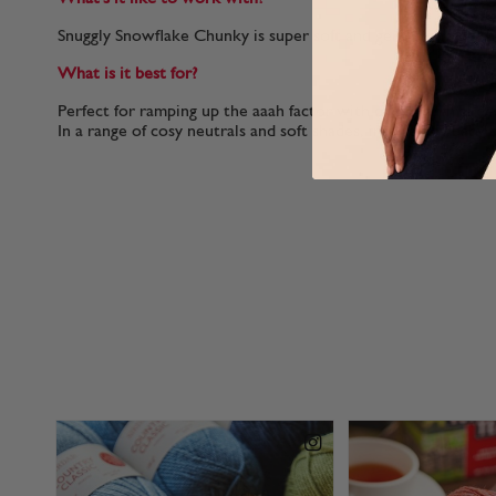
Snuggly Snowflake Chunky is super soft and gentle on your h
What is it best for?
Perfect for ramping up the aaah factor with cuddly animal det
In a range of cosy neutrals and soft shades, inspired by baby