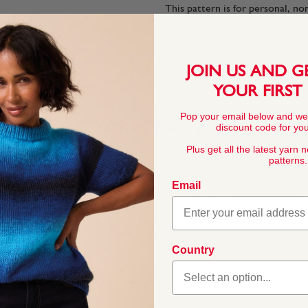
This pattern is for personal, no
commercial exploitation of the pa
prohibited.
JOIN US AND G
YOUR FIRST
Pop your email below and we
YARN FACTS
discount code for your
Plus get all the latest yarn 
patterns.
COMPOSITION
Email
100% Polyester
BALL WEIGHT
Country
50g In accordanc
he fluffy texture means
inners.