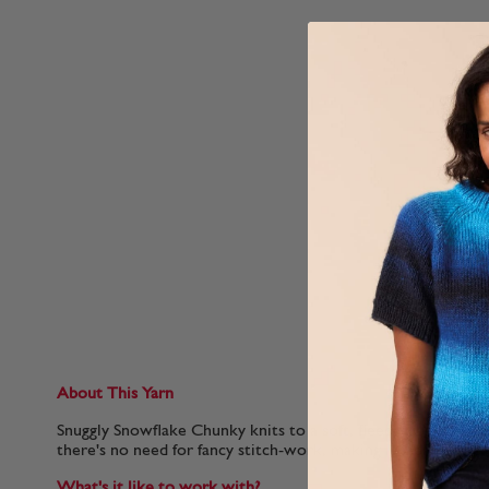
About This Yarn
Snuggly Snowflake Chunky knits to a soft, fleecy fabric and t
there's no need for fancy stitch-work, making it ideal for beg
What's it like to work with?