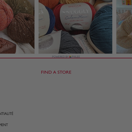
FIND A STORE
TIALITÉ
MENT