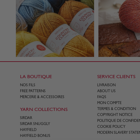
LA BOUTIQUE
SERVICE CLIENTS
NOS FILS
LIVRAISON
FREE PATTERNS
ABOUT US
MERCERIE & ACCESSOIRES
FAQS
MON COMPTE
YARN COLLECTIONS
TERMES & CONDITION
COPYRIGHT NOTICE
SIRDAR
POLITIQUE DE CONFIDEN
SIRDAR SNUGGLY
COOKIE POLICY
HAYFIELD
MODERN SLAVERY STATE
HAYFIELD BONUS