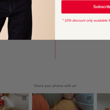
YARN LENGTH
Subscri
124m / (136 yds)
ands.
* 10% discount only available f
ails such as teddy ears.
CROCHET HOOK
 bedtime.
5.5mm (US I/9)