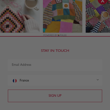
STAY IN TOUCH
France