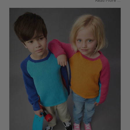
Read More ...