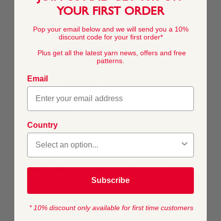
of discerning Snuggly kids who know what they want to
YOUR FIRST ORDER
wear. Cool knits in this lightweight cotton blend are
bound to become firm favourites for kids and the people
Pop your email below and we will send you a 10%
who knit for them.
discount code for your first order*
What's it like to work with?
Plus get all the latest yarn news, offers and free
patterns.
A cool, soft blend of cotton and acrylic, Snuggly Replay is
easy to work with and gives great stitch definition to the
Email
fun colour-work and textured patterns we’ve designed
especially for you to knit and crochet for kids.
What is it best for?
Country
We created Snuggly Replay especially so that you can
make fashionable knit and crochet designs for kids that
will easily mix and match with store-bought clothes to
create cool outfits they’ll love to wear. The 50g balls are
economical for kid-sized makes and perfect for
contemporary colour-work.
Subscribe
* 10% discount only available for first time customers