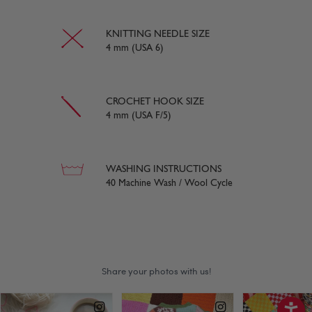
KNITTING NEEDLE SIZE
4 mm (USA 6)
CROCHET HOOK SIZE
4 mm (USA F/5)
WASHING INSTRUCTIONS
40 Machine Wash / Wool Cycle