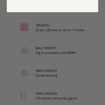
COMPOSITION
50% Cotton 50% Acrylic
TENSION
22 sts x 28 rows to 10 cm / 4 inches
BALL WEIGHT
50g In accordance with BS984
YARN WEIGHT
Double Knitting
YARN LENGTH
150 metres (164 yards) approx