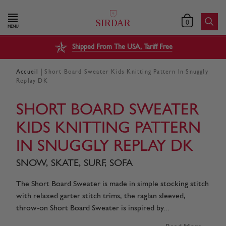
0
MENU
Shipped From The USA, Tariff Free
|
Accueil
Short Board Sweater Kids Knitting Pattern In Snuggly
Replay DK
SHORT BOARD SWEATER
KIDS KNITTING PATTERN
IN SNUGGLY REPLAY DK
SNOW, SKATE, SURF, SOFA
The Short Board Sweater is made in simple stocking stitch
with relaxed garter stitch trims, the raglan sleeved,
throw-on Short Board Sweater is inspired by...