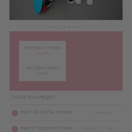
PATTERN + YARN
from £0
PATTERN ONLY
from £0
CREATE YOUR PROJECT
PRINT OR DIGITAL PATTERN
In the post
1
MAKE IT YOURS WITH YARN
Choose
/ Size
2