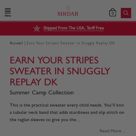
0
MENU
Shipped From The USA, Tariff Free
|
Accueil
Earn Your Stripes Sweater in Snuggly Replay DK
EARN YOUR STRIPES
SWEATER IN SNUGGLY
REPLAY DK
Summer Camp Collection
This is the practical sweater every child needs. You’ll knit
a tubular neck band that adds sturdiness and slip stitch on
the raglan sleeves to give you the...
Read More ...