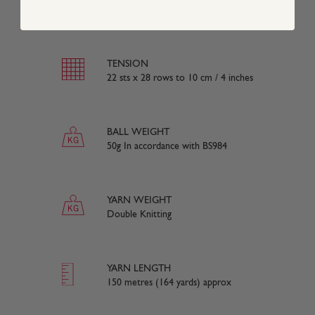
50% Cotton 50% Acrylic
TENSION
22 sts x 28 rows to 10 cm / 4 inches
BALL WEIGHT
50g In accordance with BS984
YARN WEIGHT
Double Knitting
YARN LENGTH
150 metres (164 yards) approx