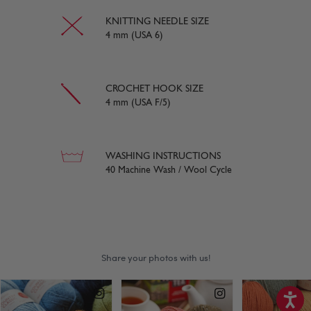
KNITTING NEEDLE SIZE
4 mm (USA 6)
CROCHET HOOK SIZE
4 mm (USA F/5)
WASHING INSTRUCTIONS
40 Machine Wash / Wool Cycle