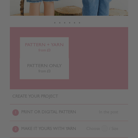
PATTERN + YARN
from £0
PATTERN ONLY
from £0
CREATE YOUR PROJECT
PRINT OR DIGITAL PATTERN
In the post
1
MAKE IT YOURS WITH YARN
Choose
/ Size
2