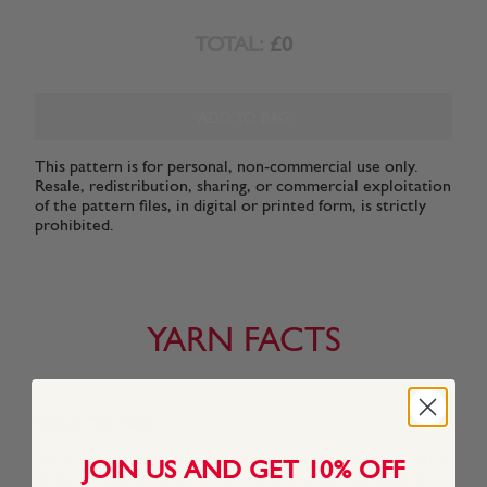
TOTAL:
£0
ADD TO BAG
This pattern is for personal, non-commercial use only.
Resale, redistribution, sharing, or commercial exploitation
of the pattern files, in digital or printed form, is strictly
prohibited.
YARN FACTS
About This Yarn
We created Snuggly Replay especially for a new generation
JOIN US AND GET 10% OFF
of discerning Snuggly kids who know what they want to