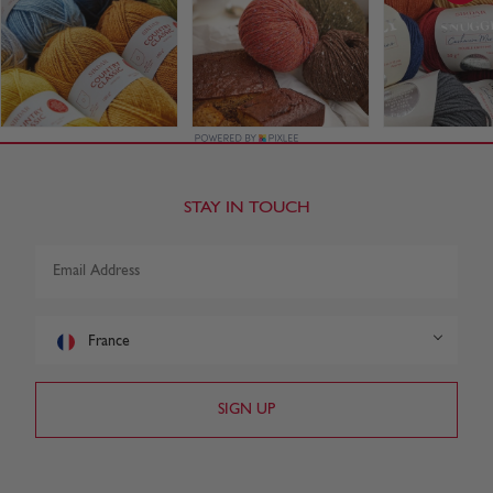
STAY IN TOUCH
France