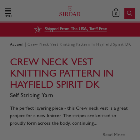
0
MENU
Shipped From The USA, Tariff Free
|
Accueil
Crew Neck Vest Knitting Pattern In Hayfield Spirit DK
CREW NECK VEST
KNITTING PATTERN IN
HAYFIELD SPIRIT DK
Self Striping Yarn
The perfect layering piece - this Crew neck vest is a great
project for a new knitter. The stripes are knitted to
proudly form across the body, continuing...
Read More ...