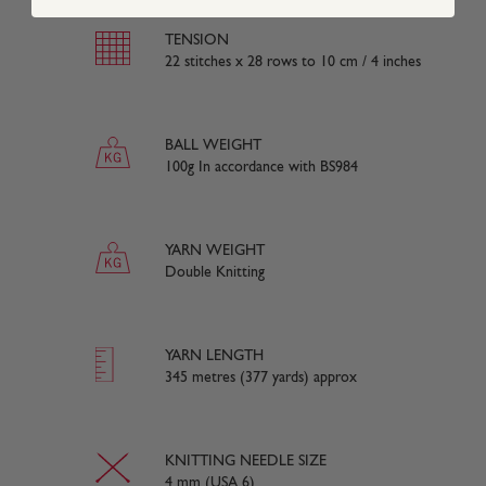
TENSION
22 stitches x 28 rows to 10 cm / 4 inches
BALL WEIGHT
100g In accordance with BS984
YARN WEIGHT
Double Knitting
YARN LENGTH
345 metres (377 yards) approx
KNITTING NEEDLE SIZE
4 mm (USA 6)