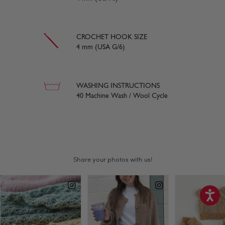
CROCHET HOOK SIZE
4 mm (USA G/6)
WASHING INSTRUCTIONS
40 Machine Wash / Wool Cycle