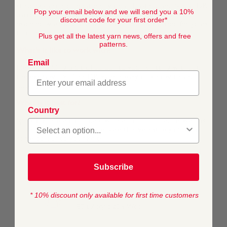
striping yarn is compatible with all Hayfield and Sirdar DK
Pop your email below and we will send you a 10%
patterns. High quality and hard-wearing, this yarn is
discount code for your first order*
machine washable and will last in your wardrobe for years
to come.
Plus get all the latest yarn news, offers and free
patterns.
What's it like to work with?
Email
Ideal for adding a bit of colour to your knitting without
the extra work. This DK yarn is easy to knit with and
looks great knitted or crocheted.
What is it best for?
Country
Spirit DK is ideal for men, women and children as well as
accessories and homeware. Use this versatile yarn to add
some colour to your knits.
Subscribe
* 10% discount only available for first time customers
COMPOSITION
80% Acrylic 20% Wool