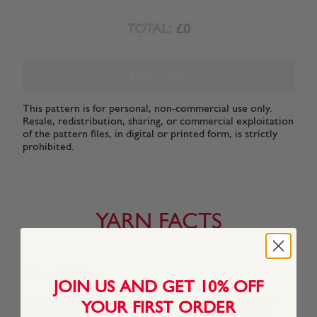
TOTAL:
£0
ADD TO BAG
This pattern is for personal, non-commercial use only.
Resale, redistribution, sharing, or commercial exploitation
of the pattern files, in digital or printed form, is strictly
prohibited.
YARN FACTS
About This Yarn
JOIN US AND GET 10% OFF
Update your knits with stripes using Hayfield Spirit DK.
YOUR FIRST ORDER
Available in a great range of beautiful shades, this self-