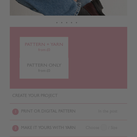
PATTERN + YARN
from £0
PATTERN ONLY
from £0
CREATE YOUR PROJECT
PRINT OR DIGITAL PATTERN
In the post
1
MAKE IT YOURS WITH YARN
Choose
/ Size
2