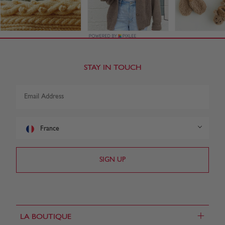
STAY IN TOUCH
France
+
LA BOUTIQUE