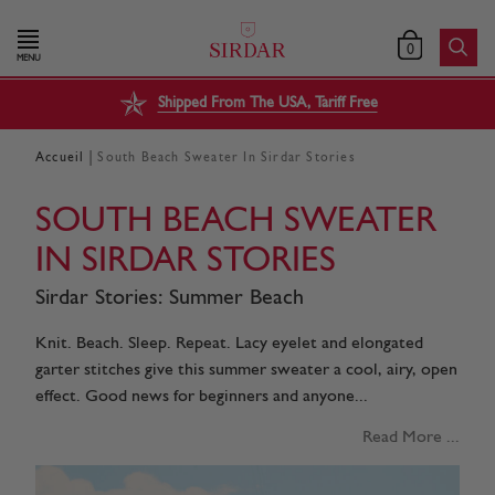
0
MENU
Shipped From The USA, Tariff Free
|
Accueil
South Beach Sweater In Sirdar Stories
SOUTH BEACH SWEATER
IN SIRDAR STORIES
Sirdar Stories: Summer Beach
Knit. Beach. Sleep. Repeat. Lacy eyelet and elongated
garter stitches give this summer sweater a cool, airy, open
effect. Good news for beginners and anyone...
Read More ...