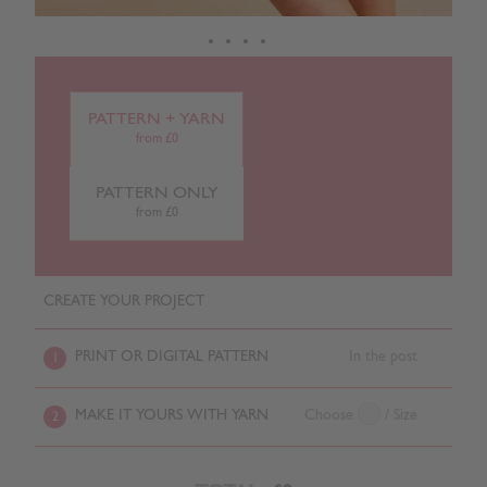
PATTERN + YARN
from £0
PATTERN ONLY
from £0
CREATE YOUR PROJECT
PRINT OR DIGITAL PATTERN
In the post
1
MAKE IT YOURS WITH YARN
Choose
/ Size
2