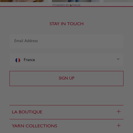
STAY IN TOUCH
France
+
LA BOUTIQUE
+
YARN COLLECTIONS