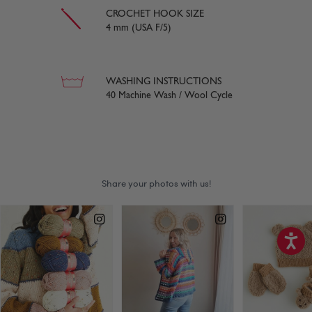
CROCHET HOOK SIZE
4 mm (USA F/5)
WASHING INSTRUCTIONS
40 Machine Wash / Wool Cycle