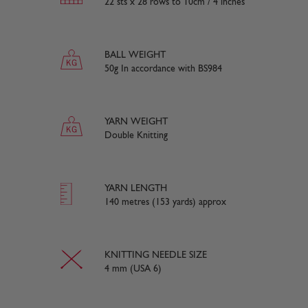
22 sts x 28 rows to 10cm / 4 inches
BALL WEIGHT
50g In accordance with BS984
YARN WEIGHT
Double Knitting
YARN LENGTH
140 metres (153 yards) approx
KNITTING NEEDLE SIZE
4 mm (USA 6)